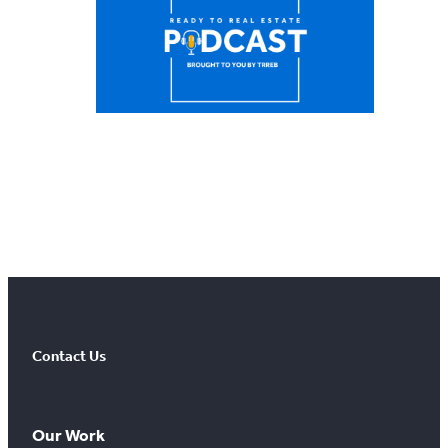
Contact Us
Our Work