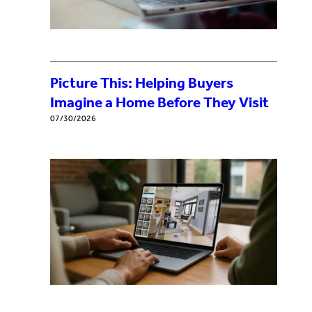
Picture This: Helping Buyers
Imagine a Home Before They Visit
07/30/2026