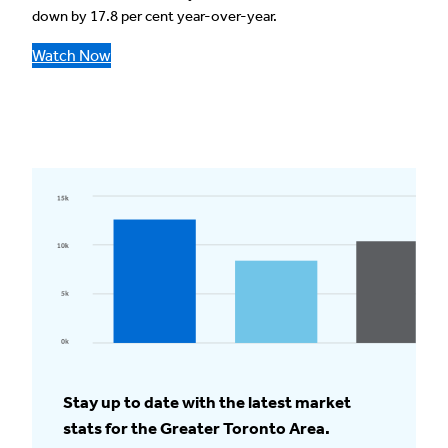
down by 17.8 per cent year-over-year.
Watch Now
Stay up to date with the latest market
stats for the Greater Toronto Area.