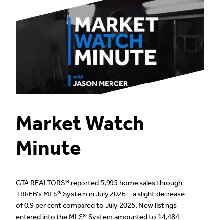
Market Watch
Minute
GTA REALTORS® reported 5,995 home sales through
TRREB’s MLS® System in July 2026 – a slight decrease
of 0.9 per cent compared to July 2025. New listings
entered into the MLS® System amounted to 14,484 –