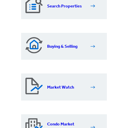
Search Properties
Buying & Selling
Market Watch
Condo Market