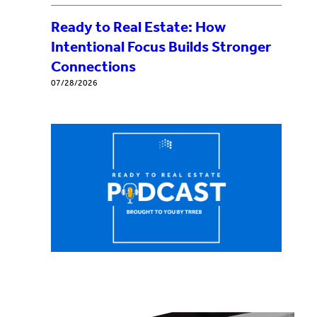
Ready to Real Estate: How
Intentional Focus Builds Stronger
Connections
07/28/2026