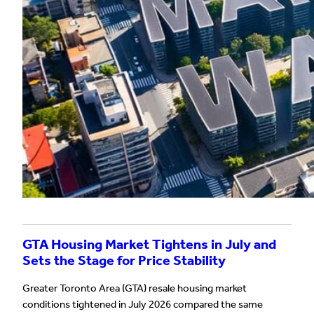
GTA Housing Market Tightens in July and
Sets the Stage for Price Stability
Greater Toronto Area (GTA) resale housing market
conditions tightened in July 2026 compared the same