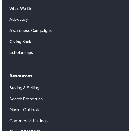
What We Do
Advocacy
Awareness Campaigns
Giving Back
Scholarships
Resources
Buying & Selling
Search Properties
Market Outlook
Commercial Listings