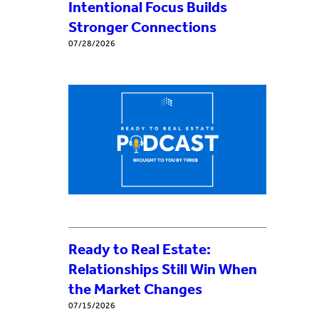
Intentional Focus Builds
Stronger Connections
07/28/2026
Ready to Real Estate:
Relationships Still Win When
the Market Changes
07/15/2026