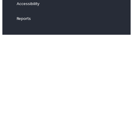
Accessibility
Reports