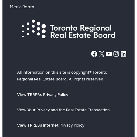
Media Room
#
X
YouTube
Instagram
LinkedIn
All information on this site is copyright® Toronto
Regional Real Estate Board. All rights reserved.
View TRREB’s Privacy Policy
View Your Privacy and the Real Estate Transaction
View TRREB’s Internet Privacy Policy