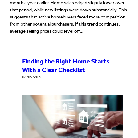
month a year earlier. Home sales edged slightly lower over
that period, while new listings were down substantially. This
suggests that active homebuyers faced more competition
from other potential purchasers. If this trend continues,
average selling prices could level off…
Finding the Right Home Starts
With a Clear Checklist
08/05/2026