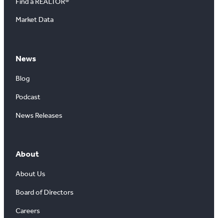
Find a REALTOR®
Market Data
News
Blog
Podcast
News Releases
About
About Us
Board of Directors
Careers