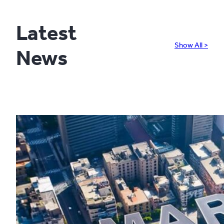
Latest
Show All >
News