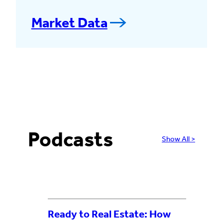
Market Data
Podcasts
Show All >
Ready to Real Estate: How