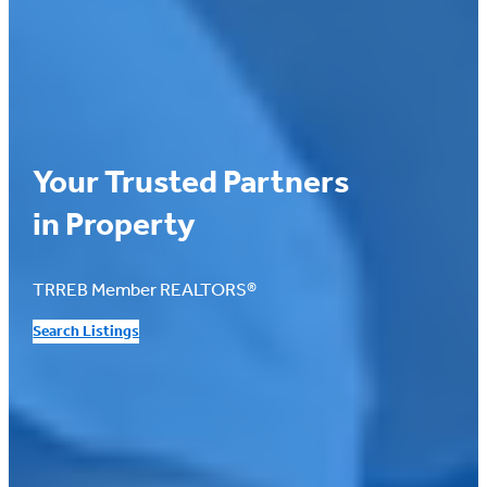
Your Trusted Partners
in Property
TRREB Member REALTORS®
Search Listings