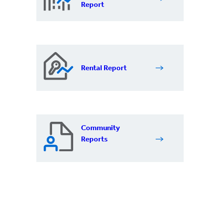
Report
Rental Report
Community
Reports