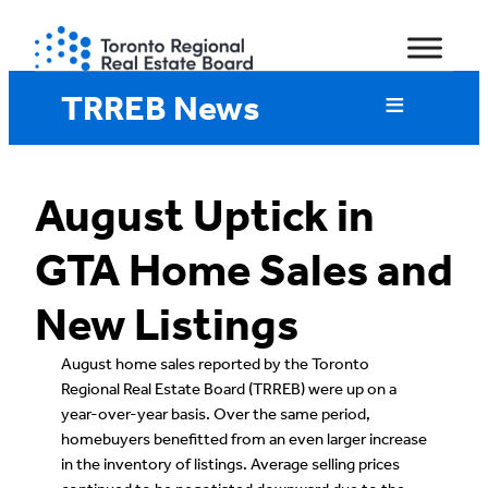
Skip
to
content
TRREB News
August Uptick in
GTA Home Sales and
New Listings
August home sales reported by the Toronto
Regional Real Estate Board (TRREB) were up on a
year-over-year basis. Over the same period,
homebuyers benefitted from an even larger increase
in the inventory of listings. Average selling prices