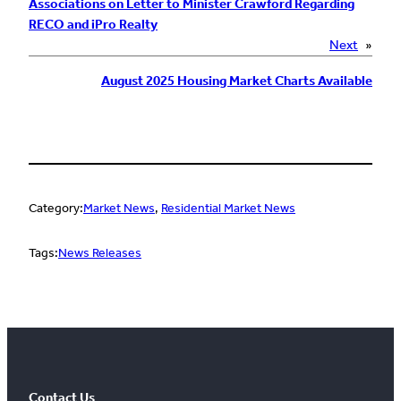
Associations on Letter to Minister Crawford Regarding
RECO and iPro Realty
Next
»
August 2025 Housing Market Charts Available
Category:
Market News
, 
Residential Market News
Tags:
News Releases
Contact Us