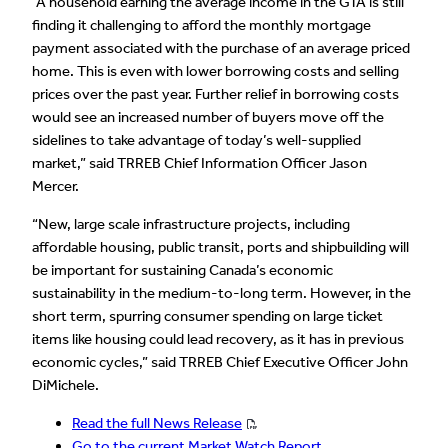
“A household earning the average income in the GTA is still
finding it challenging to afford the monthly mortgage
payment associated with the purchase of an average priced
home. This is even with lower borrowing costs and selling
prices over the past year. Further relief in borrowing costs
would see an increased number of buyers move off the
sidelines to take advantage of today’s well-supplied
market,” said TRREB Chief Information Officer Jason
Mercer.
“New, large scale infrastructure projects, including
affordable housing, public transit, ports and shipbuilding will
be important for sustaining Canada’s economic
sustainability in the medium-to-long term. However, in the
short term, spurring consumer spending on large ticket
items like housing could lead recovery, as it has in previous
economic cycles,” said TRREB Chief Executive Officer John
DiMichele.
Read the full News Release
Go to the current Market Watch Report