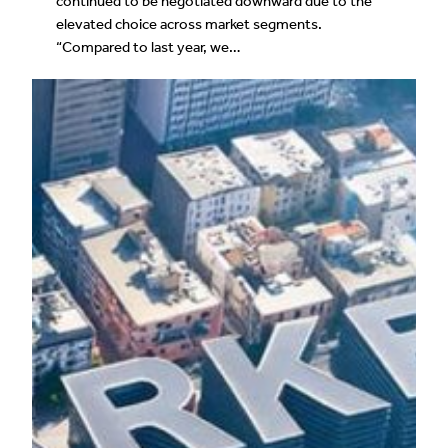
continued to be negotiated downward due to the
elevated choice across market segments.
“Compared to last year, we…