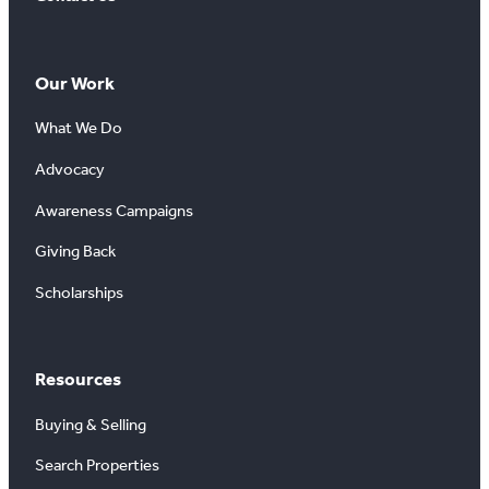
Our Work
What We Do
Advocacy
Awareness Campaigns
Giving Back
Scholarships
Resources
Buying & Selling
Search Properties