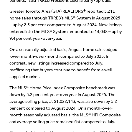
benefits,” said TRREB President Elechia Barry-Sproule.
Greater Toronto Area (GTA) REALTORS® reported 5,211
home sales through TRREB’s MLS® System in August 2025
– up by 2.3 per cent compared to August 2024. New listings
entered into the MLS® System amounted to 14,038 – up by
9.4 per cent year-over-year.
On a seasonally adjusted basis, August home sales edged
lower month-over-month compared to July 2025. In
contrast, new listings increased compared to July,
reaffirming that buyers continue to benefit from a well-
supplied market.
The MLS® Home Price Index Composite benchmark was
down by 5.2 per cent year-overyear in August 2025. The
average selling price, at $1,022,143, was also down by 5.2
per cent compared to August 2024. On a month-over-
month seasonally adjusted basis, the MLS® HPI Composite
and average selling price remained flat compared to July.