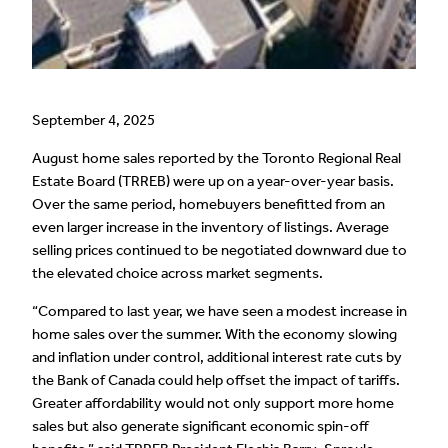
September 4, 2025
August home sales reported by the Toronto Regional Real
Estate Board (TRREB) were up on a year-over-year basis.
Over the same period, homebuyers benefitted from an
even larger increase in the inventory of listings. Average
selling prices continued to be negotiated downward due to
the elevated choice across market segments.
“Compared to last year, we have seen a modest increase in
home sales over the summer. With the economy slowing
and inflation under control, additional interest rate cuts by
the Bank of Canada could help offset the impact of tariffs.
Greater affordability would not only support more home
sales but also generate significant economic spin-off