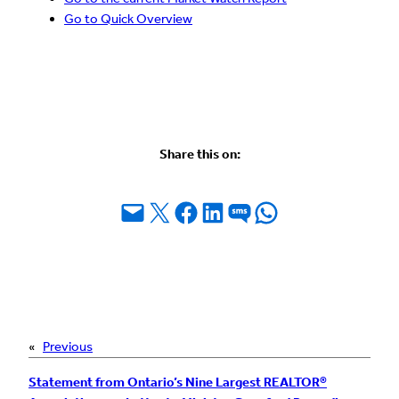
Go to Quick Overview
Share this on:
Email this Page
Share on X
Share on Facebook
Share on LinkedIn
Share on SMS
Share on WhatsApp
«
Previous
Statement from Ontario’s Nine Largest REALTOR®