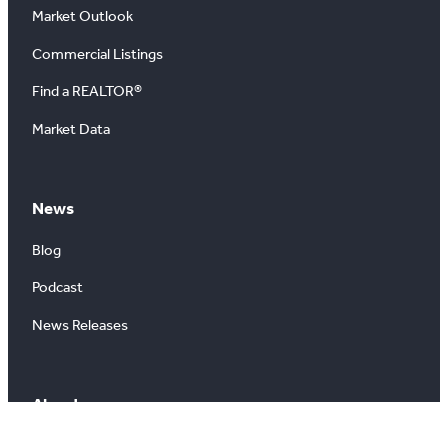
Market Outlook
Commercial Listings
Find a REALTOR®
Market Data
News
Blog
Podcast
News Releases
About
About Us