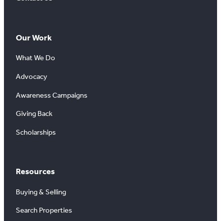
Our Work
What We Do
Advocacy
Awareness Campaigns
Giving Back
Scholarships
Resources
Buying & Selling
Search Properties