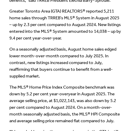
benefits,” said TRREB President Elechia Barry-Sproule.
Greater Toronto Area (GTA) REALTORS® reported 5,211
home sales through TRREB’s MLS® System in August 2025
– up by 2.3 per cent compared to August 2024. New listings
entered into the MLS® System amounted to 14,038 – up by
9.4 per cent year-over-year.
On a seasonally adjusted basis, August home sales edged
lower month-over-month compared to July 2025. In
contrast, new listings increased compared to July,
reaffirming that buyers continue to benefit from a well-
supplied market.
The MLS® Home Price Index Composite benchmark was
down by 5.2 per cent year-overyear in August 2025. The
average selling price, at $1,022,143, was also down by 5.2
per cent compared to August 2024. On a month-over-
month seasonally adjusted basis, the MLS® HPI Composite
and average selling price remained flat compared to July.