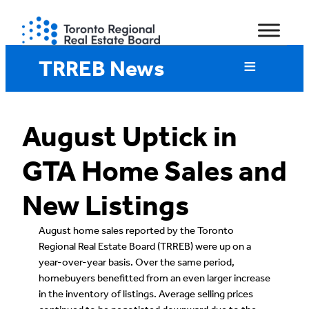
Skip
to
content
TRREB News
August Uptick in
GTA Home Sales and
New Listings
August home sales reported by the Toronto
Regional Real Estate Board (TRREB) were up on a
year-over-year basis. Over the same period,
homebuyers benefitted from an even larger increase
in the inventory of listings. Average selling prices