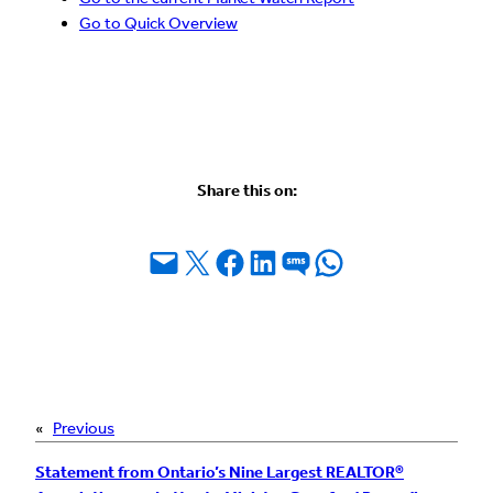
Go to Quick Overview
Share this on:
Email this Page
Share on X
Share on Facebook
Share on LinkedIn
Share on SMS
Share on WhatsApp
«
Previous
Statement from Ontario’s Nine Largest REALTOR®