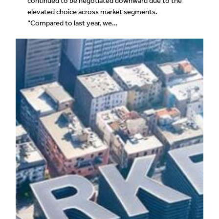
continued to be negotiated downward due to the
elevated choice across market segments.
“Compared to last year, we…