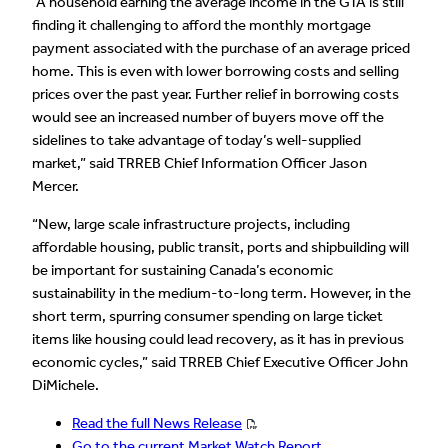
“A household earning the average income in the GTA is still
finding it challenging to afford the monthly mortgage
payment associated with the purchase of an average priced
home. This is even with lower borrowing costs and selling
prices over the past year. Further relief in borrowing costs
would see an increased number of buyers move off the
sidelines to take advantage of today’s well-supplied
market,” said TRREB Chief Information Officer Jason
Mercer.
“New, large scale infrastructure projects, including
affordable housing, public transit, ports and shipbuilding will
be important for sustaining Canada’s economic
sustainability in the medium-to-long term. However, in the
short term, spurring consumer spending on large ticket
items like housing could lead recovery, as it has in previous
economic cycles,” said TRREB Chief Executive Officer John
DiMichele.
Read the full News Release
Go to the current Market Watch Report