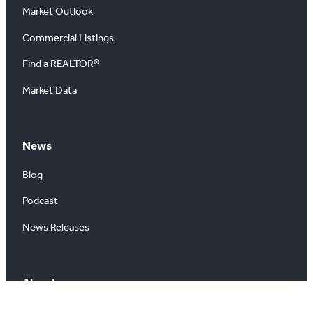
Market Outlook
Commercial Listings
Find a REALTOR®
Market Data
News
Blog
Podcast
News Releases
About
About Us