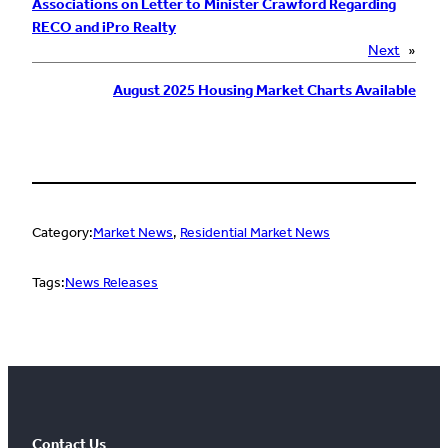
Associations on Letter to Minister Crawford Regarding
RECO and iPro Realty
Next
»
August 2025 Housing Market Charts Available
Category:
Market News
, 
Residential Market News
Tags:
News Releases
Contact Us