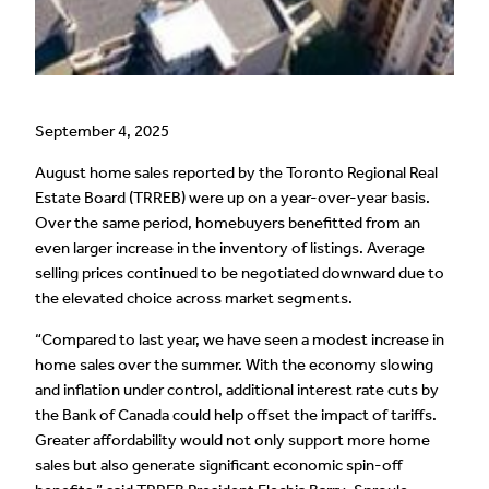
September 4, 2025
August home sales reported by the Toronto Regional Real
Estate Board (TRREB) were up on a year-over-year basis.
Over the same period, homebuyers benefitted from an
even larger increase in the inventory of listings. Average
selling prices continued to be negotiated downward due to
the elevated choice across market segments.
“Compared to last year, we have seen a modest increase in
home sales over the summer. With the economy slowing
and inflation under control, additional interest rate cuts by
the Bank of Canada could help offset the impact of tariffs.
Greater affordability would not only support more home
sales but also generate significant economic spin-off