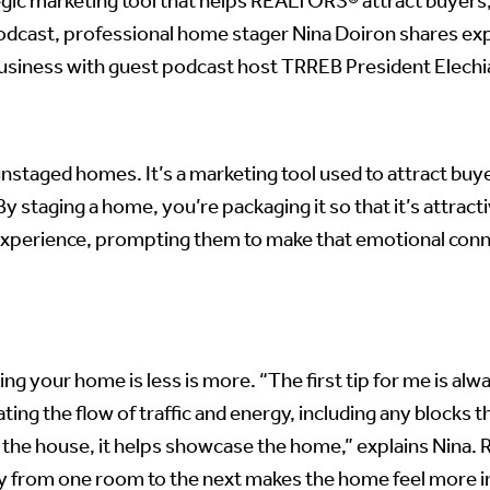
gic marketing tool that helps REALTORS® attract buyers,
dcast, professional home stager Nina Doiron shares expe
business with guest podcast host TRREB President Elechi
staged homes. It’s a marketing tool used to attract buye
 staging a home, you’re packaging it so that it’s attractiv
 experience, prompting them to make that emotional conn
g your home is less is more. “The first tip for me is alwa
ating the flow of traffic and energy, including any bloc
he house, it helps showcase the home,” explains Nina. Re
ly from one room to the next makes the home feel more i