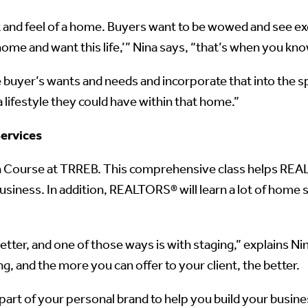
 and feel of a home. Buyers want to be wowed and see exc
home and want this life,’” Nina says, “that’s when you kn
e buyer’s wants and needs and incorporate that into the 
lifestyle they could have within that home.”
ervices
on Course at TRREB. This comprehensive class helps RE
 business. In addition, REALTORS® will learn a lot of home 
tter, and one of those ways is with staging,” explains N
, and the more you can offer to your client, the better.
art of your personal brand to help you build your busin