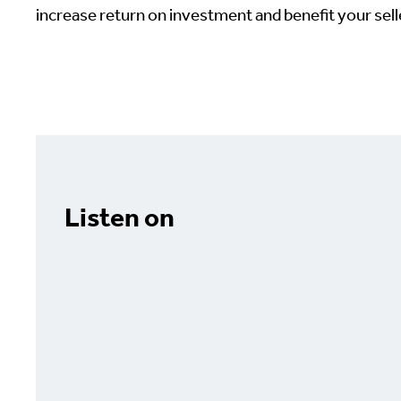
increase return on investment and benefit your selle
Listen on