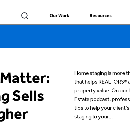
Our Work
Resources
 Matter:
Home staging is more th
that helps REALTORS® at
 Sells
property value. On our l
Estate podcast, profess
tips to help your clien
igher
staging to your…