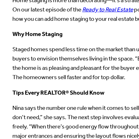
Home staging is more than decorating—it’s a strate
On our latest episode of the
Ready to Real Estate
po
how you can add home staging to your real estate 
Why Home Staging
Staged homes spend less time on the market than un
buyers to envision themselves living in the space. “By
the home is as pleasing and pleasant for the buyer
The homeowners sell faster and for top dollar.
Tips Every REALTOR® Should Know
Nina says the number one rule when it comes to sellin
don’t need,” she says. The next step involves evalu
freely. “When there’s good energy flow throughout t
major entrances and ensuring the layout flows nice