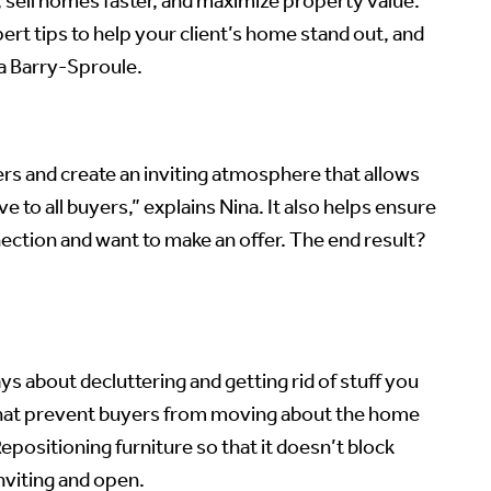
 sell homes faster, and maximize property value.
rt tips to help your client’s home stand out, and
a Barry-Sproule.
rs and create an inviting atmosphere that allows
e to all buyers,” explains Nina. It also helps ensure
ection and want to make an offer. The end result?
ys about decluttering and getting rid of stuff you
ks that prevent buyers from moving about the home
positioning furniture so that it doesn’t block
nviting and open.