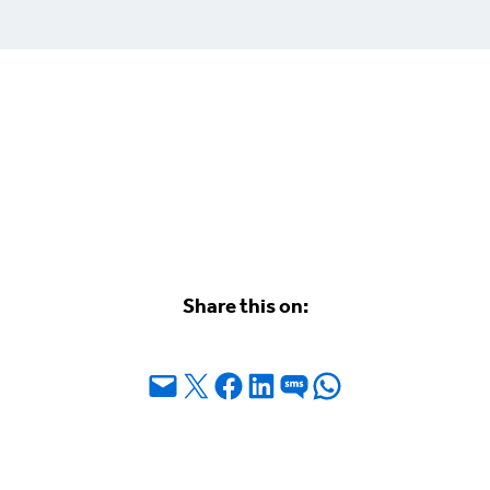
Share this on:
Email this Page
Share on X
Share on Facebook
Share on LinkedIn
Share on SMS
Share on WhatsApp