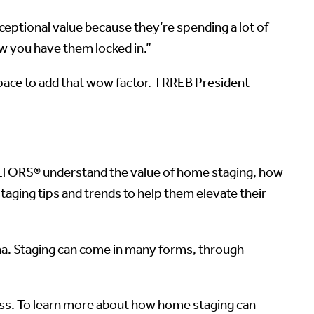
eptional value because they’re spending a lot of
ow you have them locked in.”
space to add that wow factor. TRREB President
ALTORS® understand the value of home staging, how
staging tips and trends to help them elevate their
ina. Staging can come in many forms, through
ess. To learn more about how home staging can