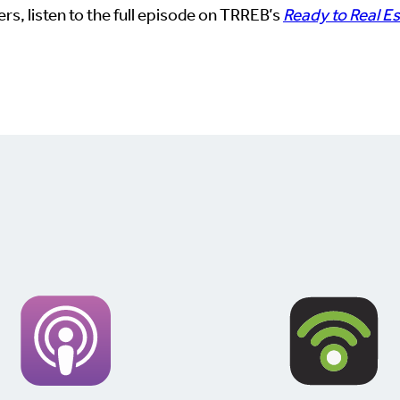
rs, listen to the full episode on TRREB’s
Ready to Real E