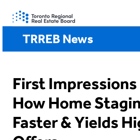
Skip
to
content
TRREB News
First Impressions
How Home Staging
Faster & Yields H