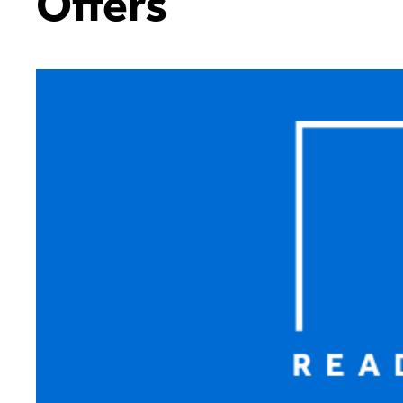
Offers