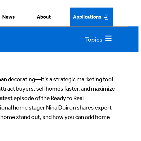
News
About
Applications
an decorating—it’s a strategic marketing tool
tract buyers, sell homes faster, and maximize
atest episode of the Ready to Real
ional home stager Nina Doiron shares expert
t’s home stand out, and how you can add home