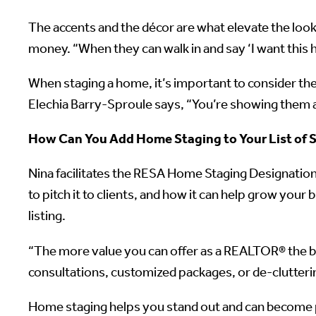
The accents and the décor are what elevate the look
money. “When they can walk in and say ‘I want this 
When staging a home, it’s important to consider th
Elechia Barry-Sproule says, “You’re showing them a 
How Can You Add Home Staging to Your List of S
Nina facilitates the RESA Home Staging Designati
to pitch it to clients, and how it can help grow your
listing.
“The more value you can offer as a REALTOR® the be
consultations, customized packages, or de-cluttering
Home staging helps you stand out and can become p