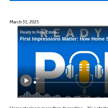
March 31, 2025