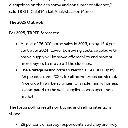
disruptions on the economy and consumer confidence,”
said TRREB Chief Market Analyst Jason Mercer.
The 2025 Outlook
For 2025, TRREB forecasts:
A total of 76,000 home sales in 2025, up by 12.4 per
cent over 2024. Lower borrowing costs coupled with
ample supply will improve affordability and prompt
more buyers to move off the sidelines.
The average selling price to reach $1,147,000, up by
2.6 per cent over 2024, for all home types combined.
Price growth will be stronger for single-family homes,
as compared to the well-supplied condo apartment
market.
The Ipsos polling results on buying and selling intentions
show:
28 per cent of survey respondents said they are likely