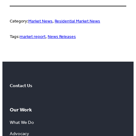
Category:
Market News
, 
Residential Market News
Tags:
market report
, 
News Releases
Contact Us
Our Work
What We Do
Advocacy