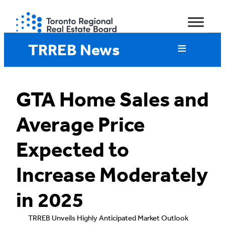
Skip
to
content
TRREB News
GTA Home Sales and
Average Price
Expected to
Increase Moderately
in 2025
TRREB Unveils Highly Anticipated Market Outlook