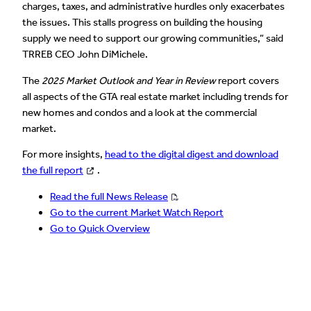
charges, taxes, and administrative hurdles only exacerbates
the issues. This stalls progress on building the housing
supply we need to support our growing communities,” said
TRREB CEO John DiMichele.
The
2025 Market Outlook and Year in Review
report covers
all aspects of the GTA real estate market including trends for
new homes and condos and a look at the commercial
market.
For more insights,
head to the digital digest and download
the full report
.
Read the full News Release
Go to the current Market Watch Report
Go to Quick Overview