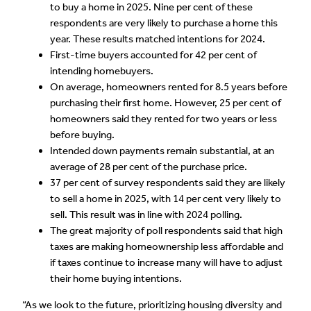
to buy a home in 2025. Nine per cent of these
respondents are very likely to purchase a home this
year. These results matched intentions for 2024.
First-time buyers accounted for 42 per cent of
intending homebuyers.
On average, homeowners rented for 8.5 years before
purchasing their first home. However, 25 per cent of
homeowners said they rented for two years or less
before buying.
Intended down payments remain substantial, at an
average of 28 per cent of the purchase price.
37 per cent of survey respondents said they are likely
to sell a home in 2025, with 14 per cent very likely to
sell. This result was in line with 2024 polling.
The great majority of poll respondents said that high
taxes are making homeownership less affordable and
if taxes continue to increase many will have to adjust
their home buying intentions.
“As we look to the future, prioritizing housing diversity and