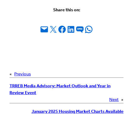
Share this on:
Email this Page
Share on X
Share on Facebook
Share on LinkedIn
Share on SMS
Share on WhatsApp
«
Previous
TRREB Media Advisory: Market Outlook and Year in
Review Event
Next
»
January 2025 Housing Market Charts Available