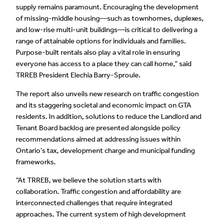
supply remains paramount. Encouraging the development
of missing-middle housing—such as townhomes, duplexes,
and low-rise multi-unit buildings—is critical to delivering a
range of attainable options for individuals and families.
Purpose-built rentals also play a vital role in ensuring
everyone has access to a place they can call home,” said
TRREB President Elechia Barry-Sproule.
The report also unveils new research on traffic congestion
and its staggering societal and economic impact on GTA
residents. In addition, solutions to reduce the Landlord and
Tenant Board backlog are presented alongside policy
recommendations aimed at addressing issues within
Ontario’s tax, development charge and municipal funding
frameworks.
“At TRREB, we believe the solution starts with
collaboration. Traffic congestion and affordability are
interconnected challenges that require integrated
approaches. The current system of high development