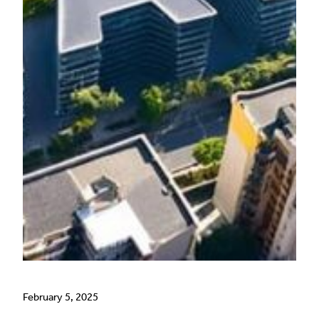
February 5, 2025