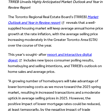
TRREB Unveils Highly Anticipated Market Outlook and Year in
Review Report
The Toronto Regional Real Estate Board’s (TRREB)
Market
Outlook and Year in Review report
reveals that a well-
supplied housing market will keep average annual home price
growth at the rate inflation, with the average selling price
increasing moderately in the Greater Toronto Area (GTA)
over the course of the year.
This year’s sought-after
report and interactive digital
digest
includes new Ipsos consumer polling results,
homebuying and selling intentions, and TRREB’s outlook on
home sales and average price.
“A growing number of homebuyers will take advantage of
lower borrowing costs as we move toward the 2025 spring
market, resulting in increased transactions and a moderate
uptick in average selling prices in 2025. However, the
positive impact of lower mortgage rates could be reduced,
at least temporarily, by the negative impact of trade