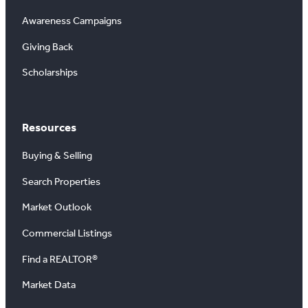
Awareness Campaigns
Giving Back
Scholarships
Resources
Buying & Selling
Search Properties
Market Outlook
Commercial Listings
Find a REALTOR®
Market Data