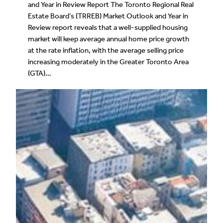
and Year in Review Report The Toronto Regional Real
Estate Board’s (TRREB) Market Outlook and Year in
Review report reveals that a well-supplied housing
market will keep average annual home price growth
at the rate inflation, with the average selling price
increasing moderately in the Greater Toronto Area
(GTA)…