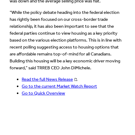
was down and the average selling price was flat.
“While the policy debate heading into the federal election
has rightly been focused on our cross-border trade
relationship, it has also been important to see that the
federal parties continue to view housing as a key priority
based on the various election platforms. This is in line with
recent polling suggesting access to housing options that
are affordable remains top-of-mind for all Canadians.
Building this housing will be a key economic driver moving
forward,” said TRREB CEO John DiMichele.
Read the full News Release
Go to the current Market Watch Report
Go to Quick Overview