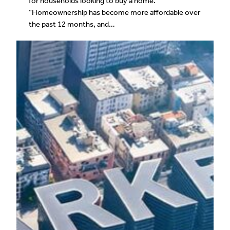
for households looking to buy a home.
“Homeownership has become more affordable over
the past 12 months, and…