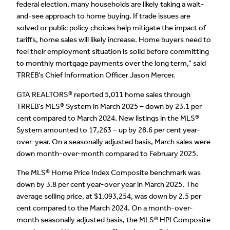
federal election, many households are likely taking a wait-
and-see approach to home buying. If trade issues are
solved or public policy choices help mitigate the impact of
tariffs, home sales will likely increase. Home buyers need to
feel their employment situation is solid before committing
to monthly mortgage payments over the long term,” said
TRREB’s Chief Information Officer Jason Mercer.
GTA REALTORS® reported 5,011 home sales through
TRREB’s MLS® System in March 2025 – down by 23.1 per
cent compared to March 2024. New listings in the MLS®
System amounted to 17,263 – up by 28.6 per cent year-
over-year. On a seasonally adjusted basis, March sales were
down month-over-month compared to February 2025.
The MLS® Home Price Index Composite benchmark was
down by 3.8 per cent year-over year in March 2025. The
average selling price, at $1,093,254, was down by 2.5 per
cent compared to the March 2024. On a month-over-
month seasonally adjusted basis, the MLS® HPI Composite