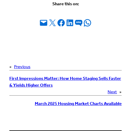
Share this on:
Email this Page
Share on X
Share on Facebook
Share on LinkedIn
Share on SMS
Share on WhatsApp
«
Previous
First Impressions Matter: How Home Staging Sells Faster
& Yields Higher Offers
Next
»
March 2025 Housing Market Charts Available