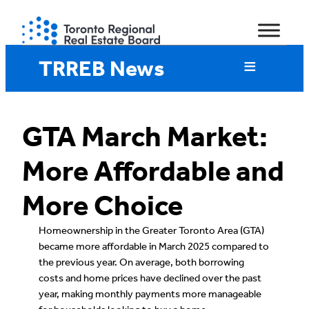
Skip
to
content
TRREB News
GTA March Market:
More Affordable and
More Choice
Homeownership in the Greater Toronto Area (GTA)
became more affordable in March 2025 compared to
the previous year. On average, both borrowing
costs and home prices have declined over the past
year, making monthly payments more manageable