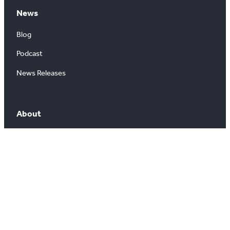
News
Blog
Podcast
News Releases
About
About Us
Board of Directors
Careers
Media Room