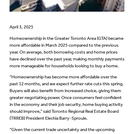
April 3, 2025
Homeownership in the Greater Toronto Area (GTA) became
more affordable in March 2025 compared to the previous
year. On average, both borrowing costs and home prices
have declined over the past year, making monthly payments
more manageable for households looking to buy a home.
“Homeownership has become more affordable over the
past 12 months, and we expect further rate cuts this spring.
Buyers will also benefit from increased choice, giving them
greater negotiating power. Once consumers feel confident
in the economy and their job security, home buying activity
should improve,” said Toronto Regional Real Estate Board
(TRREB) President Elechia Barry-Sproule.
“Given the current trade uncertainty and the upcoming