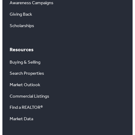
Awareness Campaigns
Giving Back
Scholarships
Resources
Buying & Selling
Search Properties
Market Outlook
Commercial Listings
Find a REALTOR®
Market Data