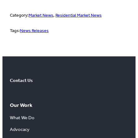
Category:
Market News
, 
Residential Market News
Tags:
News Releases
Contact Us
Our Work
What We Do
Advocacy