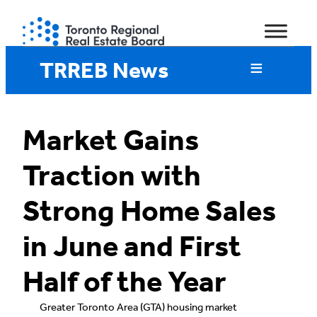
Skip
to
content
TRREB News
Market Gains
Traction with
Strong Home Sales
in June and First
Half of the Year
Greater Toronto Area (GTA) housing market