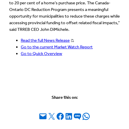
to 20 per cent of a home’s purchase price. The Canada-
Ontario DC Reduction Program presents a meaningful
opportunity for municipalities to reduce these charges while
accessing provincial funding to offset related fiscal impacts,”
said TRREB CEO John DiMichele.
Read the full News Release
Go to the current Market Watch Report
Go to Quick Overview
Share this on:
Email this Page
Share on X
Share on Facebook
Share on LinkedIn
Share on SMS
Share on WhatsApp