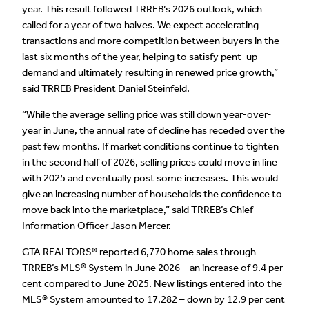
year. This result followed TRREB’s 2026 outlook, which
called for a year of two halves. We expect accelerating
transactions and more competition between buyers in the
last six months of the year, helping to satisfy pent-up
demand and ultimately resulting in renewed price growth,”
said TRREB President Daniel Steinfeld.
“While the average selling price was still down year-over-
year in June, the annual rate of decline has receded over the
past few months. If market conditions continue to tighten
in the second half of 2026, selling prices could move in line
with 2025 and eventually post some increases. This would
give an increasing number of households the confidence to
move back into the marketplace,” said TRREB’s Chief
Information Officer Jason Mercer.
GTA REALTORS® reported 6,770 home sales through
TRREB’s MLS® System in June 2026 – an increase of 9.4 per
cent compared to June 2025. New listings entered into the
MLS® System amounted to 17,282 – down by 12.9 per cent