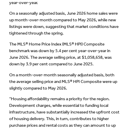
year-over-year.
On a seasonally adjusted basis, June 2026 home sales were
up month-over-month compared to May 2026, while new
listings were down, suggesting that market conditions have
tightened through the spring.
The MLS® Home Price Index (MLS® HPI) Composite
benchmark was down by 5.4 per cent year-over-year in
June 2026. The average selling price, at $1,058,658, was
down by 3.9 per cent compared to June 2025.
On a month-over-month seasonally adjusted basis, both
the average selling price and MLS® HPI Composite were up
slightly compared to May 2026.
“Housing affordability remains a priority for the region.
Development charges, while essential to funding local
infrastructure, have substantially increased the upfront cost
of housing delivery. This, in turn, contributes to higher
purchase prices and rental costs as they can amount to up