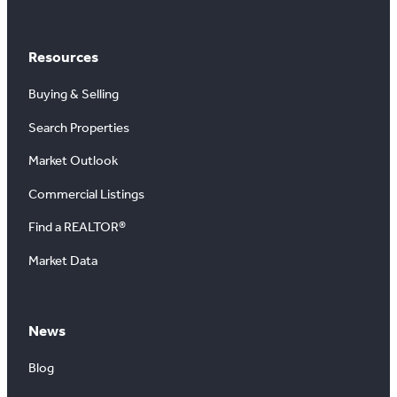
Resources
Buying & Selling
Search Properties
Market Outlook
Commercial Listings
Find a REALTOR®
Market Data
News
Blog