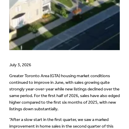
July 3, 2026
Greater Toronto Area (GTA) housing market conditions
continued to improve in June, with sales growing quite
strongly year-over-year while new listings declined over the
same period. For the first half of 2026, sales have also edged
higher compared to the first six months of 2025, with new
listings down substantially.
“After a slow start in the first quarter, we saw a marked
improvement in home sales in the second quarter of this