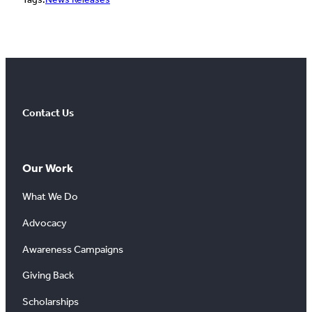
Contact Us
Our Work
What We Do
Advocacy
Awareness Campaigns
Giving Back
Scholarships