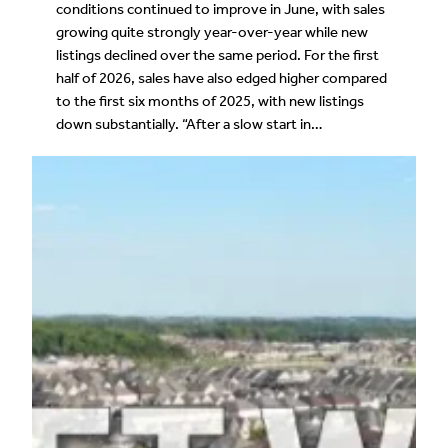
conditions continued to improve in June, with sales
growing quite strongly year-over-year while new
listings declined over the same period. For the first
half of 2026, sales have also edged higher compared
to the first six months of 2025, with new listings
down substantially. “After a slow start in…