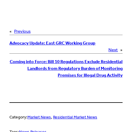
«
Previous
Advocacy Update: East GRC Working Group
Next
»
Coming into Force: Bill 10 Regulations Exclude Residential
Landlords from Regulatory Burden of Monitoring
Premises for Illegal Drug Activity
Category:
Market News
, 
Residential Market News
Tags:
News Releases