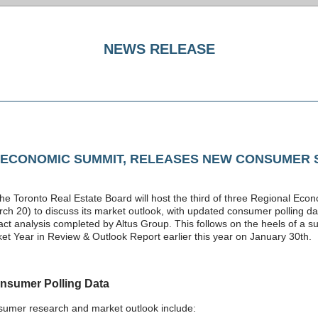
NEWS RELEASE
 ECONOMIC SUMMIT, RELEASES NEW CONSUMER 
the Toronto Real Estate Board will host the third of three Regional Ec
 20) to discuss its market outlook, with updated consumer polling dat
ct analysis completed by Altus Group. This follows on the heels of a 
et Year in Review & Outlook Report earlier this year on January 30th.
nsumer Polling Data
nsumer research and market outlook include: