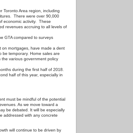
Toronto Area region, including
nditures. There were over 90,000
 of economic activity. These
d revenues accruing to all levels of
n the GTA compared to surveys
est on mortgages, have made a dent
 to be temporary. Home sales are
h the various government policy
nths during the first half of 2018.
nd half of this year, especially in
nt must be mindful of the potential
 revenues. As we move toward a
ay be debated. It will be especially
 be addressed with any concrete
th will continue to be driven by