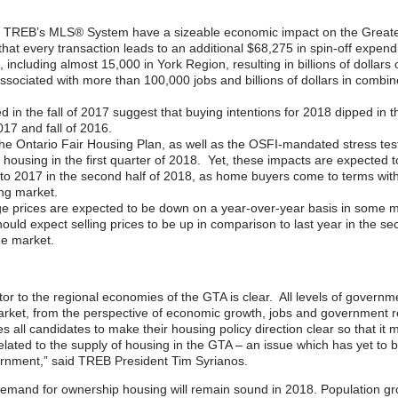
 TREB’s MLS® System have a sizeable economic impact on the Greater 
hat every transaction leads to an additional $68,275 in spin-off expe
 including almost 15,000 in York Region, resulting in billions of dollars
ssociated with more than 100,000 jobs and billions of dollars in combine
d in the fall of 2017 suggest that buying intentions for 2018 dipped i
017 and fall of 2016.
the Ontario Fair Housing Plan, as well as the OSFI-mandated stress t
housing in the first quarter of 2018. Yet, these impacts are expected
e to 2017 in the second half of 2018, as home buyers come to terms wit
ng market.
e prices are expected to be down on a year-over-year basis in some mo
uld expect selling prices to be up in comparison to last year in the seco
he market.
or to the regional economies of the GTA is clear. All levels of governme
market, from the perspective of economic growth, jobs and government
 all candidates to make their housing policy direction clear so that it m
 related to the supply of housing in the GTA – an issue which has yet to
ernment,” said TREB President Tim Syrianos.
emand for ownership housing will remain sound in 2018. Population grow