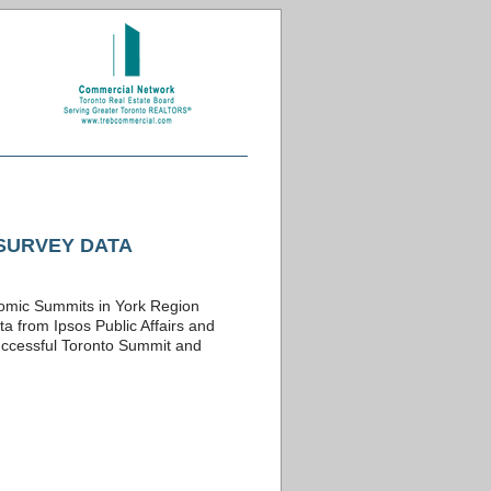
SURVEY DATA
onomic Summits in York Region
a from Ipsos Public Affairs and
successful Toronto Summit and