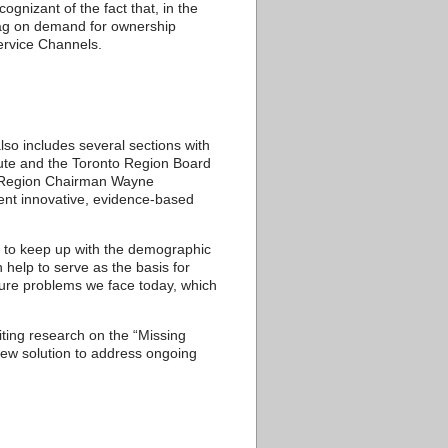
gnizant of the fact that, in the
 drag on demand for ownership
Service Channels.
lso includes several sections with
tute and the Toronto Region Board
rk Region Chairman Wayne
ent innovative, evidence-based
e to keep up with the demographic
 help to serve as the basis for
cture problems we face today, which
ing research on the “Missing
ew solution to address ongoing