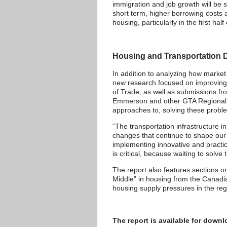
immigration and job growth will be s
short term, higher borrowing costs a
housing, particularly in the first h
Housing and Transportation D
In addition to analyzing how market
new research focused on improving 
of Trade, as well as submissions 
Emmerson and other GTA Regional Ch
approaches to, solving these probl
“The transportation infrastructure
changes that continue to shape our r
implementing innovative and practic
is critical, because waiting to solv
The report also features sections
Middle” in housing from the Canadi
housing supply pressures in the re
The report is available for dow