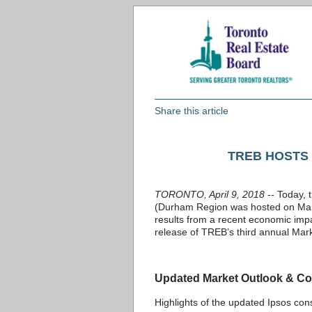
Share this article
TREB HOSTS
TORONTO, April 9, 2018
-- Today, 
(Durham Region was hosted on March
results from a recent economic impa
release of TREB’s third annual Mark
Updated Market Outlook & Co
Highlights of the updated Ipsos co