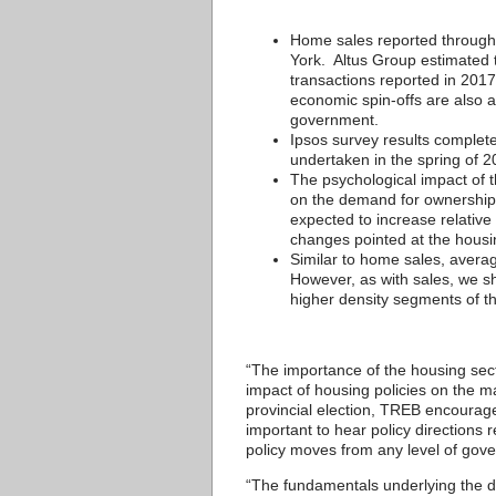
Home sales reported through
York. Altus Group estimated t
transactions reported in 2017,
economic spin-offs are also a
government.
Ipsos survey results complete
undertaken in the spring of 2
The psychological impact of 
on the demand for ownership 
expected to increase relativ
changes pointed at the housi
Similar to home sales, averag
However, as with sales, we sho
higher density segments of t
“The importance of the housing sect
impact of housing policies on the 
provincial election, TREB encourages
important to hear policy directions
policy moves from any level of gov
“The fundamentals underlying the d