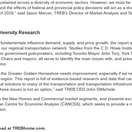
ustained across a diversity of economic sectors. However, we must be co
nd the effects of federal and provincial policy decisions will act as a
alf of 2018,” said Jason Mercer, TREB’s Director of Market Analysis and 
iversity Research
 fundamentals influence demand, supply, and price growth, the report a
our regional transportation network. Studies from the C.D. Howe Insti
from government policymakers, including Toronto Mayor John Tory, Yo
airs and mayors, all serve to identify the main issues with, and pres
ems.
 in the Greater Golden Horseshoe needs improvement, especially if we’r
egion. This report is full of evidence-based research and data that can
al solutions to many of the transportation and transportation infrastru
e these issues is not an option,” said TREB CEO John DiMichele.
 on the New Homes and Commercial market segments, and presents excit
an Centre for Economic Analysis (CANCEA), which seeks to provide a n
gion.
nload at TREBhome.com.