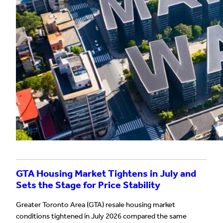
GTA Housing Market Tightens in July and
Sets the Stage for Price Stability
Greater Toronto Area (GTA) resale housing market
conditions tightened in July 2026 compared the same