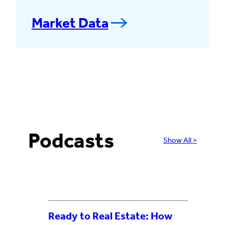
Market Data
Podcasts
Show All >
Ready to Real Estate: How