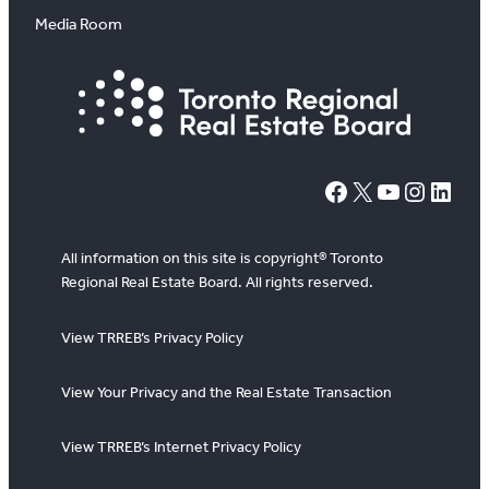
Media Room
#
X
YouTube
Instagram
LinkedIn
All information on this site is copyright® Toronto
Regional Real Estate Board. All rights reserved.
View TRREB’s Privacy Policy
View Your Privacy and the Real Estate Transaction
View TRREB’s Internet Privacy Policy