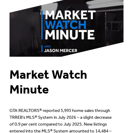
Market Watch
Minute
GTA REALTORS® reported 5,995 home sales through
TRREB’s MLS® System in July 2026 – a slight decrease
of 0.9 per cent compared to July 2025. New listings
entered into the MLS® System amounted to 14,484 –