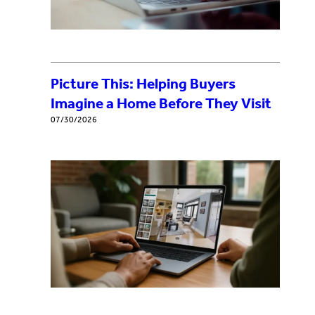
Picture This: Helping Buyers
Imagine a Home Before They Visit
07/30/2026