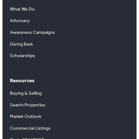
What We Do
Advocacy
Awareness Campaigns
Giving Back
Scholarships
Resources
Buying & Selling
Search Properties
Market Outlook
Commercial Listings