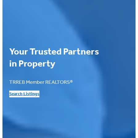
Your Trusted Partners
in Property
TRREB Member REALTORS®
Search Listings