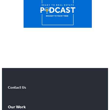
Contact Us
Our Work