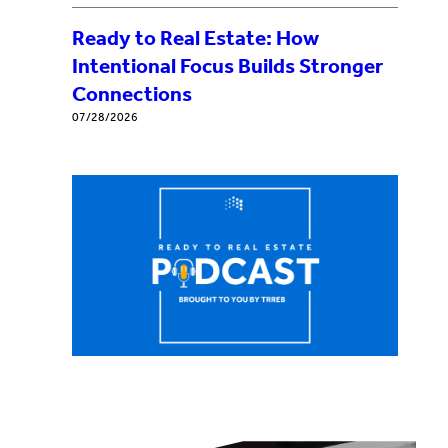
Ready to Real Estate: How
Intentional Focus Builds Stronger
Connections
07/28/2026