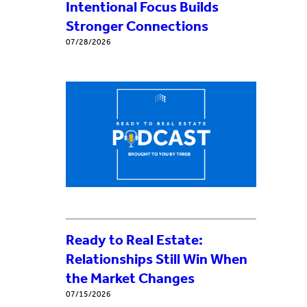
Intentional Focus Builds
Stronger Connections
07/28/2026
Ready to Real Estate:
Relationships Still Win When
the Market Changes
07/15/2026