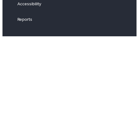
Accessibility
Reports