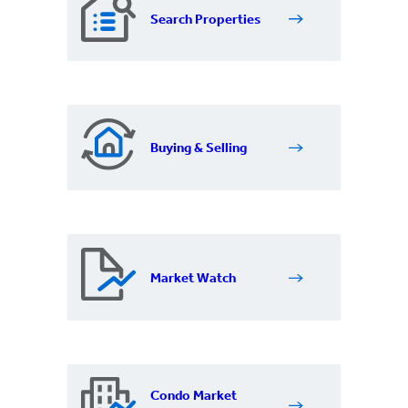
Search Properties
Buying & Selling
Market Watch
Condo Market