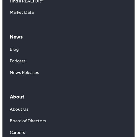
Find a REALTOR®
Market Data
News
Blog
Podcast
News Releases
About
About Us
Board of Directors
Careers