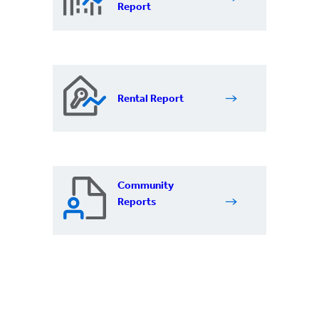
Report
Rental Report
Community
Reports