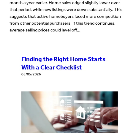
month a year earlier. Home sales edged slightly lower over
that period, while new listings were down substantially. This
suggests that active homebuyers faced more competition
from other potential purchasers. If this trend continues,
average selling prices could level off…
Finding the Right Home Starts
With a Clear Checklist
08/05/2026