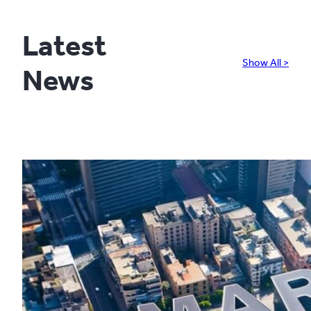
Latest
Show All >
News