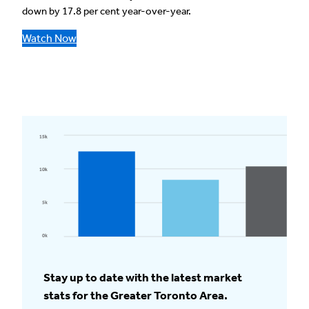
down by 17.8 per cent year-over-year.
Watch Now
Stay up to date with the latest market
stats for the Greater Toronto Area.