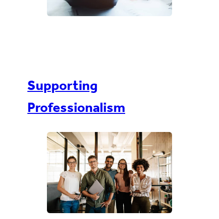
Supporting
Professionalism