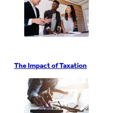
The Impact of Taxation