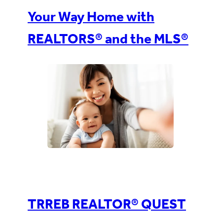
Your Way Home with
REALTORS® and the MLS®
TRREB REALTOR® QUEST