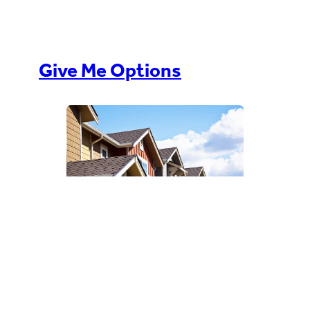
Give Me Options