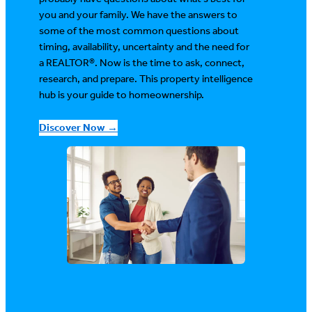
you and your family. We have the answers to
some of the most common questions about
timing, availability, uncertainty and the need for
a REALTOR®. Now is the time to ask, connect,
research, and prepare. This property intelligence
hub is your guide to homeownership.
Discover Now →