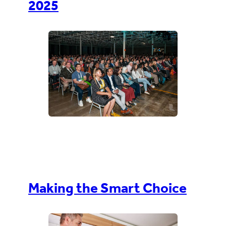
2025
Making the Smart Choice