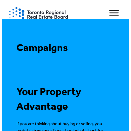
Campaigns
Your Property
Advantage
If you are thinking about buying or selling, you
probably have questions about what’s best for