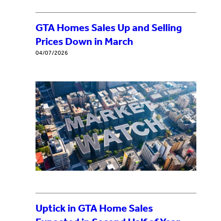
GTA Homes Sales Up and Selling
Prices Down in March
04/07/2026
Uptick in GTA Home Sales