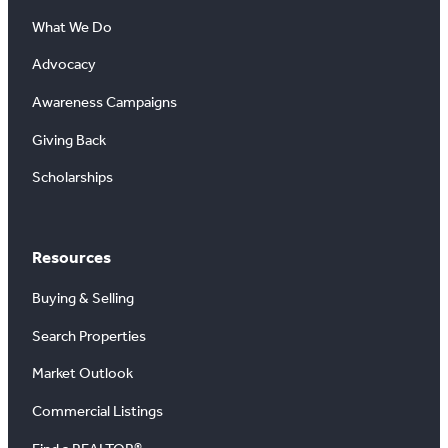
What We Do
Advocacy
Awareness Campaigns
Giving Back
Scholarships
Resources
Buying & Selling
Search Properties
Market Outlook
Commercial Listings