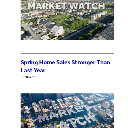
Spring Home Sales Stronger Than
Last Year
06/03/2026