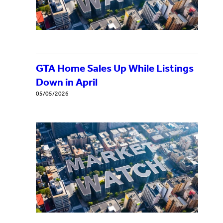
GTA Home Sales Up While Listings
Down in April
05/05/2026