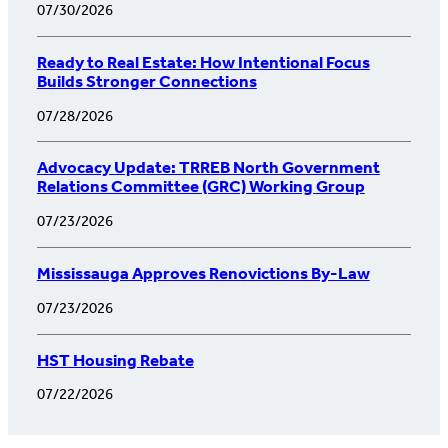
07/30/2026
Ready to Real Estate: How Intentional Focus
Builds Stronger Connections
07/28/2026
Advocacy Update: TRREB North Government
Relations Committee (GRC) Working Group
07/23/2026
Mississauga Approves Renovictions By-Law
07/23/2026
HST Housing Rebate
07/22/2026