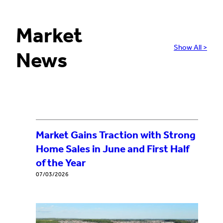
Market
Show All >
News
Market Gains Traction with Strong
Home Sales in June and First Half
of the Year
07/03/2026