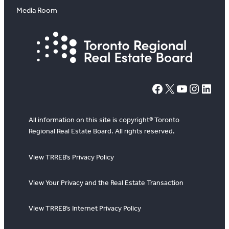
Media Room
#
X
YouTube
Instagram
LinkedIn
All information on this site is copyright® Toronto
Regional Real Estate Board. All rights reserved.
View TRREB’s Privacy Policy
View Your Privacy and the Real Estate Transaction
View TRREB’s Internet Privacy Policy