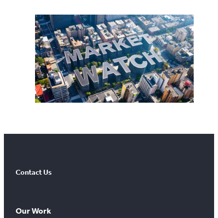
Contact Us
Our Work