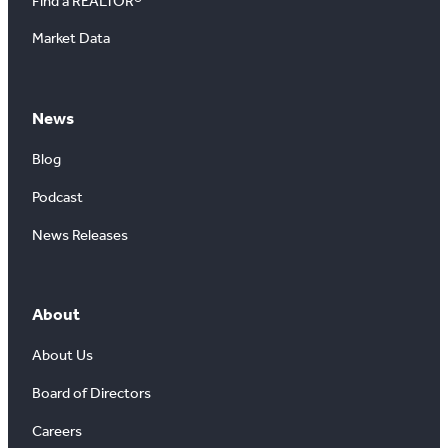
Find a REALTOR®
Market Data
News
Blog
Podcast
News Releases
About
About Us
Board of Directors
Careers