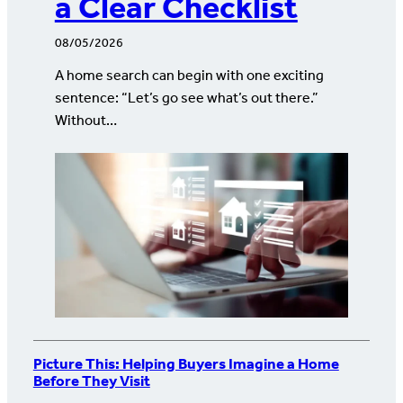
a Clear Checklist
08/05/2026
A home search can begin with one exciting
sentence: “Let’s go see what’s out there.”
Without…
Picture This: Helping Buyers Imagine a Home
Before They Visit