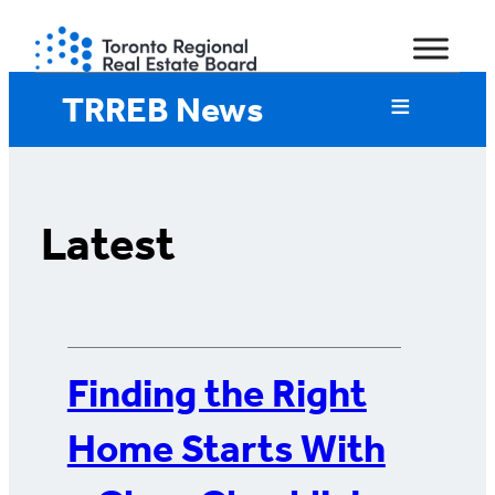
Skip
to
content
TRREB News
Latest
Finding the Right
Home Starts With