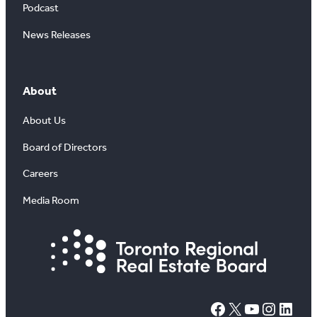
Podcast
News Releases
About
About Us
Board of Directors
Careers
Media Room
#
X
YouTube
Instagram
LinkedIn