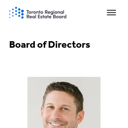
Skip
to
content
Board of Directors