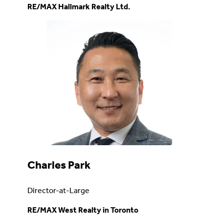
RE/MAX Hallmark Realty Ltd.
Charles Park
Director-at-Large
RE/MAX West Realty in Toronto