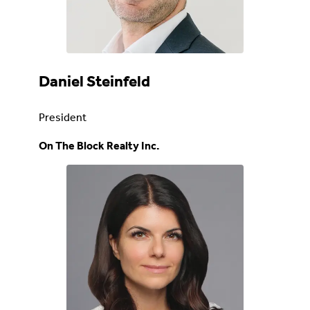
Daniel Steinfeld
President
On The Block Realty Inc.