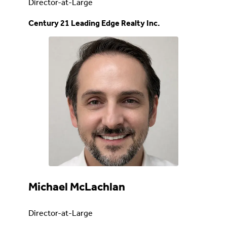
Director-at-Large
Century 21 Leading Edge Realty Inc.
Michael McLachlan
Director-at-Large