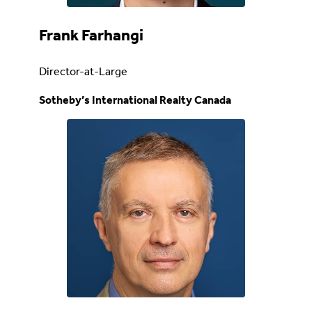
Frank Farhangi
Director-at-Large
Sotheby’s International Realty Canada