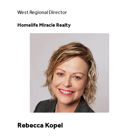
West Regional Director
Homelife Miracle Realty
Rebecca Kopel