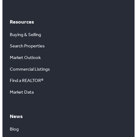
Resources
Buying & Selling
Search Properties
Market Outlook
Commercial Listings
Find a REALTOR®
Market Data
News
Blog