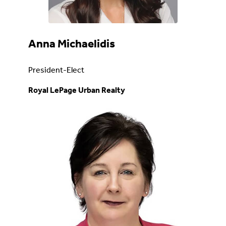
Anna Michaelidis
President-Elect
Royal LePage Urban Realty