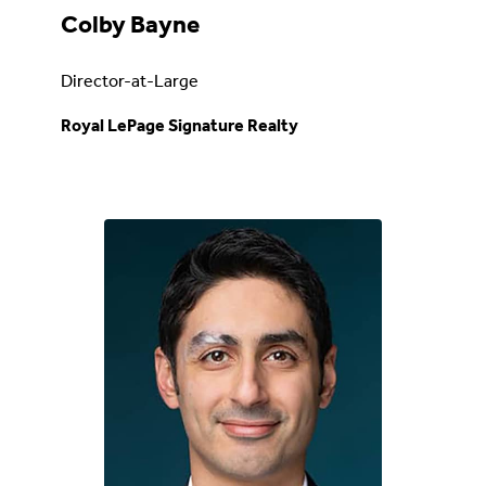
Colby Bayne
Director-at-Large
Royal LePage Signature Realty