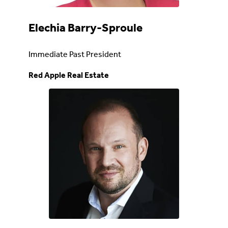
Elechia Barry-Sproule
Immediate Past President
Red Apple Real Estate