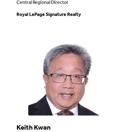
Central Regional Director
Royal LePage Signature Realty
Keith Kwan