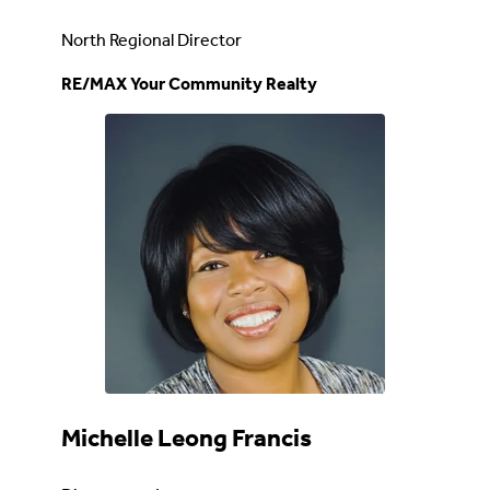
North Regional Director
RE/MAX Your Community Realty
Michelle Leong Francis