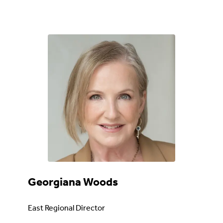
Georgiana Woods
East Regional Director