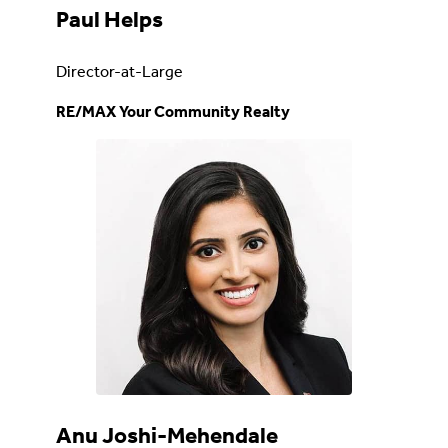
Paul Helps
Director-at-Large
RE/MAX Your Community Realty
Anu Joshi-Mehendale