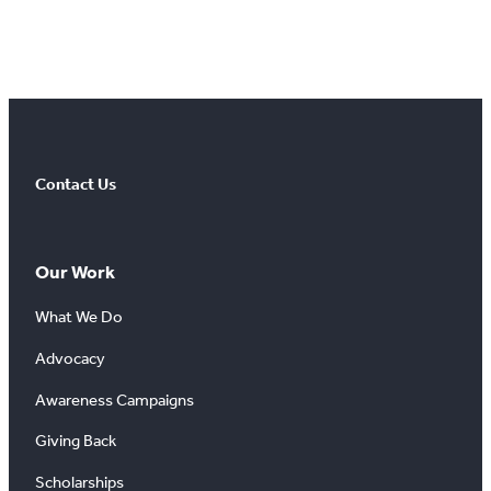
Contact Us
Our Work
What We Do
Advocacy
Awareness Campaigns
Giving Back
Scholarships