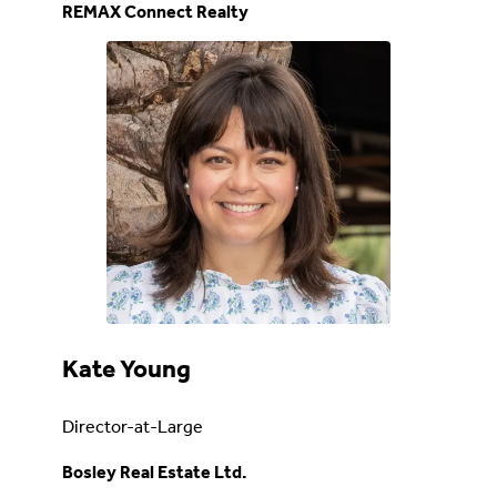
REMAX Connect Realty
Kate Young
Director-at-Large
Bosley Real Estate Ltd.