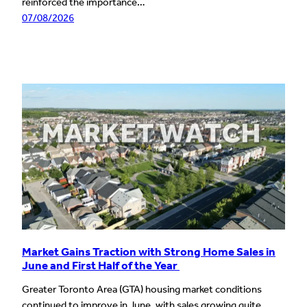
reinforced the importance…
07/08/2026
Market Gains Traction with Strong Home Sales in
June and First Half of the Year
Greater Toronto Area (GTA) housing market conditions
continued to improve in June, with sales growing quite