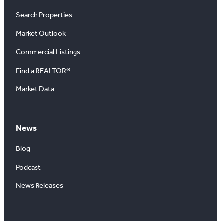
Search Properties
Market Outlook
Commercial Listings
Find a REALTOR®
Market Data
News
Blog
Podcast
News Releases