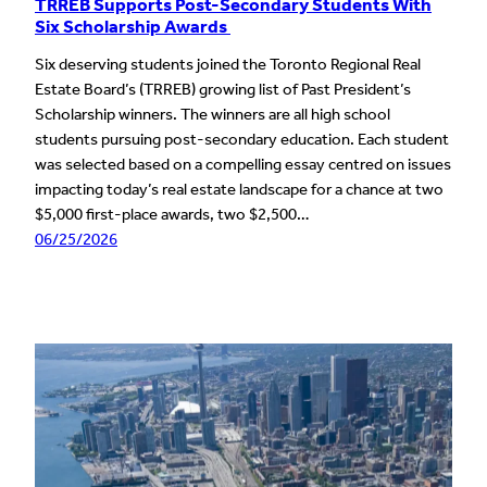
TRREB Supports Post-Secondary Students With
Six Scholarship Awards
Six deserving students joined the Toronto Regional Real
Estate Board’s (TRREB) growing list of Past President’s
Scholarship winners. The winners are all high school
students pursuing post-secondary education. Each student
was selected based on a compelling essay centred on issues
impacting today’s real estate landscape for a chance at two
$5,000 first-place awards, two $2,500…
06/25/2026