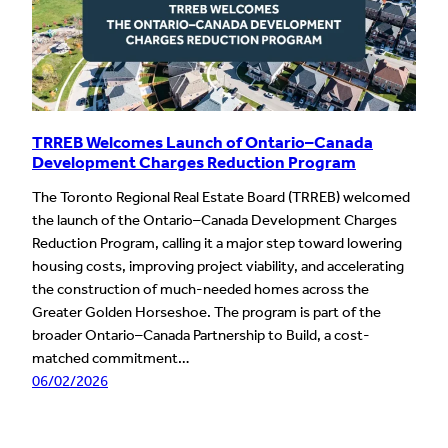
TRREB Welcomes Launch of Ontario–Canada
Development Charges Reduction Program
The Toronto Regional Real Estate Board (TRREB) welcomed
the launch of the Ontario–Canada Development Charges
Reduction Program, calling it a major step toward lowering
housing costs, improving project viability, and accelerating
the construction of much-needed homes across the
Greater Golden Horseshoe. The program is part of the
broader Ontario–Canada Partnership to Build, a cost-
matched commitment…
06/02/2026