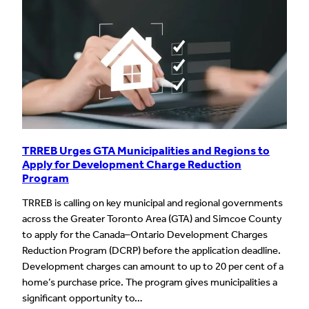
TRREB Urges GTA Municipalities and Regions to
Apply for Development Charge Reduction
Program
TRREB is calling on key municipal and regional governments
across the Greater Toronto Area (GTA) and Simcoe County
to apply for the Canada–Ontario Development Charges
Reduction Program (DCRP) before the application deadline.
Development charges can amount to up to 20 per cent of a
home’s purchase price. The program gives municipalities a
significant opportunity to…