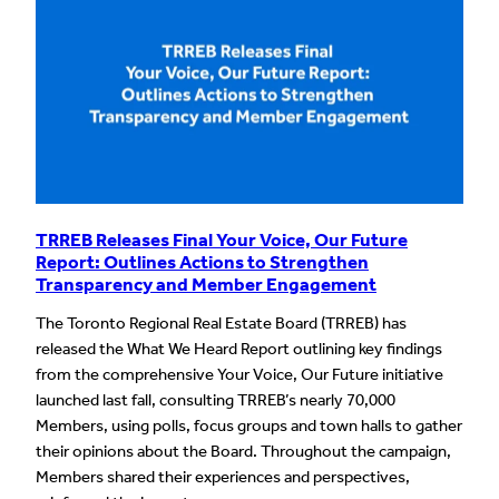
TRREB Releases Final Your Voice, Our Future
Report: Outlines Actions to Strengthen
Transparency and Member Engagement
The Toronto Regional Real Estate Board (TRREB) has
released the What We Heard Report outlining key findings
from the comprehensive Your Voice, Our Future initiative
launched last fall, consulting TRREB’s nearly 70,000
Members, using polls, focus groups and town halls to gather
their opinions about the Board. Throughout the campaign,
Members shared their experiences and perspectives,