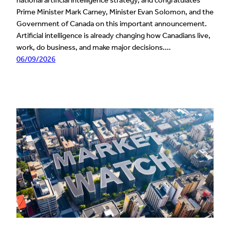
national artificial intelligence strategy, and congratulates
Prime Minister Mark Carney, Minister Evan Solomon, and the
Government of Canada on this important announcement.
Artificial intelligence is already changing how Canadians live,
work, do business, and make major decisions.…
06/09/2026