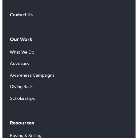
Contact Us
Our Work
What We Do
Advocacy
Awareness Campaigns
Giving Back
Scholarships
Resources
Buying & Selling