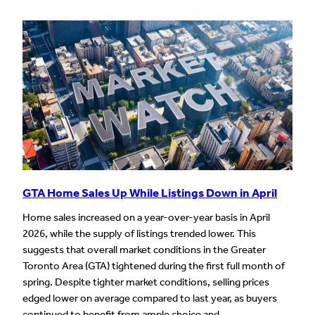
GTA Home Sales Up While Listings Down in April
Home sales increased on a year-over-year basis in April
2026, while the supply of listings trended lower. This
suggests that overall market conditions in the Greater
Toronto Area (GTA) tightened during the first full month of
spring. Despite tighter market conditions, selling prices
edged lower on average compared to last year, as buyers
continued to benefit from ample choice and…