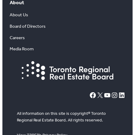
About
About Us
Board of Directors
Careers
Media Room
#
X
YouTube
Instagram
LinkedIn
All information on this site is copyright® Toronto
Regional Real Estate Board. All rights reserved.