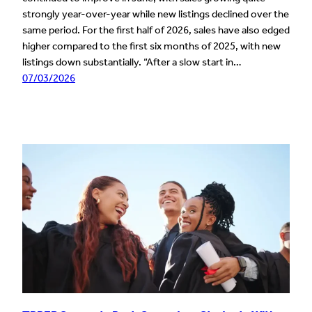
strongly year-over-year while new listings declined over the
same period. For the first half of 2026, sales have also edged
higher compared to the first six months of 2025, with new
listings down substantially. “After a slow start in…
07/03/2026