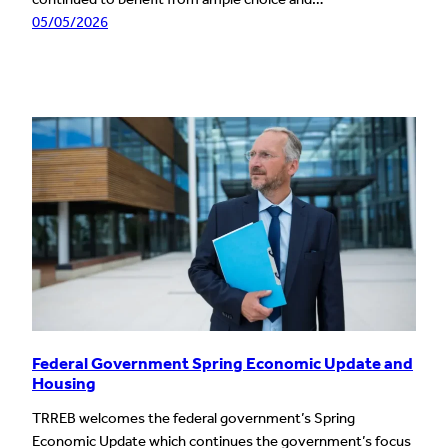
05/05/2026
Federal Government Spring Economic Update and
Housing
TRREB welcomes the federal government’s Spring
Economic Update which continues the government’s focus