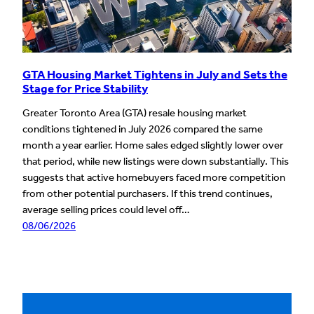
GTA Housing Market Tightens in July and Sets the
Stage for Price Stability
Greater Toronto Area (GTA) resale housing market
conditions tightened in July 2026 compared the same
month a year earlier. Home sales edged slightly lower over
that period, while new listings were down substantially. This
suggests that active homebuyers faced more competition
from other potential purchasers. If this trend continues,
average selling prices could level off…
08/06/2026