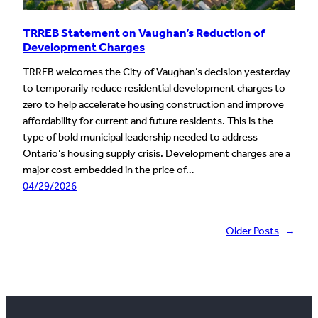
TRREB Statement on Vaughan’s Reduction of
Development Charges
TRREB welcomes the City of Vaughan’s decision yesterday
to temporarily reduce residential development charges to
zero to help accelerate housing construction and improve
affordability for current and future residents. This is the
type of bold municipal leadership needed to address
Ontario’s housing supply crisis. Development charges are a
major cost embedded in the price of…
04/29/2026
Older Posts
→