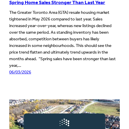
Spring Home Sales Stronger Than Last Year
The Greater Toronto Area (GTA) resale housing market
tightened in May 2026 compared to last year. Sales
increased year-over-year, whereas new listings declined
over the same period. As standing inventory has been
absorbed, competition between buyers has likely
increased in some neighbourhoods. This should see the
price trend flatten and ultimately trend upwards in the
months ahead. “Spring sales have been stronger than last
year,…
06/03/2026