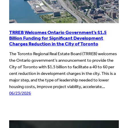
TRREB Welcomes Ontario Government’s $1.5
Billion Funding for Significant Development
Charges Reduction in the City of Toronto
The Toronto Regional Real Estate Board (TRREB) welcomes
the Ontario government’s announcement to provide the
City of Toronto with $1.5 billion to facilitate a 40 to 60 per
cent reduction in development charges in the city. This is a
major step, and the type of leadership needed to lower
housing costs, improve project viability, accelerate…
06/23/2026