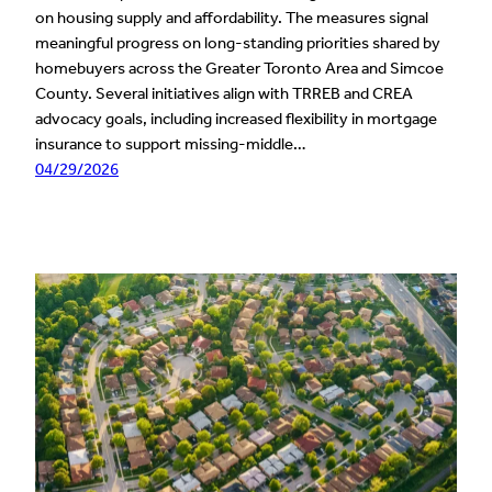
on housing supply and affordability. The measures signal
meaningful progress on long-standing priorities shared by
homebuyers across the Greater Toronto Area and Simcoe
County. Several initiatives align with TRREB and CREA
advocacy goals, including increased flexibility in mortgage
insurance to support missing-middle…
04/29/2026