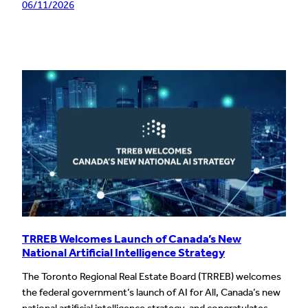
06/11/2026
TRREB Welcomes Launch of Canada’s New
National Artificial Intelligence Strategy
The Toronto Regional Real Estate Board (TRREB) welcomes
the federal government’s launch of AI for All, Canada’s new