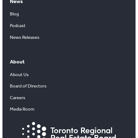
News
Blog
Podcast
News Releases
About
About Us
Board of Directors
Careers
Media Room