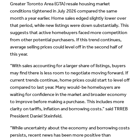
Greater Toronto Area (GTA) resale housing market
conditions tightened in July 2026 compared the same
month a year earlier. Home sales edged slightly lower over
that period, while new listings were down substantially. This
suggests that active homebuyers faced more competition
from other potential purchasers. If this trend continues,
average selling prices could level off in the second half of
this year.
“With sales accounting for a larger share of listings, buyers
may find there is less room to negotiate moving forward. If
current trends continue, home prices could start to level off
compared to last year. Many would-be homebuyers are
waiting for confidence in the market and broader economy
to improve before making a purchase. This includes more
clarity on tariffs, inflation and borrowing costs.” said TRREB
President Daniel Steinfeld.
“While uncertainty about the economy and borrowing costs
persists, recent news has been more positive than