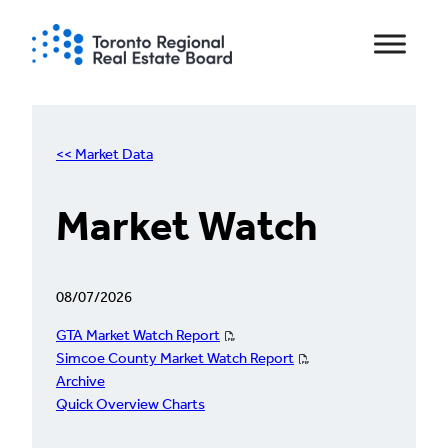
Skip
to
content
<< Market Data
Market Watch
08/07/2026
GTA Market Watch Report
Simcoe County Market Watch Report
Archive
Quick Overview Charts