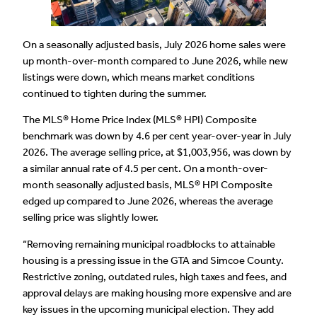
On a seasonally adjusted basis, July 2026 home sales were
up month-over-month compared to June 2026, while new
listings were down, which means market conditions
continued to tighten during the summer.
The MLS® Home Price Index (MLS® HPI) Composite
benchmark was down by 4.6 per cent year-over-year in July
2026. The average selling price, at $1,003,956, was down by
a similar annual rate of 4.5 per cent. On a month-over-
month seasonally adjusted basis, MLS® HPI Composite
edged up compared to June 2026, whereas the average
selling price was slightly lower.
“Removing remaining municipal roadblocks to attainable
housing is a pressing issue in the GTA and Simcoe County.
Restrictive zoning, outdated rules, high taxes and fees, and
approval delays are making housing more expensive and are
key issues in the upcoming municipal election. They add