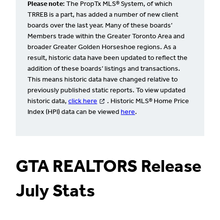
Please note
: The PropTx MLS® System, of which
TRREB is a part, has added a number of new client
boards over the last year. Many of these boards’
Members trade within the Greater Toronto Area and
broader Greater Golden Horseshoe regions. As a
result, historic data have been updated to reflect the
addition of these boards’ listings and transactions.
This means historic data have changed relative to
previously published static reports. To view updated
historic data,
click here
. Historic MLS® Home Price
Index (HPI) data can be viewed
here
.
GTA REALTORS Release
July Stats