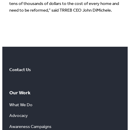
tens of thousands of dollars to the cost of every home and
need to be reformed,” said TRREB CEO John DiMichele.
Contact Us
Our Work
What We Do
Advocacy
Awareness Campaigns