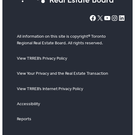
#
X
YouTube
Instagram
LinkedIn
All information on this site is copyright® Toronto
Regional Real Estate Board. All rights reserved.
View TRREB’s Privacy Policy
View Your Privacy and the Real Estate Transaction
View TRREB’s Internet Privacy Policy
Accessibility
Reports