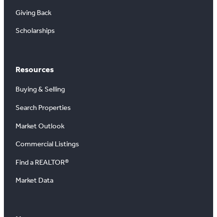
Giving Back
Scholarships
Resources
Buying & Selling
Search Properties
Market Outlook
Commercial Listings
Find a REALTOR®
Market Data