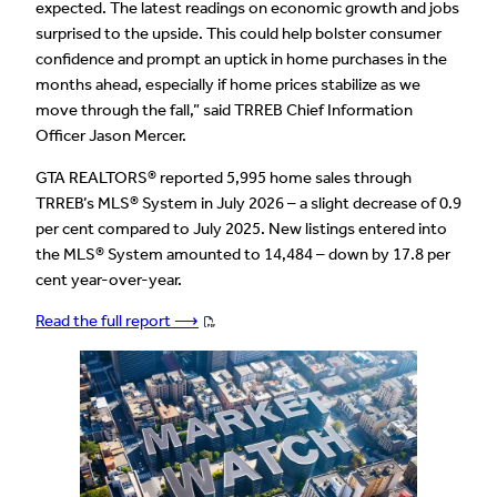
expected. The latest readings on economic growth and jobs
surprised to the upside. This could help bolster consumer
confidence and prompt an uptick in home purchases in the
months ahead, especially if home prices stabilize as we
move through the fall,” said TRREB Chief Information
Officer Jason Mercer.
GTA REALTORS® reported 5,995 home sales through
TRREB’s MLS® System in July 2026 – a slight decrease of 0.9
per cent compared to July 2025. New listings entered into
the MLS® System amounted to 14,484 – down by 17.8 per
cent year-over-year.
Read the full report ⟶