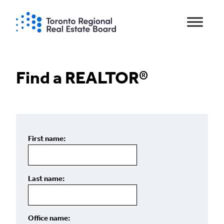
Skip
to
content
Find a REALTOR®
First name:
Last name:
Office name: