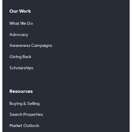
Our Work
What We Do
Advocacy
Awareness Campaigns
Giving Back
Scholarships
Resources
Buying & Selling
Search Properties
Market Outlook