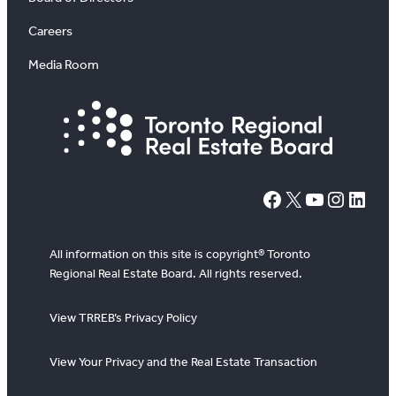
Careers
Media Room
#
X
YouTube
Instagram
LinkedIn
All information on this site is copyright® Toronto
Regional Real Estate Board. All rights reserved.
View TRREB’s Privacy Policy
View Your Privacy and the Real Estate Transaction