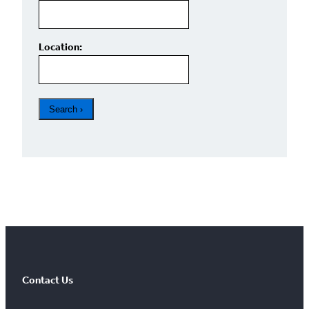
Location:
FOUND
0
Results limited to 100
Contact Us