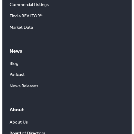
Commercial Listings
Find a REALTOR®
Market Data
News
Blog
Podcast
News Releases
About
About Us
Board of Directors