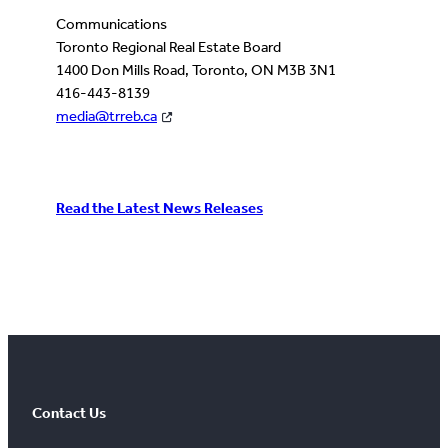
Communications
Toronto Regional Real Estate Board
1400 Don Mills Road, Toronto, ON M3B 3N1
416-443-8139
media@trreb.ca
Read the Latest News Releases
Contact Us