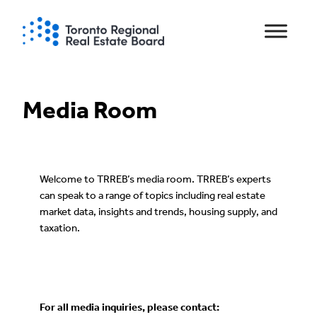
Skip
to
content
Media Room
Welcome to TRREB’s media room. TRREB’s experts
can speak to a range of topics including real estate
market data, insights and trends, housing supply, and
taxation.
For all media inquiries, please contact: