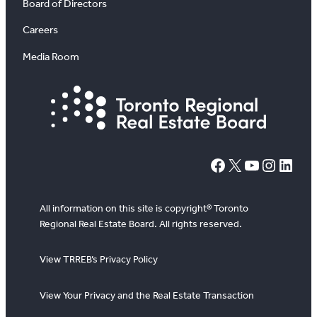
Board of Directors
Careers
Media Room
#
X
YouTube
Instagram
LinkedIn
All information on this site is copyright® Toronto
Regional Real Estate Board. All rights reserved.
View TRREB’s Privacy Policy
View Your Privacy and the Real Estate Transaction