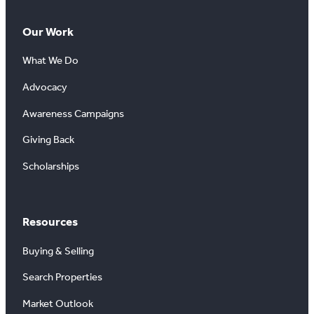
Our Work
What We Do
Advocacy
Awareness Campaigns
Giving Back
Scholarships
Resources
Buying & Selling
Search Properties
Market Outlook