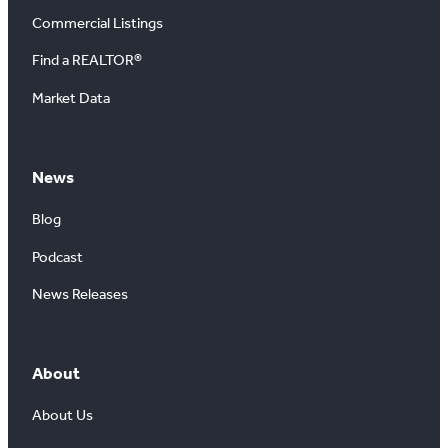
Commercial Listings
Find a REALTOR®
Market Data
News
Blog
Podcast
News Releases
About
About Us