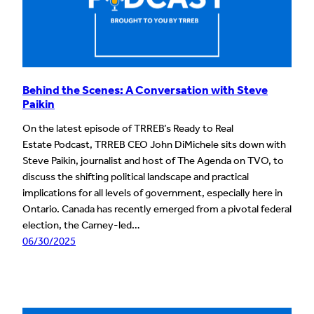
Behind the Scenes: A Conversation with Steve
Paikin
On the latest episode of TRREB’s Ready to Real
Estate Podcast, TRREB CEO John DiMichele sits down with
Steve Paikin, journalist and host of The Agenda on TVO, to
discuss the shifting political landscape and practical
implications for all levels of government, especially here in
Ontario. Canada has recently emerged from a pivotal federal
election, the Carney-led…
06/30/2025