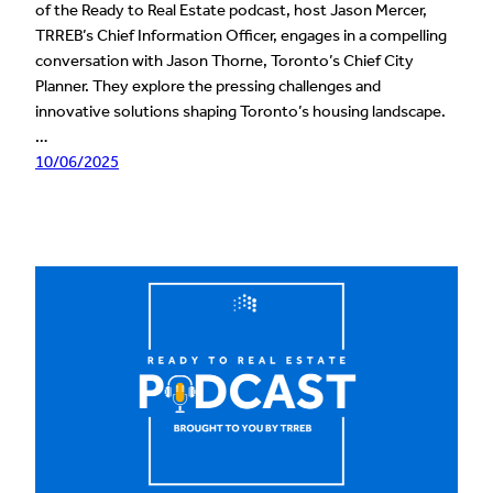
of the Ready to Real Estate podcast, host Jason Mercer,
TRREB’s Chief Information Officer, engages in a compelling
conversation with Jason Thorne, Toronto’s Chief City
Planner. They explore the pressing challenges and
innovative solutions shaping Toronto’s housing landscape.
…
10/06/2025