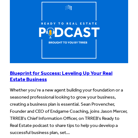
Blueprint for Success: Leveling Up Your Real
Estate Business
Whether you’re a new agent building your foundation or a
seasoned professional looking to grow your business,
creating a business plan is essential. Sean Provencher,
Founder and CEO of Endgame Coaching, joins Jason Mercer,
TRREB’s Chief Information Officer, on TRREB’s Ready to
Real Estate podcast to share tips to help you develop a
successful business plan, set…