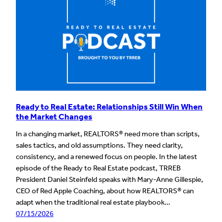
Ready to Real Estate: Relationships Still Win When
the Market Changes
In a changing market, REALTORS® need more than scripts,
sales tactics, and old assumptions. They need clarity,
consistency, and a renewed focus on people. In the latest
episode of the Ready to Real Estate podcast, TRREB
President Daniel Steinfeld speaks with Mary-Anne Gillespie,
CEO of Red Apple Coaching, about how REALTORS® can
adapt when the traditional real estate playbook…
07/15/2026