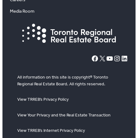
Media Room
#
X
YouTube
Instagram
LinkedIn
All information on this site is copyright® Toronto
Regional Real Estate Board. All rights reserved.
View TRREB’s Privacy Policy
View Your Privacy and the Real Estate Transaction
View TRREB’s Internet Privacy Policy