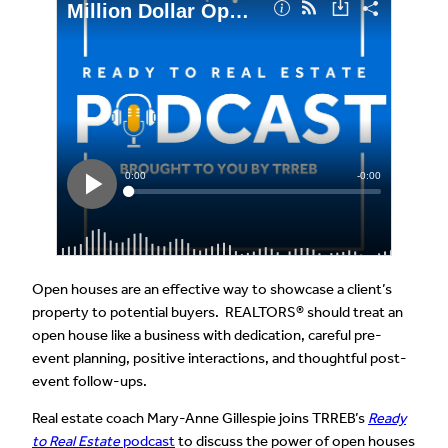
Open houses are an effective way to showcase a client’s
property to potential buyers. REALTORS® should treat an
open house like a business with dedication, careful pre-
event planning, positive interactions, and thoughtful post-
event follow-ups.
Real estate coach Mary-Anne Gillespie joins TRREB’s
Ready
to Real Estate
podcast
to discuss the power of open houses