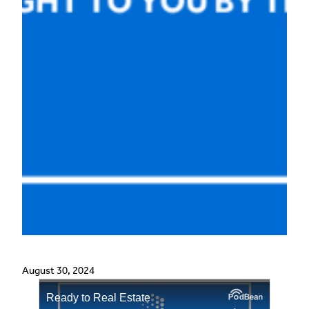
August 30, 2024