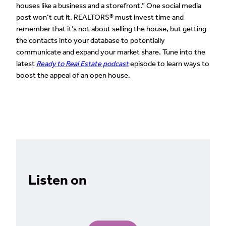
houses like a business and a storefront.” One social media
post won’t cut it. REALTORS® must invest time and
remember that it’s not about selling the house
,
but getting
the contacts into your database to potentially
communicate and expand your market share. Tune into the
latest
Ready to Real Estate podcast
episode to learn ways to
boost the appeal of an open house.
Listen on