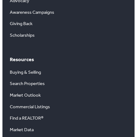
Advocacy
Awareness Campaigns
Giving Back
Scholarships
Resources
Buying & Selling
Search Properties
Market Outlook
Commercial Listings
Find a REALTOR®
Market Data