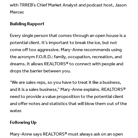
with TRREB’s Chief Market Analyst and podcast host, Jason
Mercer.
Building Rapport
Every single person that comes through an open house is a
potential client. It’s important to break the ice, but not
come off too aggressive. Mary-Anne recommends using
the acronym F.O.R.D.: family, occupation, recreation, and
dreams. It allows REALTORS® to connect with people and
drops the barrier between you.
“We are sales reps, so you have to treat it like a business,
and it is a sales business,” Mary-Anne explains. REALTORS®
need to provide a value proposition to the potential client
and offer notes and statistics that will blow them out of the
water.
Following Up
Mary-Anne says REALTORS® must always ask on an open