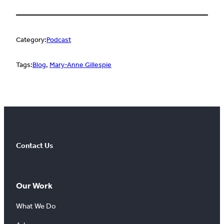
Category:
Podcast
Tags:
Blog
, 
Mary-Anne Gillespie
Contact Us
Our Work
What We Do