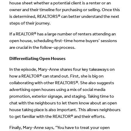
house sheet whether a potential client is a renter or an
owner and their timeline for purchasing or selling. Once this
is determined, REALTORS® can better understand the next
steps of their journey.
If a REALTOR® has a large number of renters attending an
open house, scheduling first-time home buyers’ sessions
are crucial in the follow-up process.
Differentiating Open Houses
In the episode
,
Mary-Anne shares four key takeaways on
how a REALTOR® can stand out. First, she is big on
collaborating with other REALTORS®. She also suggests
advertising open houses using a mix of social media
promotion, exterior signage, and staging. Taking time to
chat with the neighbours to let them know about an open
house taking place is also important. This allows neighbours
to get familiar with the REALTOR® and their efforts.
Finally, Mary-Anne says, “You have to treat your open