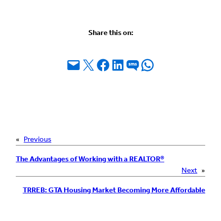
Share this on:
Email this Page
Share on X
Share on Facebook
Share on LinkedIn
Share on SMS
Share on WhatsApp
«
Previous
The Advantages of Working with a REALTOR®
Next
»
TRREB: GTA Housing Market Becoming More Affordable