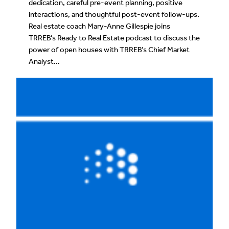
dedication, careful pre-event planning, positive
interactions, and thoughtful post-event follow-ups.
Real estate coach Mary-Anne Gillespie joins
TRREB’s Ready to Real Estate podcast to discuss the
power of open houses with TRREB’s Chief Market
Analyst…