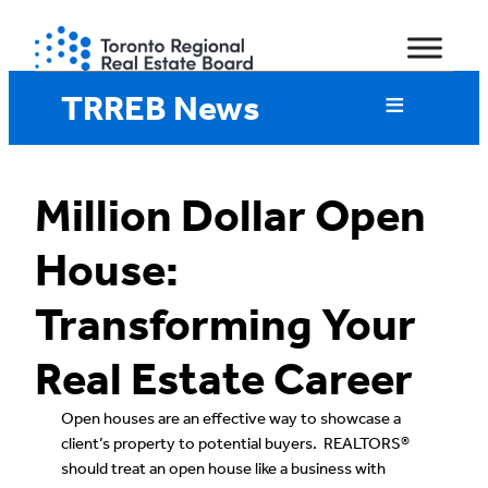
Skip
to
content
TRREB News
Million Dollar Open
House:
Transforming Your
Real Estate Career
Open houses are an effective way to showcase a
client’s property to potential buyers. REALTORS®
should treat an open house like a business with