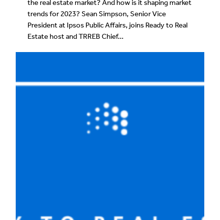
the real estate market? And how is it shaping market
trends for 2023? Sean Simpson, Senior Vice
President at Ipsos Public Affairs, joins Ready to Real
Estate host and TRREB Chief…