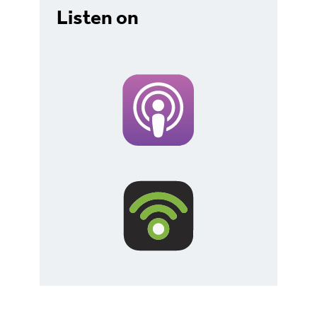
Listen on