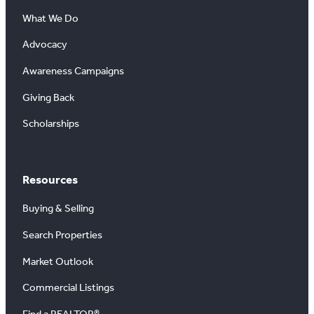
What We Do
Advocacy
Awareness Campaigns
Giving Back
Scholarships
Resources
Buying & Selling
Search Properties
Market Outlook
Commercial Listings
Find a REALTOR®