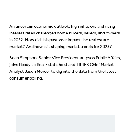
An uncertain economic outlook, high inflation, and rising
interest rates challenged home buyers, sellers, and owners
in 2022. How did this past year impact the real estate
market? And how is it shaping market trends for 2023?
Sean Simpson, Senior Vice President at Ipsos Public Affairs,
joins Ready to Real Estate host and TRREB Chief Market
Analyst Jason Mercer to dig into the data from the latest
consumer polling.