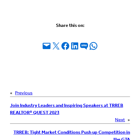
Share this on:
Email this Page
Share on X
Share on Facebook
Share on LinkedIn
Share on SMS
Share on WhatsApp
«
Previous
Join Industry Leaders and Inspiring Speakers at TRREB
REALTOR® QUEST 2023
Next
»
TRREB: Tight Market Conditions Push up Competition in
the GTA