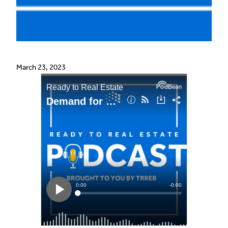
March 23, 2023