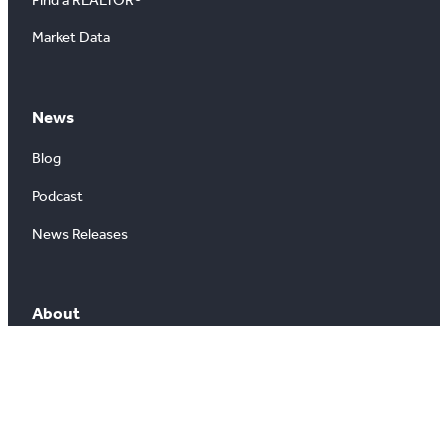
Market Data
News
Blog
Podcast
News Releases
About
About Us
Board of Directors
Careers