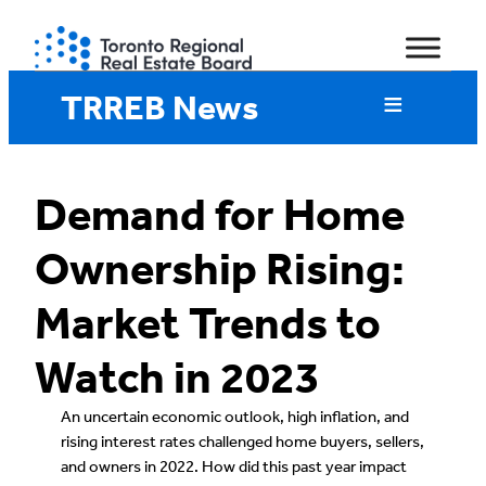
Skip
to
content
TRREB News
Demand for Home
Ownership Rising:
Market Trends to
Watch in 2023
An uncertain economic outlook, high inflation, and
rising interest rates challenged home buyers, sellers,
and owners in 2022. How did this past year impact