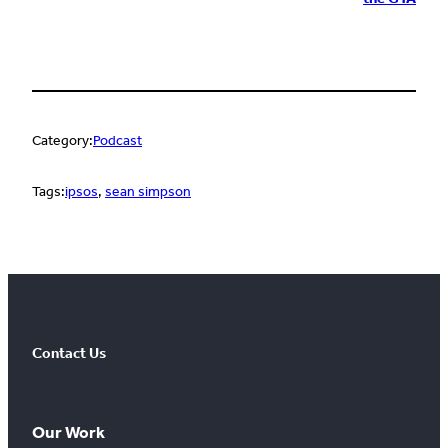
Category:
Podcast
Tags:
ipsos
, 
sean simpson
Contact Us
Our Work