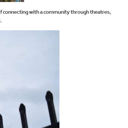
. If connecting with a community through theatres,
.