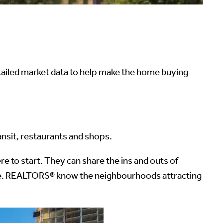
iled market data to help make the home buying
nsit, restaurants and shops.
 to start. They can share the ins and outs of
ustle. REALTORS® know the neighbourhoods attracting