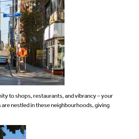
mity to shops, restaurants, and vibrancy – your
are nestled in these neighbourhoods, giving