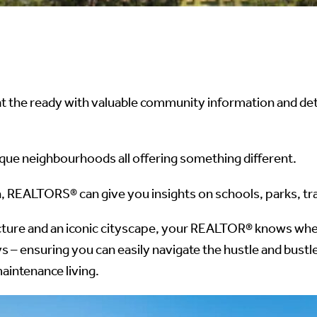
he ready with valuable community information and deta
ique neighbourhoods all offering something different.
, REALTORS® can give you insights on schools, parks, tra
cture and an iconic cityscape, your REALTOR® knows where
ways – ensuring you can easily navigate the hustle and b
aintenance living.