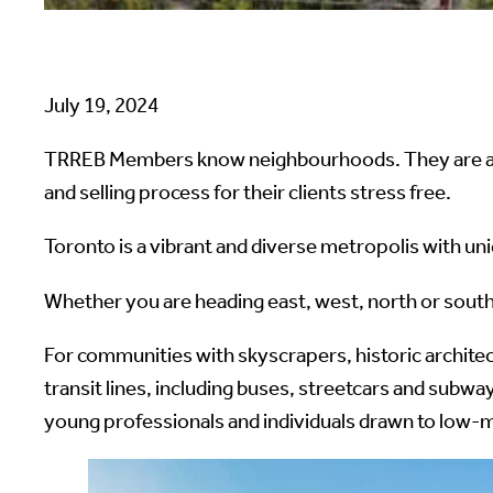
July 19, 2024
TRREB Members know neighbourhoods. They are at t
and selling process for their clients stress free.
Toronto is a vibrant and diverse metropolis with un
Whether you are heading east, west, north or south
For communities with skyscrapers, historic archite
transit lines, including buses, streetcars and sub
young professionals and individuals drawn to low-m