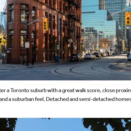
ter a Toronto suburb with a great walk score, close proxi
and a suburban feel. Detached and semi-detached homes 