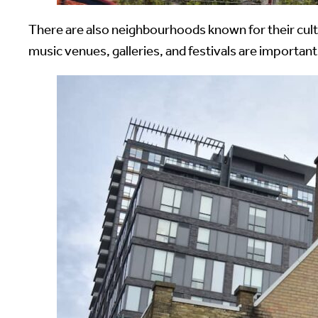
There are also neighbourhoods known for their cultu
music venues, galleries, and festivals are import