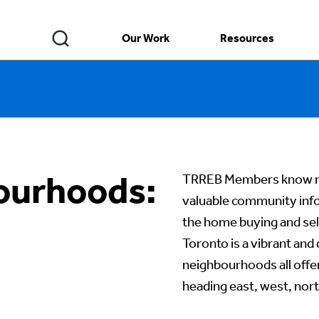
Our Work
Resources
ourhoods:
TRREB Members know ne
valuable community info
the home buying and sell
Toronto is a vibrant and
neighbourhoods all offe
heading east, west, no