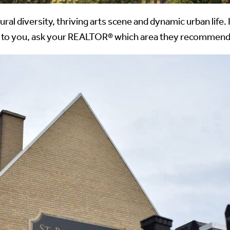
ral diversity, thriving arts scene and dynamic urban life
ant to you, ask your REALTOR® which area they recommend