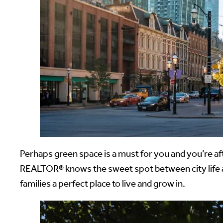
Perhaps green space is a must for you and you’re af
REALTOR® knows the sweet spot between city life 
families a perfect place to live and grow in.