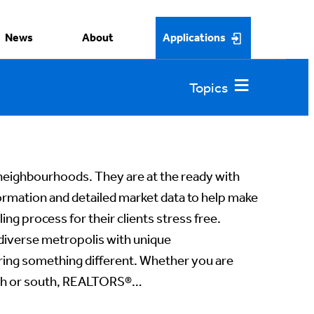
News
About
Applications
ighbourhoods. They are at the ready with
rmation and detailed market data to help make
ing process for their clients stress free.
 diverse metropolis with unique
ring something different. Whether you are
rth or south, REALTORS®…