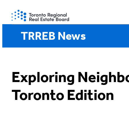
Skip
to
content
TRREB News
Exploring Neighb
Toronto Edition