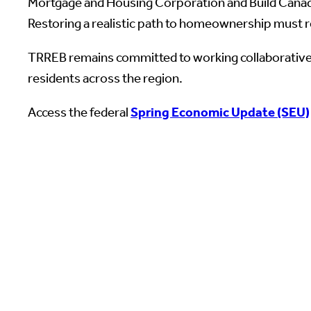
Mortgage and Housing Corporation and Build Canada
Restoring a realistic path to homeownership must re
TRREB remains committed to working collaboratively
residents across the region.
Access the federal
Spring Economic Update (SEU)