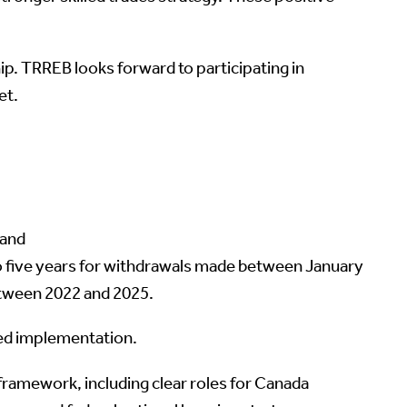
p. TRREB looks forward to participating in
et.
 and
o five years for withdrawals made between January
etween 2022 and 2025.
ted implementation.
ramework, including clear roles for Canada