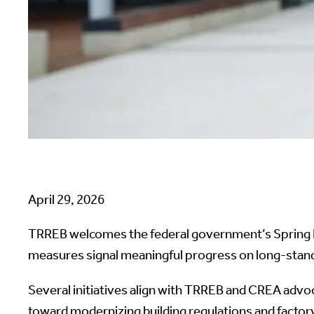
April 29, 2026
TRREB welcomes the federal government’s Spring E
measures signal meaningful progress on long-stan
Several initiatives align with TRREB and CREA advoc
toward modernizing building regulations and factory