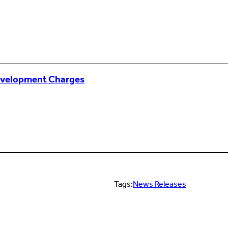
evelopment Charges
Tags:
News Releases