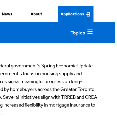
News
About
Applications
deral government’s Spring Economic Update
vernment’s focus on housing supply and
ures signal meaningful progress on long-
red by homebuyers across the Greater Toronto
 Several initiatives align with TRREB and CREA
g increased flexibility in mortgage insurance to
e…