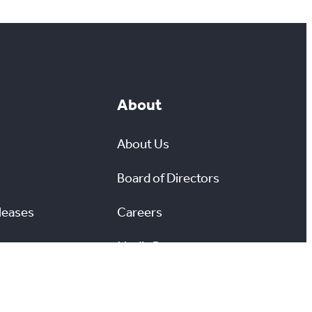
About
About Us
Board of Directors
leases
Careers
Media Room