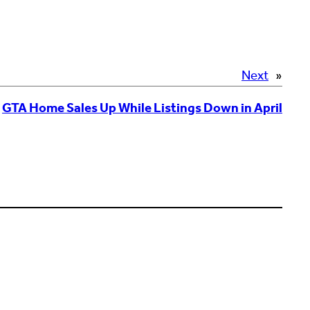
Next
»
GTA Home Sales Up While Listings Down in April