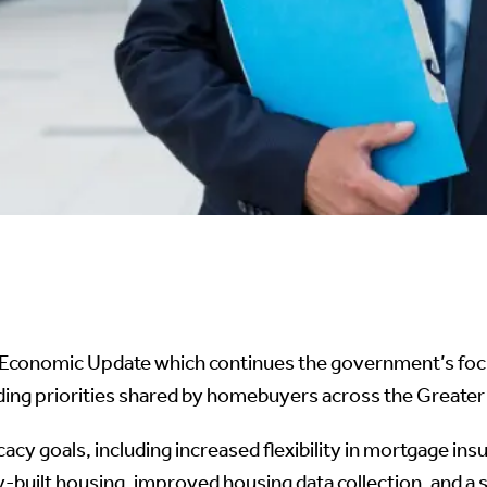
conomic Update which continues the government’s focus
ding priorities shared by homebuyers across the Greate
acy goals, including increased flexibility in mortgage i
-built housing, improved housing data collection, and a s