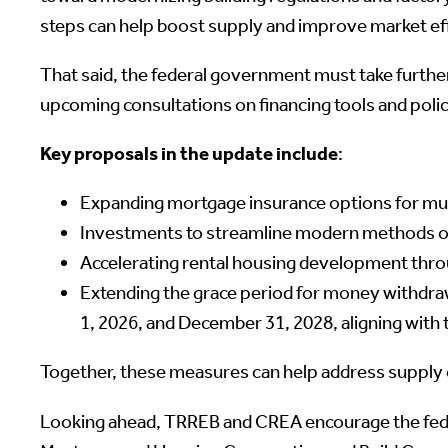
steps can help boost supply and improve market eff
That said, the federal government must take further
upcoming consultations on financing tools and polic
Key proposals in the update include
:
Expanding mortgage insurance options for mul
Investments to streamline modern methods of 
Accelerating rental housing development thr
Extending the grace period for money withdra
1, 2026, and December 31, 2028, aligning wit
Together, these measures can help address supply c
Looking ahead, TRREB and CREA encourage the feder