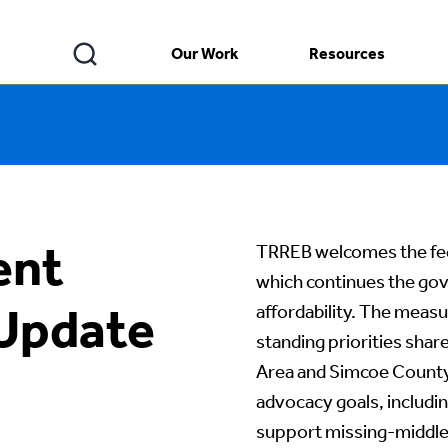
Our Work
Resources
ent
TRREB welcomes the fe
which continues the go
 Update
affordability. The meas
standing priorities sha
Area and Simcoe County.
advocacy goals, includin
support missing-middl