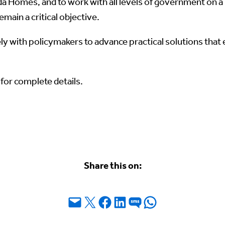
 Homes, and to work with all levels of government on a 
main a critical objective.
 with policymakers to advance practical solutions that 
for complete details.
Share this on:
Email this Page
Share on X
Share on Facebook
Share on LinkedIn
Share on SMS
Share on WhatsApp