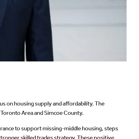
 on housing supply and affordability. The
r Toronto Area and Simcoe County.
nsurance to support missing-middle housing, steps
tronger skilled trades strategy. These positive