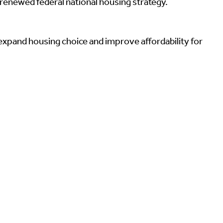
renewed federal national housing strategy.
expand housing choice and improve affordability for