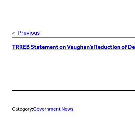
«
Previous
TRREB Statement on Vaughan’s Reduction of D
Category:
Government News