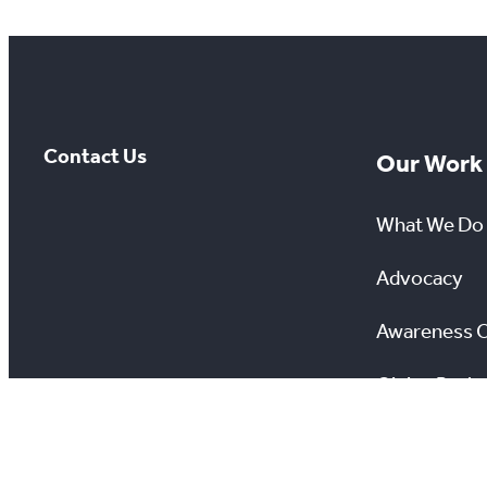
Contact Us
Our Work
What We Do
Advocacy
Awareness 
Giving Back
Scholarship