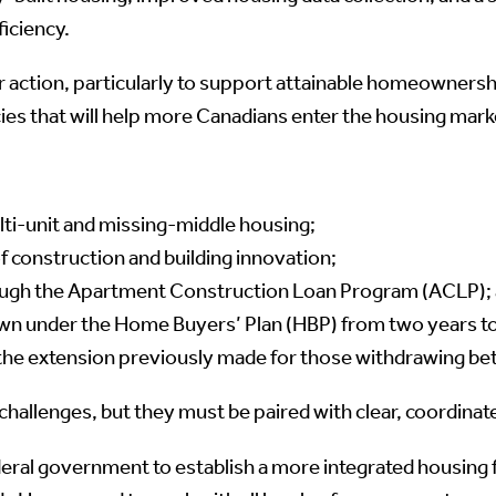
iciency.
 action, particularly to support attainable homeownershi
ies that will help more Canadians enter the housing mark
ti-unit and missing-middle housing;
construction and building innovation;
ough the Apartment Construction Loan Program (ACLP);
wn under the Home Buyers’ Plan (HBP) from two years t
h the extension previously made for those withdrawing b
hallenges, but they must be paired with clear, coordina
al government to establish a more integrated housing f