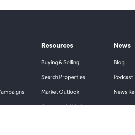
Resources
News
Buying & Selling
Blog
Search Properties
Podcast
Campaigns
Market Outlook
News Re
Commercial Listings
s
Find a REALTOR®