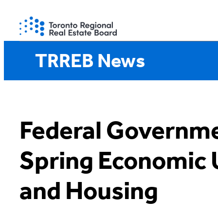
Skip
to
content
TRREB News
Federal Governm
Spring Economic
and Housing