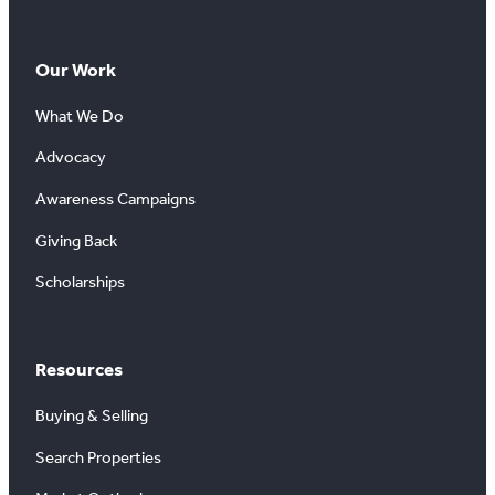
Our Work
What We Do
Advocacy
Awareness Campaigns
Giving Back
Scholarships
Resources
Buying & Selling
Search Properties