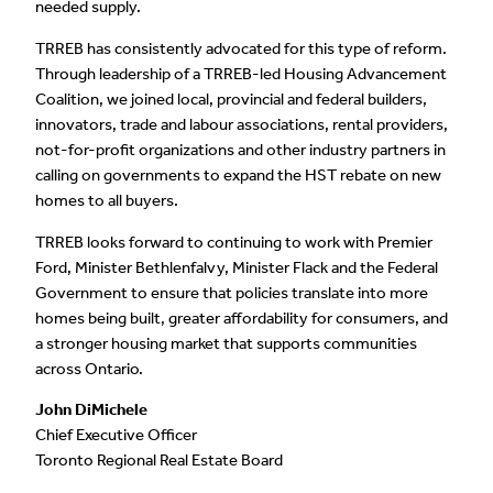
needed supply.
TRREB has consistently advocated for this type of reform.
Through leadership of a TRREB-led Housing Advancement
Coalition, we joined local, provincial and federal builders,
innovators, trade and labour associations, rental providers,
not-for-profit organizations and other industry partners in
calling on governments to expand the HST rebate on new
homes to all buyers.
TRREB looks forward to continuing to work with Premier
Ford, Minister Bethlenfalvy, Minister Flack and the Federal
Government to ensure that policies translate into more
homes being built, greater affordability for consumers, and
a stronger housing market that supports communities
across Ontario.
John DiMichele
Chief Executive Officer
Toronto Regional Real Estate Board