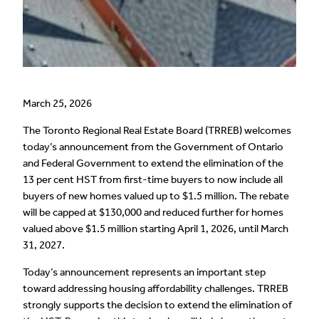
March 25, 2026
The Toronto Regional Real Estate Board (TRREB) welcomes
today’s announcement from the Government of Ontario
and Federal Government to extend the elimination of the
13 per cent HST from first-time buyers to now include all
buyers of new homes valued up to $1.5 million. The rebate
will be capped at $130,000 and reduced further for homes
valued above $1.5 million starting April 1, 2026, until March
31, 2027.
Today’s announcement represents an important step
toward addressing housing affordability challenges. TRREB
strongly supports the decision to extend the elimination of