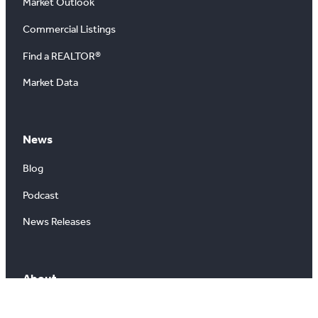
Market Outlook
Commercial Listings
Find a REALTOR®
Market Data
News
Blog
Podcast
News Releases
About
About Us