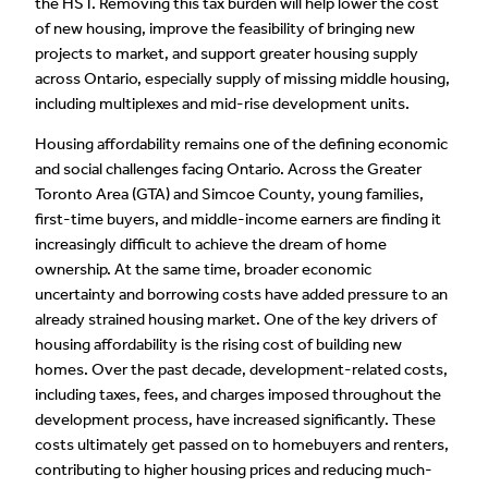
the HST. Removing this tax burden will help lower the cost
of new housing, improve the feasibility of bringing new
projects to market, and support greater housing supply
across Ontario, especially supply of missing middle housing,
including multiplexes and mid-rise development units.
Housing affordability remains one of the defining economic
and social challenges facing Ontario. Across the Greater
Toronto Area (GTA) and Simcoe County, young families,
first-time buyers, and middle-income earners are finding it
increasingly difficult to achieve the dream of home
ownership. At the same time, broader economic
uncertainty and borrowing costs have added pressure to an
already strained housing market. One of the key drivers of
housing affordability is the rising cost of building new
homes. Over the past decade, development-related costs,
including taxes, fees, and charges imposed throughout the
development process, have increased significantly. These
costs ultimately get passed on to homebuyers and renters,
contributing to higher housing prices and reducing much-