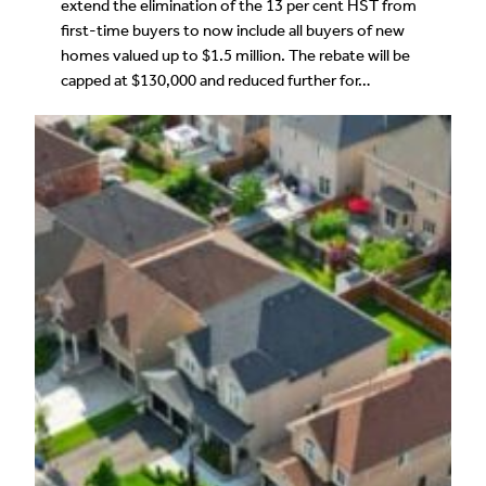
extend the elimination of the 13 per cent HST from
first-time buyers to now include all buyers of new
homes valued up to $1.5 million. The rebate will be
capped at $130,000 and reduced further for…