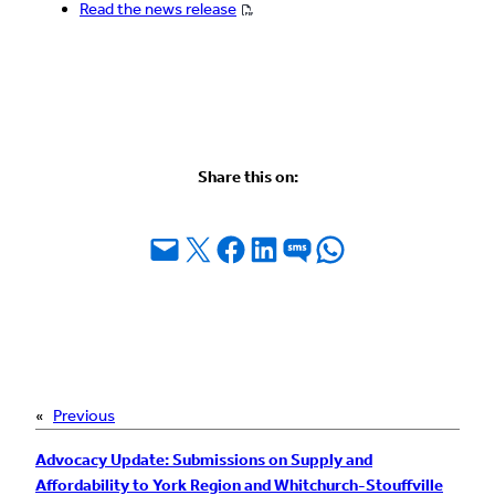
Read the news release
Share this on:
Email this Page
Share on X
Share on Facebook
Share on LinkedIn
Share on SMS
Share on WhatsApp
«
Previous
Advocacy Update: Submissions on Supply and
Affordability to York Region and Whitchurch-Stouffville