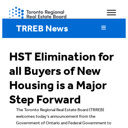
Skip
to
content
TRREB News
HST Elimination for
all Buyers of New
Housing is a Major
Step Forward
The Toronto Regional Real Estate Board (TRREB)
welcomes today’s announcement from the
Government of Ontario and Federal Government to