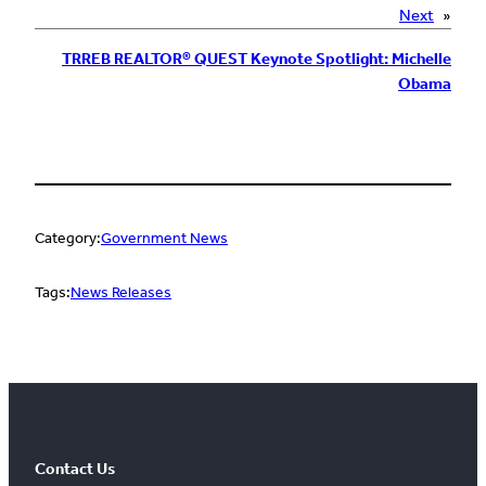
Next
»
TRREB REALTOR® QUEST Keynote Spotlight: Michelle
Obama
Category:
Government News
Tags:
News Releases
Contact Us