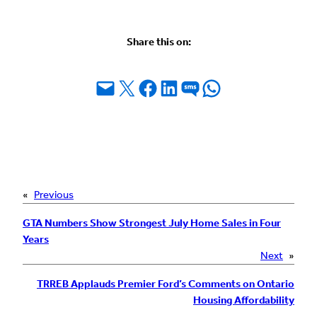
Share this on:
Email this Page
Share on X
Share on Facebook
Share on LinkedIn
Share on SMS
Share on WhatsApp
«
Previous
GTA Numbers Show Strongest July Home Sales in Four
Years
Next
»
TRREB Applauds Premier Ford’s Comments on Ontario
Housing Affordability