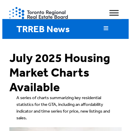
Skip
to
content
TRREB News
July 2025 Housing
Market Charts
Available
A series of charts summarizing key residential
statistics for the GTA, including an affordability
indicator and time series for price, new listings and
sales.