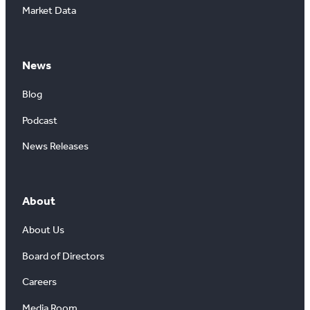
Market Data
News
Blog
Podcast
News Releases
About
About Us
Board of Directors
Careers
Media Room