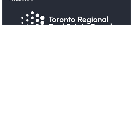
#
X
YouTube
Instagram
LinkedIn
All information on this site is copyright® Toronto
Regional Real Estate Board. All rights reserved.
View TRREB’s Privacy Policy
View Your Privacy and the Real Estate Transaction
View TRREB’s Internet Privacy Policy
Accessibility