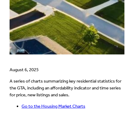
August 6, 2025
A series of charts summarizing key residential statistics for
the GTA, including an affordability indicator and time series
for price, new listings and sales.
Go to the Housing Market Charts