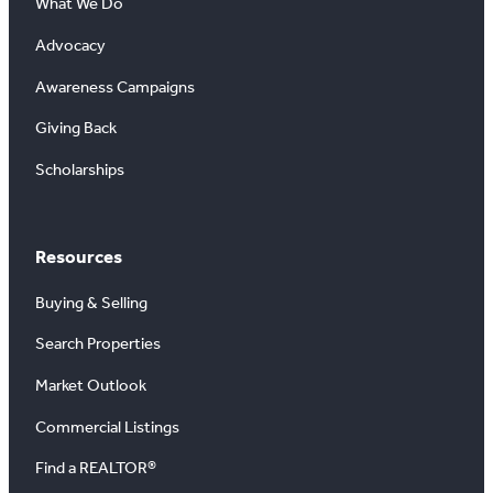
What We Do
Advocacy
Awareness Campaigns
Giving Back
Scholarships
Resources
Buying & Selling
Search Properties
Market Outlook
Commercial Listings
Find a REALTOR®