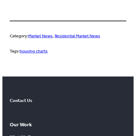
Category:
Market News
, 
Residential Market News
Tags:
housing charts
Contact Us
Our Work