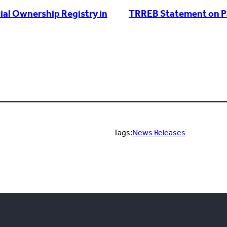
al Ownership Registry in
TRREB Statement on Pas
Tags:
News Releases