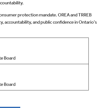
countability.
 its consumer protection mandate. OREA and TRREB
accountability, and public confidence in Ontario’s
ate Board
te Board