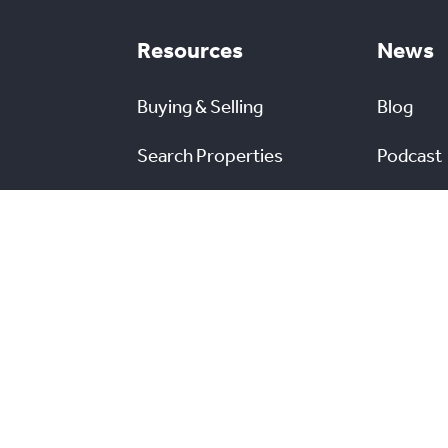
Resources
News
Buying & Selling
Blog
Search Properties
Podcast
Campaigns
Market Outlook
News Re
Commercial Listings
s
Find a REALTOR®
Market Data