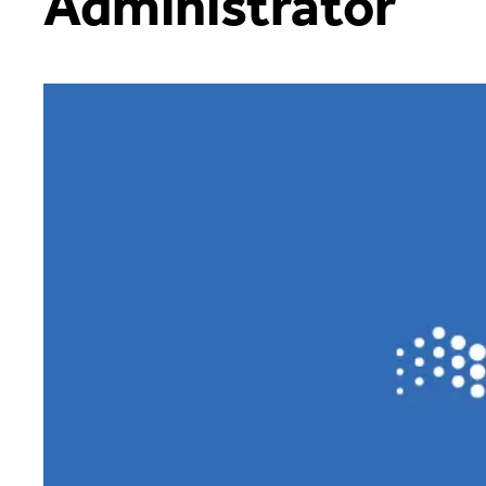
Administrator