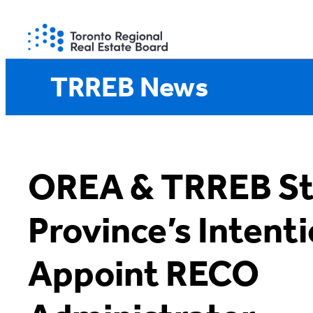
Skip
to
content
TRREB News
OREA & TRREB St
Province’s Intenti
Appoint RECO