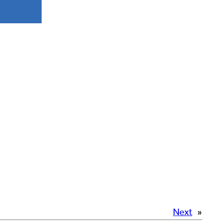
Next
»