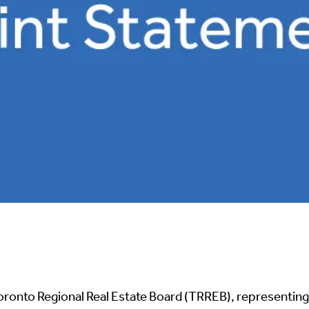
oronto Regional Real Estate Board (TRREB), representing