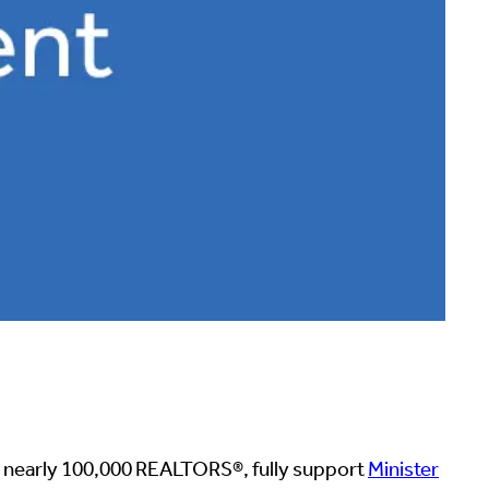
 nearly 100,000 REALTORS®️, fully support
Minister