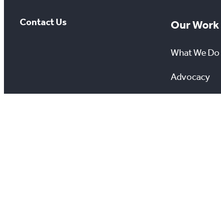
Contact Us
Our Work
What We Do
Advocacy
Awareness 
Giving Back
Scholarship