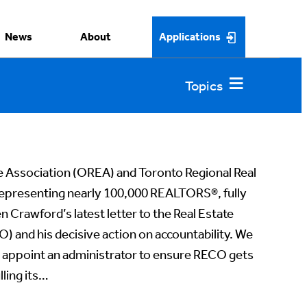
News
About
Applications
e Association (OREA) and Toronto Regional Real
epresenting nearly 100,000 REALTORS®️, fully
 Crawford’s latest letter to the Real Estate
) and his decisive action on accountability. We
o appoint an administrator to ensure RECO gets
lling its…