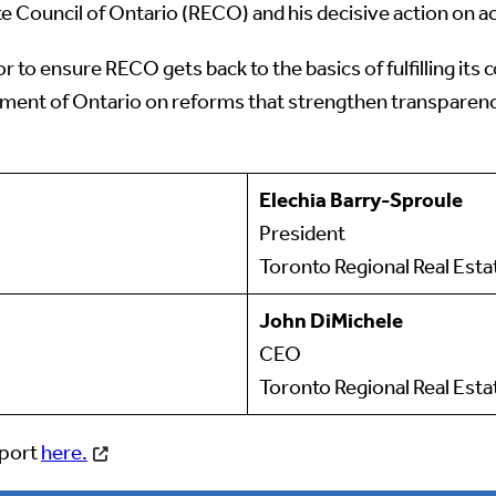
te Council of Ontario (RECO) and his decisive action on ac
or to ensure RECO gets back to the basics of fulfilling
ent of Ontario on reforms that strengthen transparency, 
Elechia Barry-Sproule
President
Toronto Regional Real Est
John DiMichele
CEO
Toronto Regional Real Esta
eport
here.