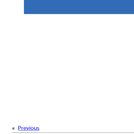
«
Previous