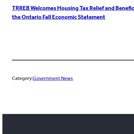
TRREB Welcomes Housing Tax Relief and Benefici
the Ontario Fall Economic Statement
Category:
Government News