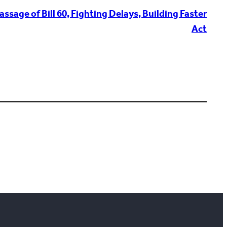
sage of Bill 60, Fighting Delays, Building Faster
Act