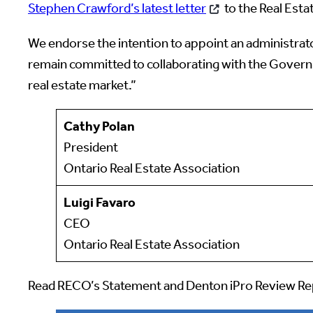
Stephen Crawford’s latest letter
to the Real Esta
We endorse the intention to appoint an administrat
remain committed to collaborating with the Governm
real estate market.”
Cathy Polan
President
Ontario Real Estate Association
Luigi Favaro
CEO
Ontario Real Estate Association
Read RECO’s Statement and Denton iPro Review R