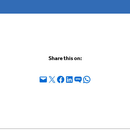
Share this on:
Email this Page
Share on X
Share on Facebook
Share on LinkedIn
Share on SMS
Share on WhatsApp