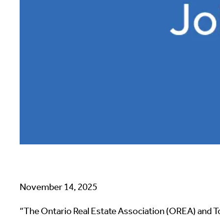
November 14, 2025
“The Ontario Real Estate Association (OREA) and T