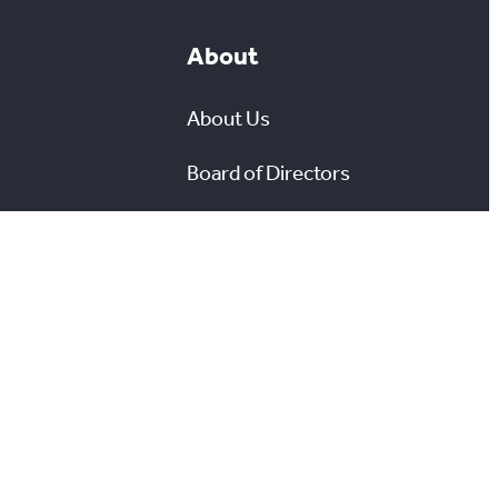
About
About Us
Board of Directors
leases
Careers
Media Room
#
X
YouTube
Instagram
LinkedIn