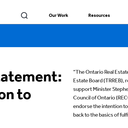
Our Work
Resources
atement:
“The Ontario Real Estat
Estate Board (TRREB), r
on to
support Minister Stephen
Council of Ontario (RECO
endorse the intention t
back to the basics of fulfi