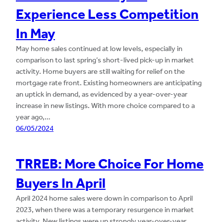
Experience Less Competition
In May
May home sales continued at low levels, especially in
comparison to last spring’s short-lived pick-up in market
activity. Home buyers are still waiting for relief on the
mortgage rate front. Existing homeowners are anticipating
an uptick in demand, as evidenced by a year-over-year
increase in new listings. With more choice compared to a
year ago,…
06/05/2024
TRREB: More Choice For Home
Buyers In April
April 2024 home sales were down in comparison to April
2023, when there was a temporary resurgence in market
activity. New listings were up strongly year-over-year,