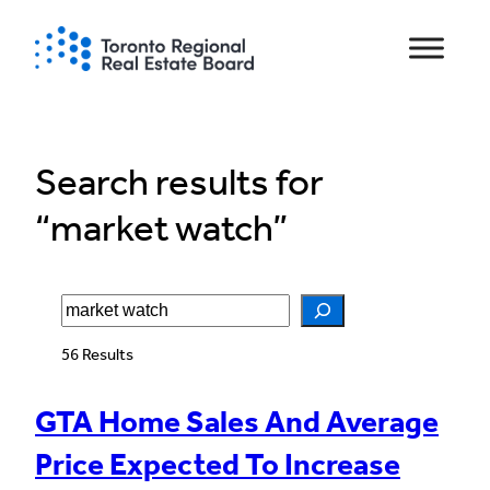
Skip
to
content
Search results for
“market watch”
Search
56 Results
GTA Home Sales And Average
Price Expected To Increase