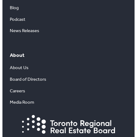
Blog
Podcast
News Releases
About
About Us
Board of Directors
Careers
Media Room