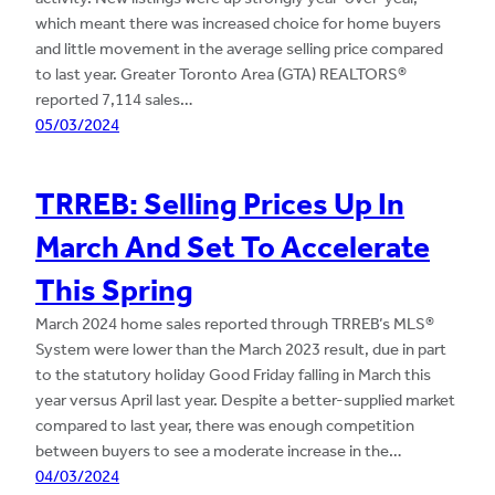
which meant there was increased choice for home buyers
and little movement in the average selling price compared
to last year. Greater Toronto Area (GTA) REALTORS®
reported 7,114 sales…
05/03/2024
TRREB: Selling Prices Up In
March And Set To Accelerate
This Spring
March 2024 home sales reported through TRREB’s MLS®
System were lower than the March 2023 result, due in part
to the statutory holiday Good Friday falling in March this
year versus April last year. Despite a better-supplied market
compared to last year, there was enough competition
between buyers to see a moderate increase in the…
04/03/2024