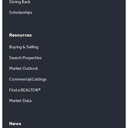
Giving Back
Scholarships
Resources
Buying & Selling
Search Properties
Market Outlook
Commercial Listings
Find a REALTOR®
Market Data
News