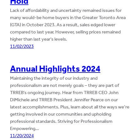
Hold
Lack of affordability and uncertainty remained issues for
many would-be home buyers in the Greater Toronto Area
(GTA) in October 2023. As a result, sales edged lower
compared to last year. However, selling prices remained
higher than last year’s levels.
11/02/2023
Annual Highlights 2024
Maintaining the integrity of our industry and
professionalism are not merely goals – they are part of
TRREB’s ongoing journey. Hear from TRREB CEO John
DiMichele and TRREB President Jennifer Pearce on our
latest accomplishments. Plus, learn about all the ways we’re
getting involved in our communities and upholding
professional standards. Striving for Professionalism
Empowering…
11/20/2024