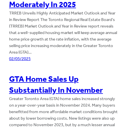
Moderately In 2025
TRREB Unveils Highly Anticipated Market Outlook and Year
in Review Report The Toronto Regional Real Estate Board’s
(TRREB) Market Outlook and Year in Review report reveals
that a well-supplied housing market will keep average annual
home price growth at the rate inflation, with the average
selling price increasing moderately in the Greater Toronto
Area (GTA)…
02/05/2025
GTA Home Sales Up
Substantially In November
Greater Toronto Area (GTA) home sales increased strongly
on a year-over-year basis in November 2024. Many buyers
benefitted from more affordable market conditions brought
about by lower borrowing costs. New listings were also up
compared to November 2023, but by a much lesser annual