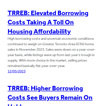
TRREB: Elevated Borrowing
Costs Taking A Toll On
Housing Affordability
High borrowing costs and uncertain economic conditions
continued to weigh on Greater Toronto Area (GTA) home
sales in November 2023. Sales were down on a year-over-
year basis, while listings were up from last year’s trough in
supply. With more choice in the market, selling prices
remained basically flat year-over-year.
12/05/2023
TRREB: Higher Borrowing
Costs See Buyers Remain On