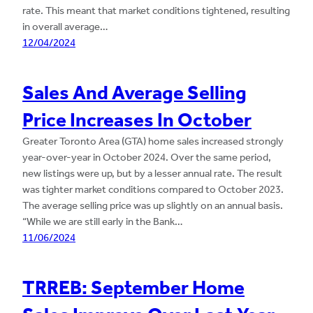
rate. This meant that market conditions tightened, resulting
in overall average…
12/04/2024
Sales And Average Selling
Price Increases In October
Greater Toronto Area (GTA) home sales increased strongly
year-over-year in October 2024. Over the same period,
new listings were up, but by a lesser annual rate. The result
was tighter market conditions compared to October 2023.
The average selling price was up slightly on an annual basis.
“While we are still early in the Bank…
11/06/2024
TRREB: September Home