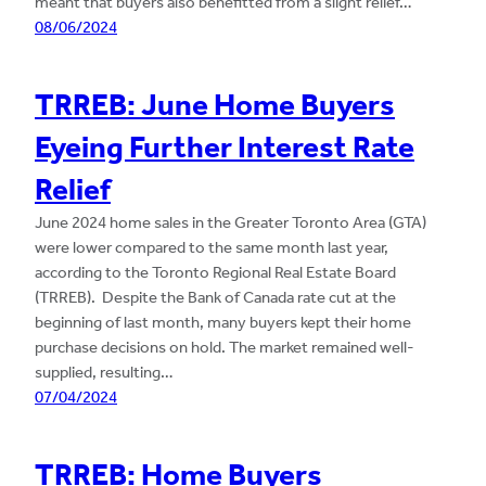
meant that buyers also benefitted from a slight relief…
08/06/2024
TRREB: June Home Buyers
Eyeing Further Interest Rate
Relief
June 2024 home sales in the Greater Toronto Area (GTA)
were lower compared to the same month last year,
according to the Toronto Regional Real Estate Board
(TRREB). Despite the Bank of Canada rate cut at the
beginning of last month, many buyers kept their home
purchase decisions on hold. The market remained well-
supplied, resulting…
07/04/2024
TRREB: Home Buyers