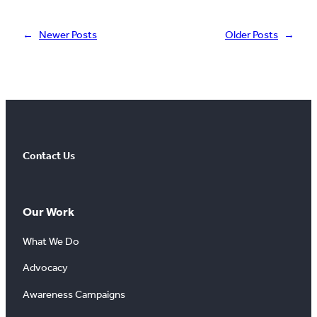
←
Newer Posts
Older Posts
→
Contact Us
Our Work
What We Do
Advocacy
Awareness Campaigns