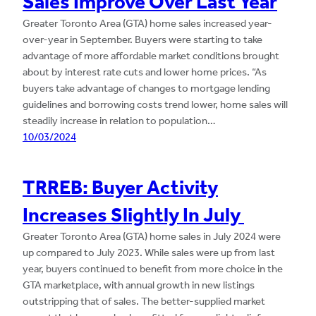
Sales Improve Over Last Year
Greater Toronto Area (GTA) home sales increased year-
over-year in September. Buyers were starting to take
advantage of more affordable market conditions brought
about by interest rate cuts and lower home prices. “As
buyers take advantage of changes to mortgage lending
guidelines and borrowing costs trend lower, home sales will
steadily increase in relation to population…
10/03/2024
TRREB: Buyer Activity
Increases Slightly In July
Greater Toronto Area (GTA) home sales in July 2024 were
up compared to July 2023. While sales were up from last
year, buyers continued to benefit from more choice in the
GTA marketplace, with annual growth in new listings
outstripping that of sales. The better-supplied market