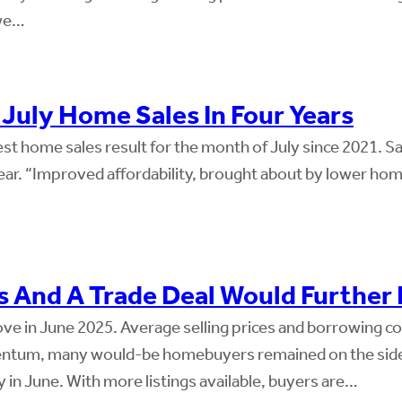
 we…
uly Home Sales In Four Years
 home sales result for the month of July since 2021. Sale
ar. “Improved affordability, brought about by lower home
s And A Trade Deal Would Further
e in June 2025. Average selling prices and borrowing cos
m, many would-be homebuyers remained on the sideli
in June. With more listings available, buyers are…