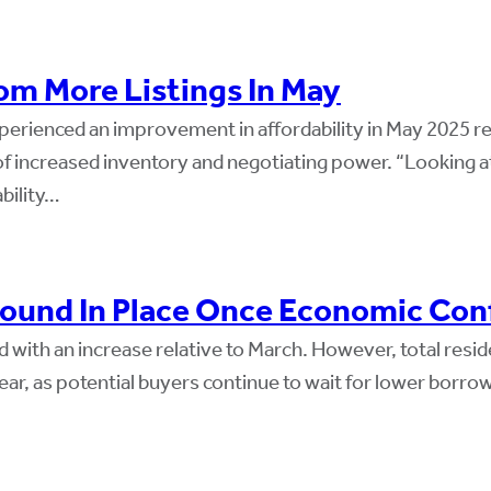
m More Listings In May
ienced an improvement in affordability in May 2025 relat
f increased inventory and negotiating power. “Looking a
bility…
ound In Place Once Economic Conf
 with an increase relative to March. However, total resid
, as potential buyers continue to wait for lower borrowi