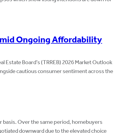
mid Ongoing Affordability
eal Estate Board’s (TRREB) 2026 Market Outlook
alongside cautious consumer sentiment across the
ar basis. Over the same period, homebuyers
negotiated downward due to the elevated choice