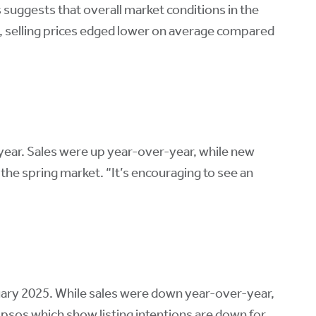
s suggests that overall market conditions in the
ns, selling prices edged lower on average compared
year. Sales were up year-over-year, while new
the spring market. “It’s encouraging to see an
uary 2025. While sales were down year-over-year,
om Ipsos which show listing intentions are down for