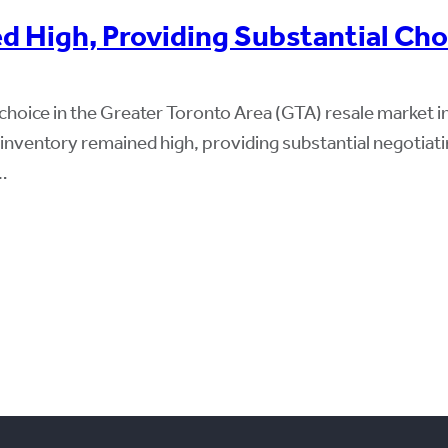
d High, Providing Substantial Ch
choice in the Greater Toronto Area (GTA) resale market
ng inventory remained high, providing substantial negot
…