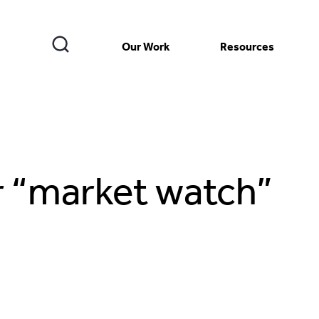
Our Work
Resources
r “market watch”