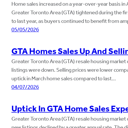
Home sales increased on a year-over-year basis in Ap
Greater Toronto Area (GTA) tightened during the fir
to last year, as buyers continued to benefit from a
05/05/2026
GTA Homes Sales Up And Selli
Greater Toronto Area (GTA) resale housing market c
listings were down. Selling prices were lower compa
uptick in March home sales compared to last…
04/07/2026
Uptick In GTA Home Sales Expe
Greater Toronto Area (GTA) resale housing market 
new listings declined by a greater annual rate. The di