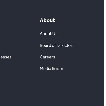
About
About Us
Board of Directors
leases
Careers
Media Room