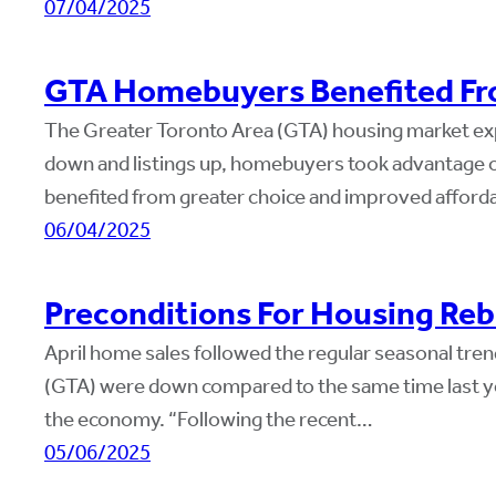
07/04/2025
GTA Homebuyers Benefited Fro
The Greater Toronto Area (GTA) housing market exper
down and listings up, homebuyers took advantage o
benefited from greater choice and improved afforda
06/04/2025
Preconditions For Housing Reb
April home sales followed the regular seasonal trend
(GTA) were down compared to the same time last year
the economy. “Following the recent…
05/06/2025