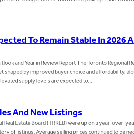
ected To Remain Stable In 2026 A
tlook and Year in Review Report The Toronto Regional R
ket shaped by improved buyer choice and affordability, 
elevated supply levels are expected to…
les And New Listings
al Real Estate Board (TRREB) were up on a year-over-ye
tory of listings. Average selling prices continued to be 