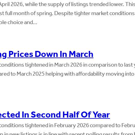
ril 2026, while the supply of listings trended lower. Thi
st full month of spring. Despite tighter market conditio
mple choice and…
ng Prices Down In March
onditions tightened in March 2026 in comparison to last 
red to March 2025 helping with affordability moving into 
cted In Second Half Of Year
conditions tightened in February 2026 compared to Febr
p in new listings is in line with recent polling results fr