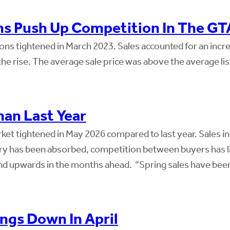
ns Push Up Competition In The GT
ns tightened in March 2023. Sales accounted for an incre
 rise. The average sale price was above the average list 
an Last Year
et tightened in May 2026 compared to last year. Sales i
ory has been absorbed, competition between buyers has l
rend upwards in the months ahead. “Spring sales have bee
ngs Down In April