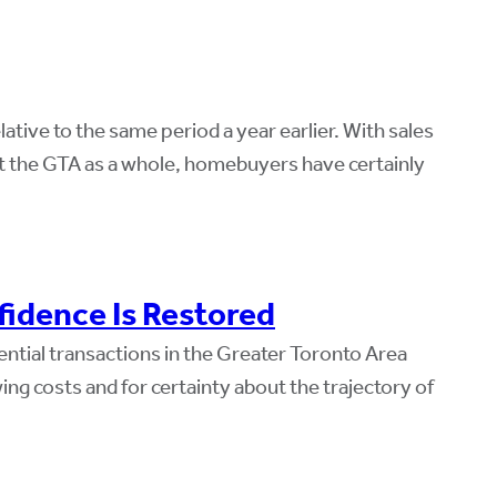
ive to the same period a year earlier. With sales
t the GTA as a whole, homebuyers have certainly
idence Is Restored
ential transactions in the Greater Toronto Area
ng costs and for certainty about the trajectory of