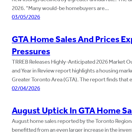
2026. “Many would-be homebuyers are…
03/05/2026
GTA Home Sales And Prices Exp
Pressures
TRREB Releases Highly-Anticipated 2026 Market Ou
and Year in Review report highlights a housing mar
Greater Toronto Area (GTA). The report finds that 
02/04/2026
August Uptick In GTA Home Sa
August home sales reported by the Toronto Region
benefitted from an even larger increase in the inven