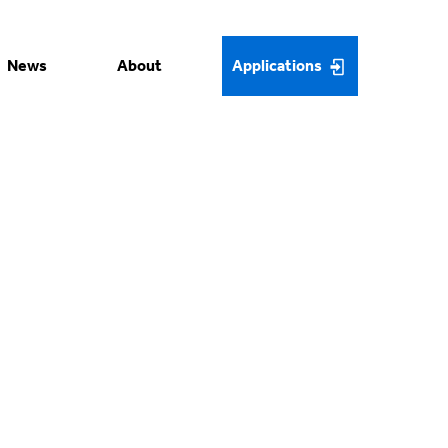
News
About
Applications