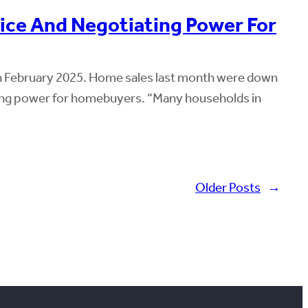
oice And Negotiating Power For
 in February 2025. Home sales last month were down
iating power for homebuyers. “Many households in
Older Posts
→