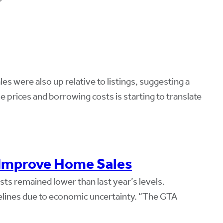
s were also up relative to listings, suggesting a
 prices and borrowing costs is starting to translate
 Improve Home Sales
ts remained lower than last year’s levels.
nes due to economic uncertainty. “The GTA