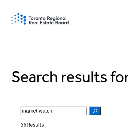
Skip
to
content
Search results fo
Search
56 Results