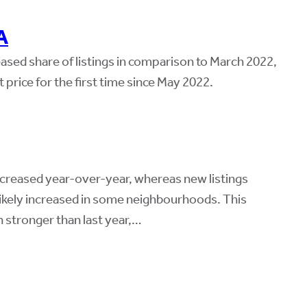
A
ased share of listings in comparison to March 2022,
price for the first time since May 2022.
ncreased year-over-year, whereas new listings
ikely increased in some neighbourhoods. This
n stronger than last year,…