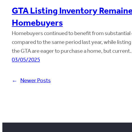
GTA Listing Inventory Remaine
Homebuyers
Homebuyers continued to benefit from substantial 
compared to the same period last year, while listi
the GTA are eager to purchase a home, but current
03/05/2025
←
Newer Posts