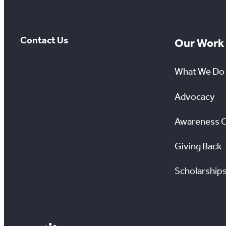
Contact Us
Our Work
What We Do
Advocacy
Awareness 
Giving Back
Scholarship