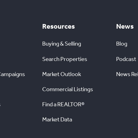
Resources
News
Buying & Selling
Blog
Search Properties
Podcast
Campaigns
Market Outlook
News Re
Commercial Listings
s
Find a REALTOR®
Market Data