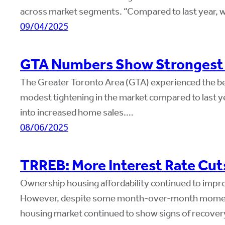
across market segments. “Compared to last year,
09/04/2025
GTA Numbers Show Strongest J
The Greater Toronto Area (GTA) experienced the best
modest tightening in the market compared to last ye
into increased home sales.…
08/06/2025
TRREB: More Interest Rate Cut
Ownership housing affordability continued to improv
However, despite some month-over-month momentu
housing market continued to show signs of recovery 