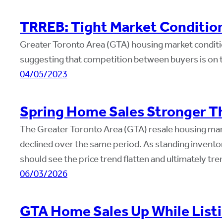
TRREB: Tight Market Conditio
Greater Toronto Area (GTA) housing market conditio
suggesting that competition between buyers is on the
04/05/2023
Spring Home Sales Stronger Th
The Greater Toronto Area (GTA) resale housing mark
declined over the same period. As standing invent
should see the price trend flatten and ultimately t
06/03/2026
GTA Home Sales Up While Listi