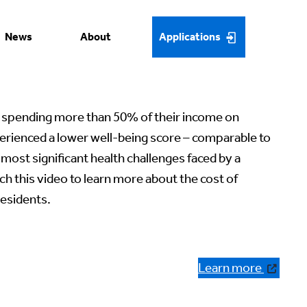
News
About
Applications
spending more than 50% of their income on
erienced a lower well-being score – comparable to
most significant health challenges faced by a
ch this video to learn more about the cost of
residents.
Learn more