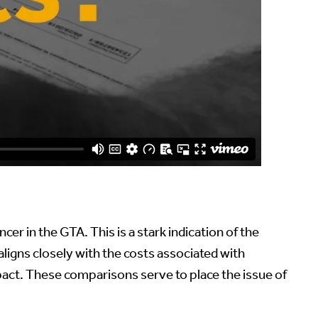
cer in the GTA. This is a stark indication of the
 aligns closely with the costs associated with
pact. These comparisons serve to place the issue of