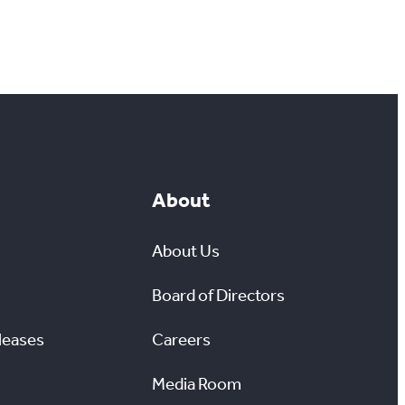
About
About Us
Board of Directors
leases
Careers
Media Room