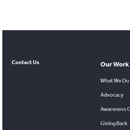
Contact Us
Our Work
What We Do
Advocacy
Awareness 
Giving Back