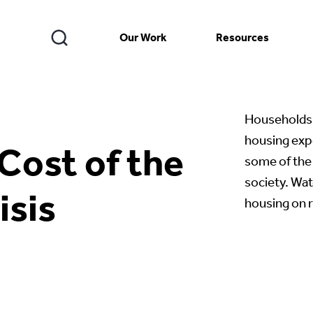
Our Work
Resources
Households 
housing exp
Cost of the
some of the 
society. Wat
isis
housing on 