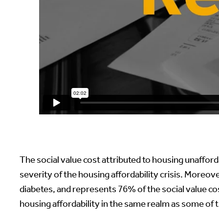
The social value cost attributed to housing unafforda
severity of the housing affordability crisis. Moreove
diabetes, and represents 76% of the social value co
housing affordability in the same realm as some of t