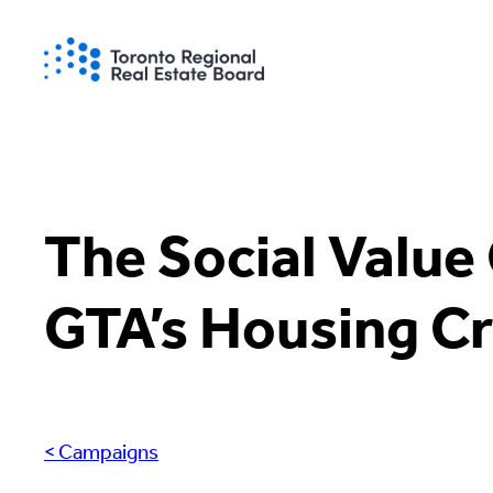
Skip
to
content
The Social Value 
GTA’s Housing Cr
< Campaigns