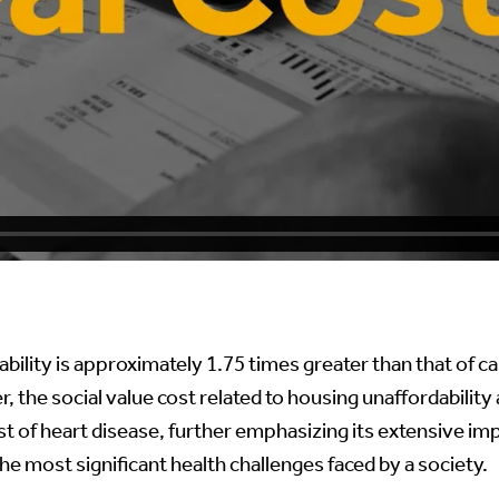
bility is approximately 1.75 times greater than that of can
r, the social value cost related to housing unaffordability
st of heart disease, further emphasizing its extensive im
he most significant health challenges faced by a society.