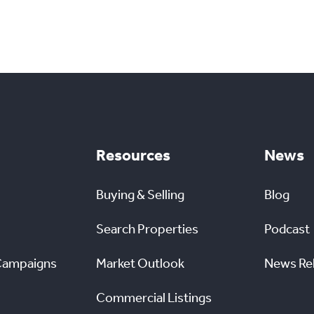
Resources
News
Buying & Selling
Blog
Search Properties
Podcast
Campaigns
Market Outlook
News Re
Commercial Listings