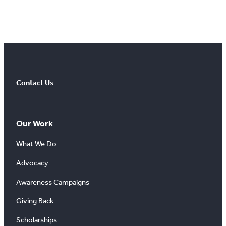
Contact Us
Our Work
What We Do
Advocacy
Awareness Campaigns
Giving Back
Scholarships