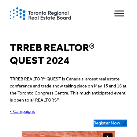
Skip
to
content
TRREB REALTOR®
QUEST 2024
TRREB REALTOR® QUEST is Canada’s largest real estate
conference and trade show taking place on May 15 and 16 at
the Toronto Congress Centre. This much anticipated event
is open to all REALTORS®.
< Campaigns
Register Now