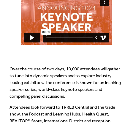
Over the course of two days, 10,000 attendees will gather
to tune into dynamic speakers and to explore industry-
leading exhibitors. The conference is known for an inspiring
speaker series, world-class keynote speakers and
compelling panel discussions.
Attendees look forward to TRREB Central and the trade
show, the Podcast and Learning Hubs, Health Quest,
REALTOR® Store, International District and reception.