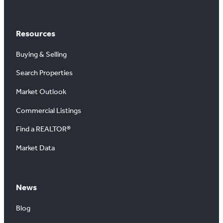
Resources
Buying & Selling
Search Properties
Market Outlook
Commercial Listings
Find a REALTOR®
Market Data
News
Blog