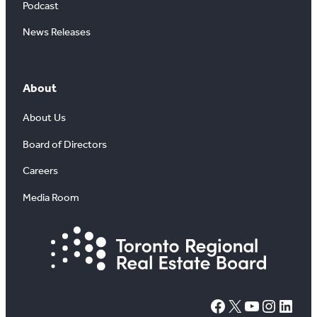
Podcast
News Releases
About
About Us
Board of Directors
Careers
Media Room
#
X
YouTube
Instagram
LinkedIn