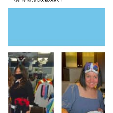
team effort and collaboration.