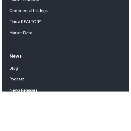
Commercial Listings
Find a REALTOR®
Market Data
News
Blog
Podcast
News Releases
About
About Us