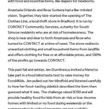
with food and essential items, like diapers for newborns.
Anastasia Orlando and Rose Sorbera had a like-minded
vision. Together, they kick-started the opening of The
Clothes Line, a local thrift store in Bradford. It is run by
CONTACT Community Services, a charity for South
Simcoe residents who are at risk of homelessness. The
shop is near and dear to both Anastasia and Rose who
turned to CONTACT at a time of need. The store redirects
unwanted clothing and small household items from landfills
and offers clothing for free or at affordable prices, and 100%
of the profits go towards CONTACT.
This past fall and winter, Jen Dumitrescu invited a friend to
take part in a food blind taste test to raise money for
Food4Kids. Jen pulled out her blindfold and listened carefully
to how her food-tasting sidekick described the item then
guessed what it was. The challenge raised $700 and will
provide healthy food for kids from at-risk or low-income
homes with limited or no food during weekends or the
summer when in-school programs are not available.