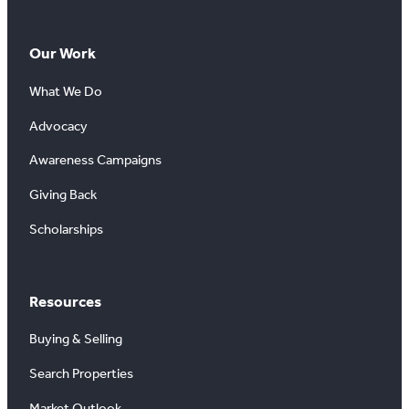
Our Work
What We Do
Advocacy
Awareness Campaigns
Giving Back
Scholarships
Resources
Buying & Selling
Search Properties
Market Outlook