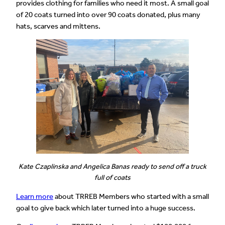
provides clothing for families who need it most. A small goal
of 20 coats turned into over 90 coats donated, plus many
hats, scarves and mittens.
Kate Czaplinska and Angelica Banas ready to send off a truck
full of coats
Learn more
about TRREB Members who started with a small
goal to give back which later turned into a huge success.