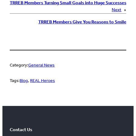
TRREB Members Turning Small Goals into Huge Successes
Next
»
TRREB Members Give You Reasons to Smile
Category:
General News
Tags:
Blog
, 
REAL Heroes
Contact Us