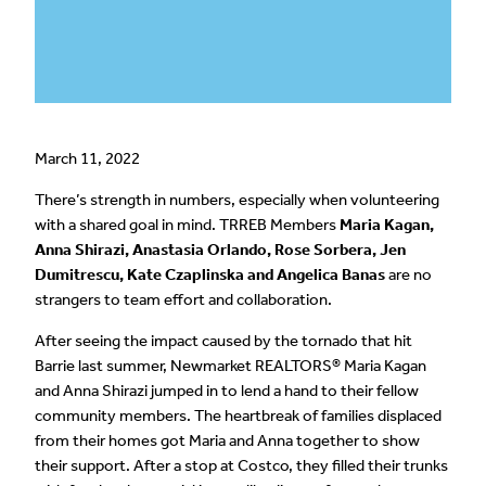
March 11, 2022
There’s strength in numbers, especially when volunteering
with a shared goal in mind. TRREB Members
Maria Kagan,
Anna Shirazi, Anastasia Orlando, Rose Sorbera, Jen
Dumitrescu, Kate Czaplinska and Angelica Banas
are no
strangers to team effort and collaboration.
After seeing the impact caused by the tornado that hit
Barrie last summer, Newmarket REALTORS® Maria Kagan
and Anna Shirazi jumped in to lend a hand to their fellow
community members. The heartbreak of families displaced
from their homes got Maria and Anna together to show
their support. After a stop at Costco, they filled their trunks