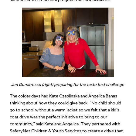
Jen Dumitrescu (right) preparing for the taste test challenge
The colder days had Kate Czaplinska and Angelica Banas
thinking about how they could give back. “No child should
go to school without a warm jacket so we felt that a kid’s
coat drive was the perfect initiative to bring to our
community,” said Kate and Angelica. They partnered with
SafetyNet Children & Youth Services to create a drive that