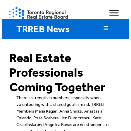
Skip
to
content
TRREB News
Real Estate
Professionals
Coming Together
There’s strength in numbers, especially when
volunteering with a shared goal in mind. TRREB
Members Maria Kagan, Anna Shirazi, Anastasia
Orlando, Rose Sorbera, Jen Dumitrescu, Kate
Czaplinska and Angelica Banas are no strangers to