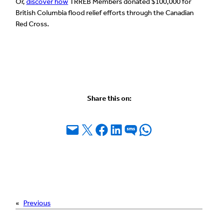
Or,
discover how
TRREB Members donated $100,000 for
British Columbia flood relief efforts through the Canadian
Red Cross.
Share this on:
Email this Page
Share on X
Share on Facebook
Share on LinkedIn
Share on SMS
Share on WhatsApp
«
Previous