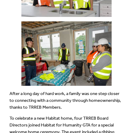
After a long day of hard work, a family was one step closer
to connecting with a community through homeownership,
thanks to TRREB Members.
To celebrate a new Habitat home, four TRREB Board
Directors joined Habitat for Humanity GTA for a special
welcome home ceremony. The event included a ribbing