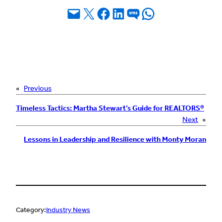
Email this Page
Share on X
Share on Facebook
Share on LinkedIn
Share on SMS
Share on WhatsApp
«
Previous
Timeless Tactics: Martha Stewart’s Guide for REALTORS®
Next
»
Lessons in Leadership and Resilience with Monty Moran
Category:
Industry News