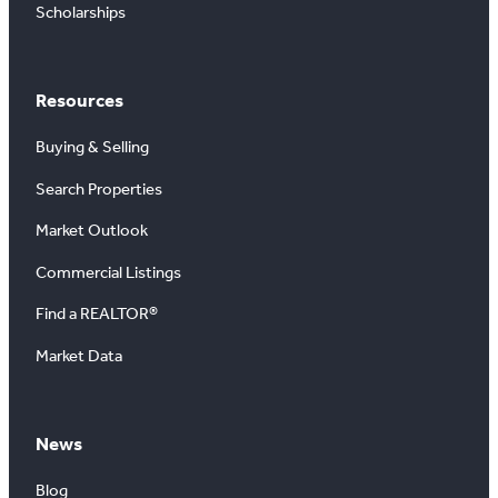
Scholarships
Resources
Buying & Selling
Search Properties
Market Outlook
Commercial Listings
Find a REALTOR®
Market Data
News
Blog