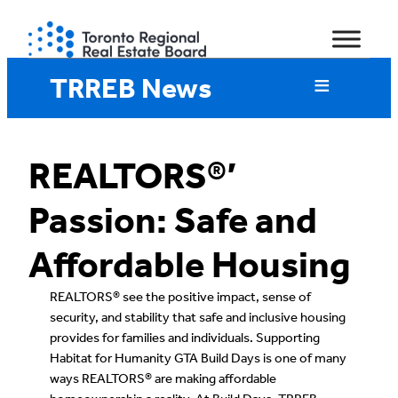
Skip
to
content
TRREB News
REALTORS®’
Passion: Safe and
Affordable Housing
REALTORS® see the positive impact, sense of
security, and stability that safe and inclusive housing
provides for families and individuals. Supporting
Habitat for Humanity GTA Build Days is one of many
ways REALTORS® are making affordable