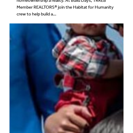
homeownership a reality. At Build Days, TRREB
Member REALTORS® join the Habitat for Humanity
crew to help build a…