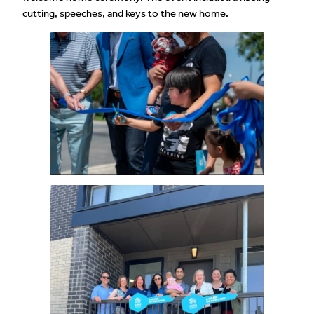
cutting, speeches, and keys to the new home.