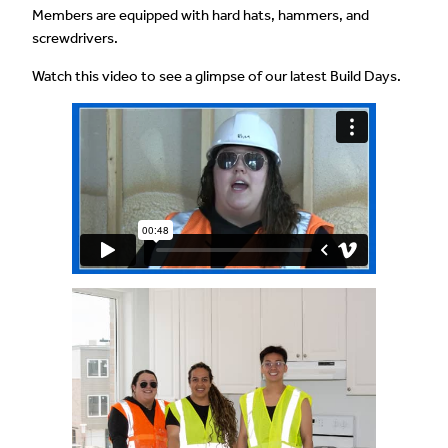
Members are equipped with hard hats, hammers, and
screwdrivers.
Watch this video to see a glimpse of our latest Build Days.