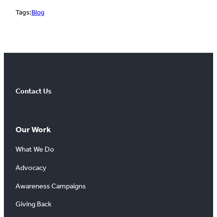
Tags:
Blog
Contact Us
Our Work
What We Do
Advocacy
Awareness Campaigns
Giving Back