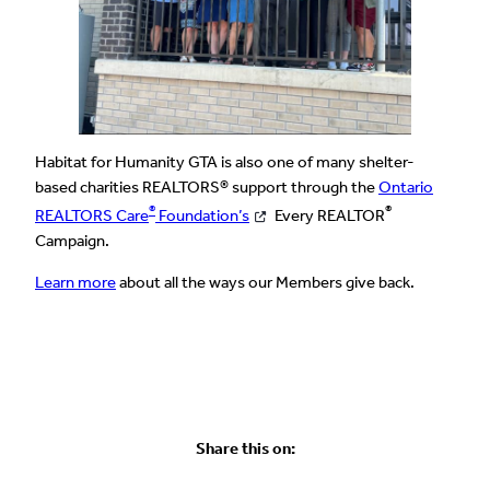
Habitat for Humanity GTA is also one of many shelter-
based charities REALTORS® support through the
Ontario
®
®
REALTORS Care
Foundation’s
Every REALTOR
Campaign.
Learn more
about all the ways our Members give back.
Share this on: