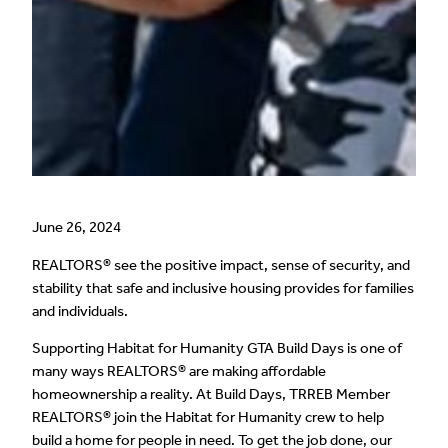
June 26, 2024
REALTORS® see the positive impact, sense of security, and
stability that safe and inclusive housing provides for families
and individuals.
Supporting Habitat for Humanity GTA Build Days is one of
many ways REALTORS® are making affordable
homeownership a reality. At Build Days, TRREB Member
REALTORS® join the Habitat for Humanity crew to help
build a home for people in need. To get the job done, our