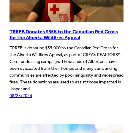
TRREB Donates $35K to the Canadian Red Cross
for the Alberta Wildfires Appeal
TRREB is donating $35,000 to the Canadian Red Cross for
the Alberta Wildfires Appeal, as part of CREA’s REALTORS®
Care fundraising campaign. Thousands of Albertans have
been evacuated from their homes and many surrounding
communities are affected by poor air quality and widespread
fires. These donations are used to assist those impacted in
Jasper and…
08/23/2024