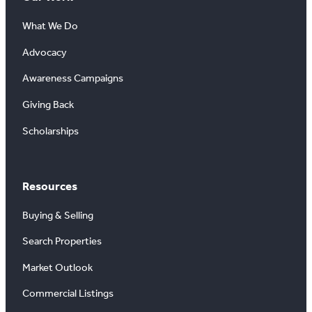
What We Do
Advocacy
Awareness Campaigns
Giving Back
Scholarships
Resources
Buying & Selling
Search Properties
Market Outlook
Commercial Listings