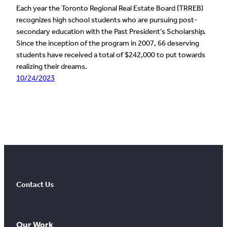
Each year the Toronto Regional Real Estate Board (TRREB)
recognizes high school students who are pursuing post-
secondary education with the Past President’s Scholarship.
Since the inception of the program in 2007, 66 deserving
students have received a total of $242,000 to put towards
realizing their dreams.
10/24/2023
Contact Us
Our Work