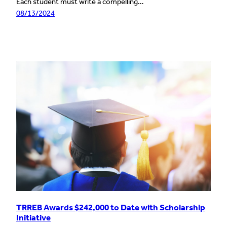
Each student must write a compelling…
08/13/2024
TRREB Awards $242,000 to Date with Scholarship
Initiative