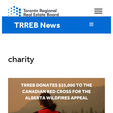
Skip
to
content
TRREB News
charity