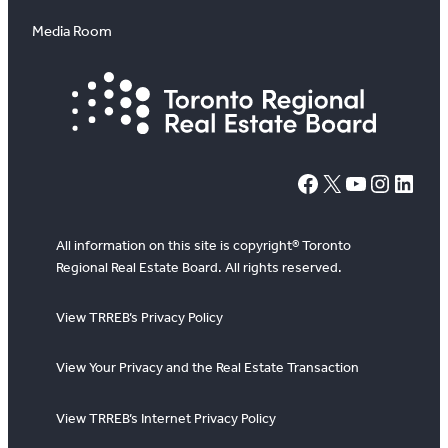
Media Room
#
X
YouTube
Instagram
LinkedIn
All information on this site is copyright® Toronto
Regional Real Estate Board. All rights reserved.
View TRREB’s Privacy Policy
View Your Privacy and the Real Estate Transaction
View TRREB’s Internet Privacy Policy