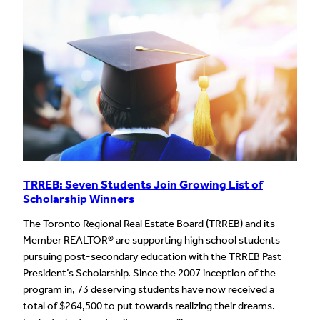
TRREB: Seven Students Join Growing List of
Scholarship Winners
The Toronto Regional Real Estate Board (TRREB) and its
Member REALTOR® are supporting high school students
pursuing post-secondary education with the TRREB Past
President’s Scholarship. Since the 2007 inception of the
program in, 73 deserving students have now received a
total of $264,500 to put towards realizing their dreams.