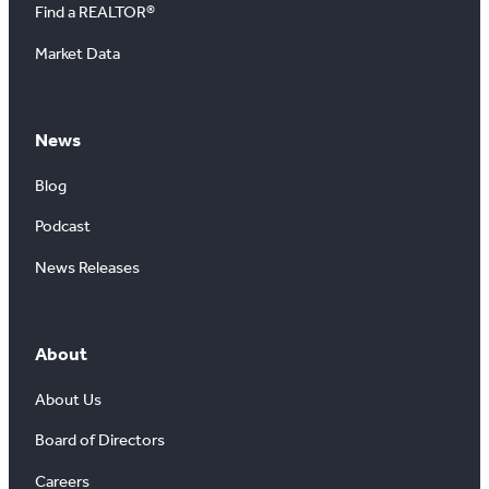
Find a REALTOR®
Market Data
News
Blog
Podcast
News Releases
About
About Us
Board of Directors
Careers