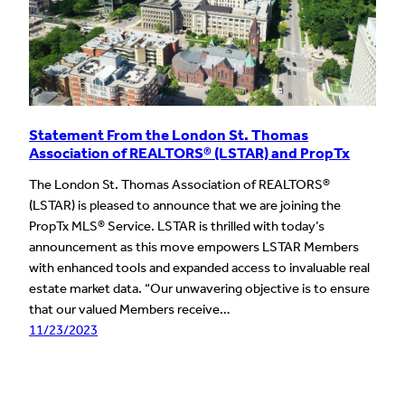
Statement From the London St. Thomas
Association of REALTORS® (LSTAR) and PropTx
The London St. Thomas Association of REALTORS®
(LSTAR) is pleased to announce that we are joining the
PropTx MLS® Service. LSTAR is thrilled with today’s
announcement as this move empowers LSTAR Members
with enhanced tools and expanded access to invaluable real
estate market data. “Our unwavering objective is to ensure
that our valued Members receive…
11/23/2023