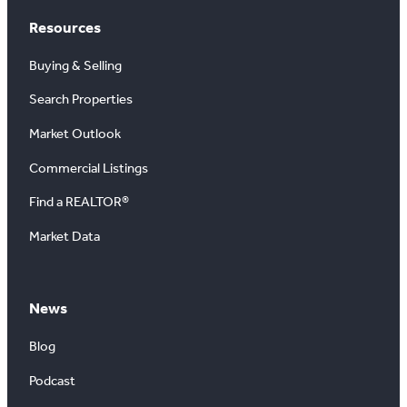
Resources
Buying & Selling
Search Properties
Market Outlook
Commercial Listings
Find a REALTOR®
Market Data
News
Blog
Podcast