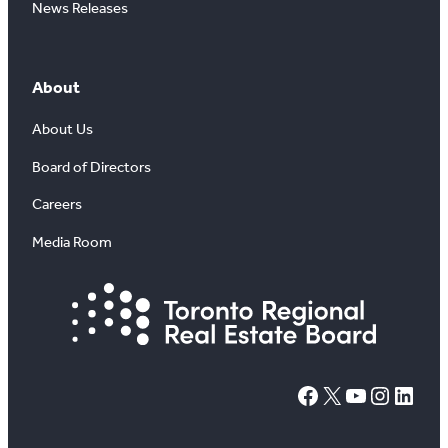
News Releases
About
About Us
Board of Directors
Careers
Media Room
#
X
YouTube
Instagram
LinkedIn