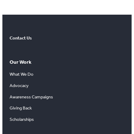
Contact Us
Our Work
What We Do
Advocacy
Awareness Campaigns
Giving Back
Scholarships