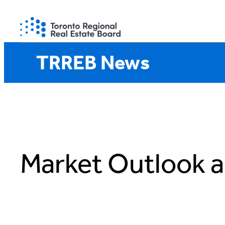
Skip
to
content
TRREB News
Market Outlook a