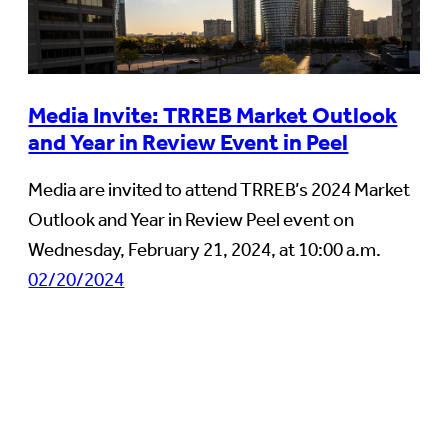
Media Invite: TRREB Market Outlook
and Year in Review Event in Peel
Media are invited to attend TRREB’s 2024 Market
Outlook and Year in Review Peel event on
Wednesday, February 21, 2024, at 10:00 a.m.
02/20/2024