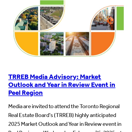
TRREB Media Advisory: Market
Outlook and Year in Review Event in
Peel Region
Media are invited to attend the Toronto Regional
Real Estate Board’s (TRREB) highly anticipated
2025 Market Outlook and Year in Review event in