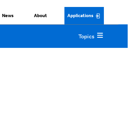
News
About
Applications