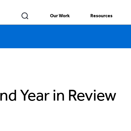
Our Work
Resources
nd Year in Review