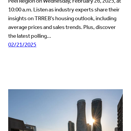
Peel Region on Wednesday, February 26, 2025, at
10:00 a.m. Listen as industry experts share their
insights on TRREB’s housing outlook, including
average prices and sales trends. Plus, discover
the latest polling…
02/21/2025