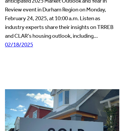
anticipated 2025 Market Outlook and Year in
Review event in Durham Region on Monday,
February 24, 2025, at 10:00 a.m. Listen as
industry experts share their insights on TRREB
and CLAR’s housing outlook, including…
02/18/2025