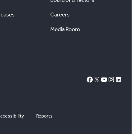
leases
Careers
Media Room
#
X
YouTube
Instagram
LinkedIn
ccessibility
Reports