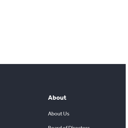
About
About Us
Board of Directors