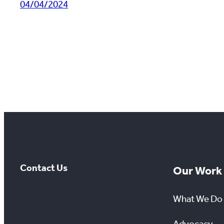
04/04/2024
Contact Us
Our Work
What We Do
Advocacy