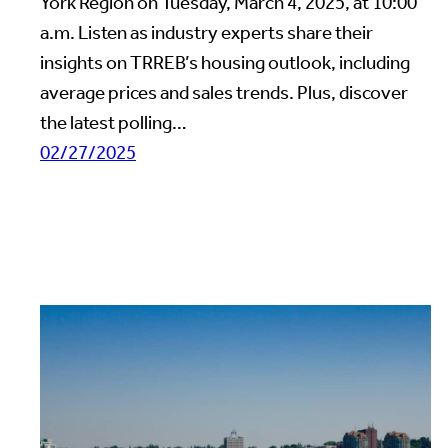
York Region on Tuesday, March 4, 2025, at 10:00
a.m. Listen as industry experts share their
insights on TRREB’s housing outlook, including
average prices and sales trends. Plus, discover
the latest polling…
02/27/2025