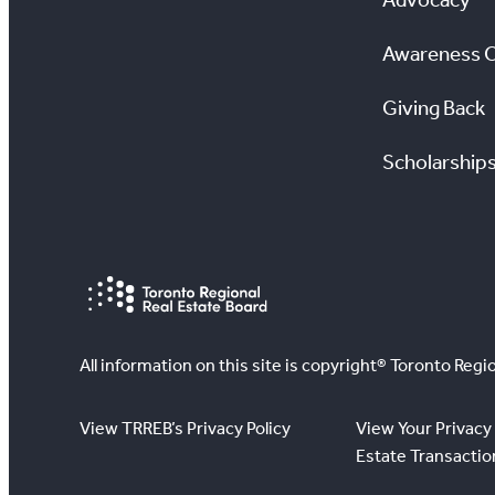
Awareness 
Giving Back
Scholarship
All information on this site is copyright® Toronto Regio
View TRREB’s Privacy Policy
View Your Privacy 
Estate Transactio