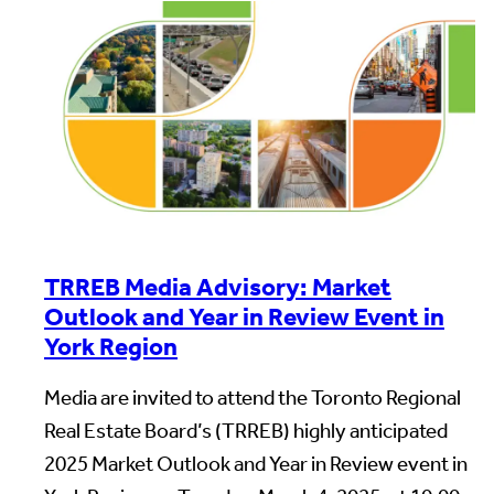
TRREB Media Advisory: Market
Outlook and Year in Review Event in
York Region
Media are invited to attend the Toronto Regional
Real Estate Board’s (TRREB) highly anticipated
2025 Market Outlook and Year in Review event in