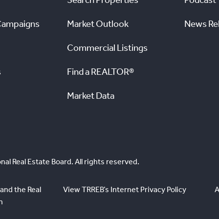
Campaigns
Market Outlook
News Re
Commercial Listings
s
Find a REALTOR®
Market Data
nal Real Estate Board. All rights reserved.
and the Real
View TRREB’s Internet Privacy Policy
A
n