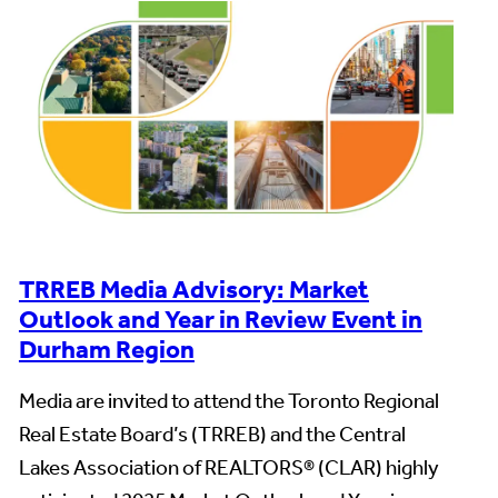
TRREB Media Advisory: Market
Outlook and Year in Review Event in
Durham Region
Media are invited to attend the Toronto Regional
Real Estate Board’s (TRREB) and the Central
Lakes Association of REALTORS® (CLAR) highly