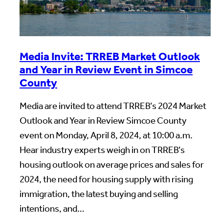
Media Invite: TRREB Market Outlook
and Year in Review Event in Simcoe
County
Media are invited to attend TRREB’s 2024 Market
Outlook and Year in Review Simcoe County
event on Monday, April 8, 2024, at 10:00 a.m.
Hear industry experts weigh in on TRREB’s
housing outlook on average prices and sales for
2024, the need for housing supply with rising
immigration, the latest buying and selling
intentions, and…