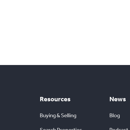
Resources
News
Buying & Selling
Blog
Search Properties
Podcast