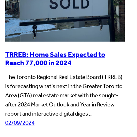
TRREB: Home Sales Expected to
Reach 77,000 in 2024
The Toronto Regional Real Estate Board (TRREB)
is forecasting what’s next in the Greater Toronto
Area (GTA) real estate market with the sought-
after 2024 Market Outlook and Year in Review
report and interactive digital digest.
02/09/2024