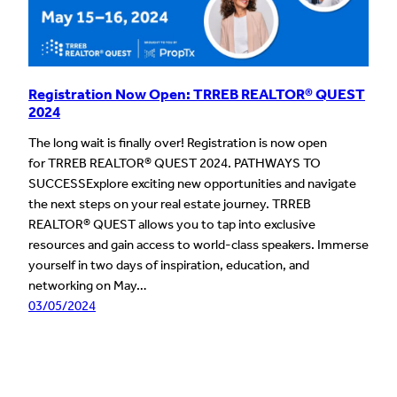
Registration Now Open: TRREB REALTOR® QUEST
2024
The long wait is finally over! Registration is now open
for TRREB REALTOR® QUEST 2024. PATHWAYS TO
SUCCESSExplore exciting new opportunities and navigate
the next steps on your real estate journey. TRREB
REALTOR® QUEST allows you to tap into exclusive
resources and gain access to world-class speakers. Immerse
yourself in two days of inspiration, education, and
networking on May…
03/05/2024