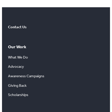
Contact Us
Our Work
What We Do
Advocacy
Awareness Campaigns
Giving Back
Scholarships