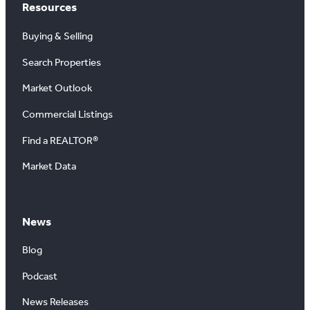
Resources
Buying & Selling
Search Properties
Market Outlook
Commercial Listings
Find a REALTOR®
Market Data
News
Blog
Podcast
News Releases