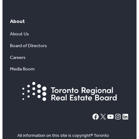
About
About Us
Board of Directors
Careers
Media Room
#
X
YouTube
Instagram
LinkedIn
All information on this site is copyright® Toronto