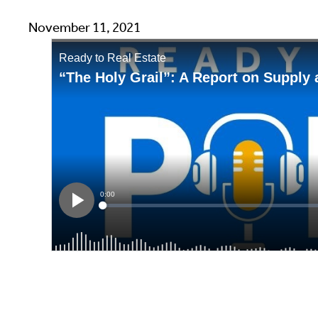
November 11, 2021