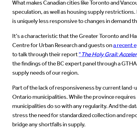
What makes Canadian cities like Toronto and Vancouv
speculation, as well as housing supply restrictions
is uniquely less responsive to changes in demand t
It’s a characteristic that the Greater Toronto and
Centre for Urban Research and guests on
a recent 
to talk through their report
“
The Holy Grail: Accele
the findings of the BC expert panel through a GTHA
supply needs of our region.
Part of the lack of responsiveness by current land-u
Ontario municipalities. While the province requires 
municipalities do so with any regularity. And the d
stress the need for standardized collection and repo
bridge any shortfalls in supply.