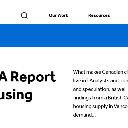
Our Work
Resources
 A Report
What makes Canadian cit
live in? Analysts and pu
using
and speculation, as well
findings from a British
housing supply in Vancou
demand…