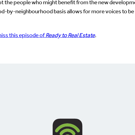
 not the people who might benefit from the new developm
ood-by-neighbourhood basis allows for more voices to be 
iss this episode of
Ready to Real Estate
.