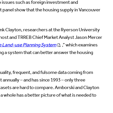
o issues such as foreign investment and
ert panel show that the housing supply in Vancouver
ank Clayton, researchers at the Ryerson University
 host and TRREB Chief Market Analyst Jason Mercer
he Land-use Planning System
,” which examines
ng a system that can better answer the housing
 quality, frequent, and fulsome data coming from
t annually – and has since 1993 – only three
 datasets are hard to compare. Amborski and Clayton
 a whole has a better picture of what is needed to