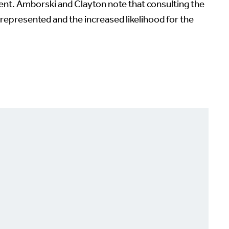
ent. Amborski and Clayton note that consulting the
represented and the increased likelihood for the