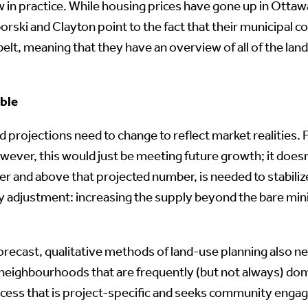
ew in practice. While housing prices have gone up in Otta
rski and Clayton point to the fact that their municipal cou
elt, meaning that they have an overview of all of the la
able
ojections need to change to reflect market realities. Fo
wever, this would just be meeting future growth; it does
over and above that projected number, is needed to stabiliz
lity adjustment: increasing the supply beyond the bare m
recast, qualitative methods of land-use planning also need
neighbourhoods that are frequently (but not always) dom
ocess that is project-specific and seeks community engage