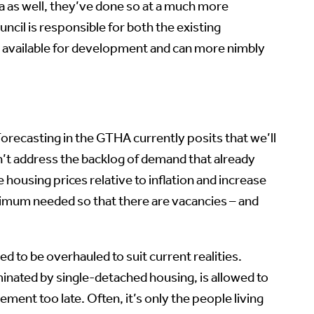
wa as well, they’ve done so at a much more
ncil is responsible for both the existing
nd available for development and can more nimbly
recasting in the GTHA currently posits that we’ll
n’t address the backlog of demand that already
e housing prices relative to inflation and increase
inimum needed so that there are vacancies – and
 to be overhauled to suit current realities.
inated by single-detached housing, is allowed to
ment too late. Often, it’s only the people living