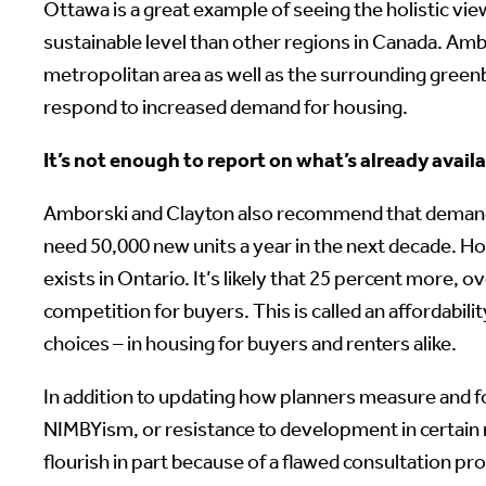
Ottawa is a great example of seeing the holistic vi
sustainable level than other regions in Canada. Ambo
metropolitan area as well as the surrounding greenb
respond to increased demand for housing.
It’s not enough to report on what’s already avail
Amborski and Clayton also recommend that demand pr
need 50,000 new units a year in the next decade. Ho
exists in Ontario. It’s likely that 25 percent more, 
competition for buyers. This is called an affordabi
choices – in housing for buyers and renters alike.
In addition to updating how planners measure and fo
NIMBYism, or resistance to development in certain 
flourish in part because of a flawed consultation pr