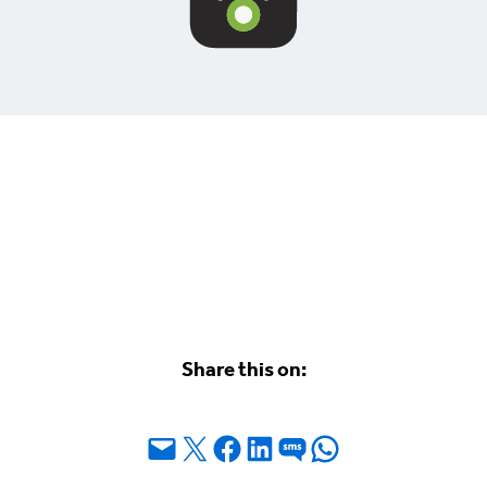
Share this on:
Email this Page
Share on X
Share on Facebook
Share on LinkedIn
Share on SMS
Share on WhatsApp