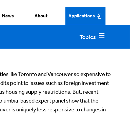
News
About
Applications
ies like Toronto and Vancouver so expensive to
ndits point to issues such as foreign investment
 as housing supply restrictions. But, recent
 Columbia-based expert panel show that the
ver is uniquely less responsive to changes in