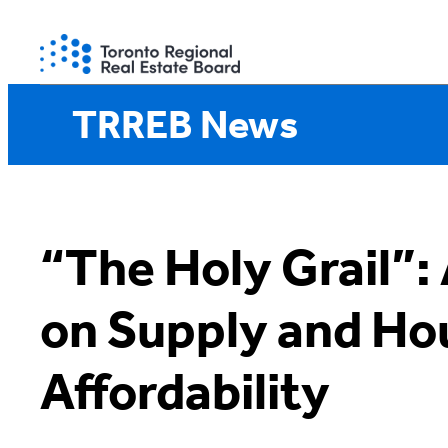
Skip
to
content
TRREB News
“The Holy Grail”:
on Supply and Ho
Affordability