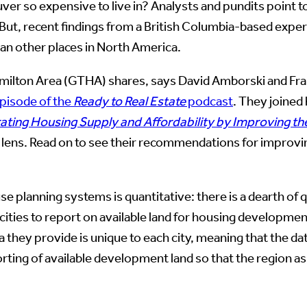
er so expensive to live in? Analysts and pundits point t
. But, recent findings from a British Columbia-based exp
han other places in North America.
 Hamilton Area (GTHA) shares, says David Amborski and Fr
episode of the
Ready to Real Estate
podcast
. They joined
rating Housing Supply and Affordability by Improving t
 lens. Read on to see their recommendations for improvi
se planning systems is quantitative: there is a dearth of
cities to report on available land for housing developmen
ata they provide is unique to each city, meaning that the
rting of available development land so that the region as