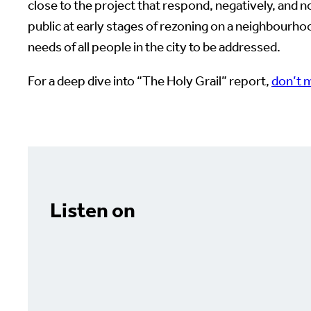
close to the project that respond, negatively, and
public at early stages of rezoning on a neighbourh
needs of all people in the city to be addressed.
For a deep dive into “The Holy Grail” report,
don’t m
Listen on