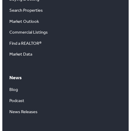
Search Properties
Market Outlook
Commercial Listings
Find a REALTOR®
Market Data
News
Blog
Podcast
News Releases