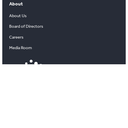
About
About Us
Board of Directors
Careers
Media Room
#
X
YouTube
Instagram
LinkedIn
All information on this site is copyright® Toronto
Regional Real Estate Board. All rights reserved.