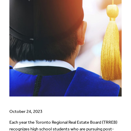
October 24, 2023
Each year the Toronto Regional Real Estate Board (TRREB)
recognizes high school students who are pursuing post-