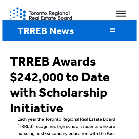
Skip
to
content
TRREB News
TRREB Awards
$242,000 to Date
with Scholarship
Initiative
Each year the Toronto Regional Real Estate Board
(TRREB) recognizes high school students who are
pursuing post-secondary education with the Past