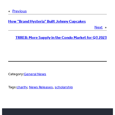
«
Previous
How “Brand Hysteria” Built Johnny Cupcakes
Next
»
TRREB: More Supply in the Condo Market for Q3 2023
Category:
General News
Tags:
charity
, 
News Releases
, 
scholarship