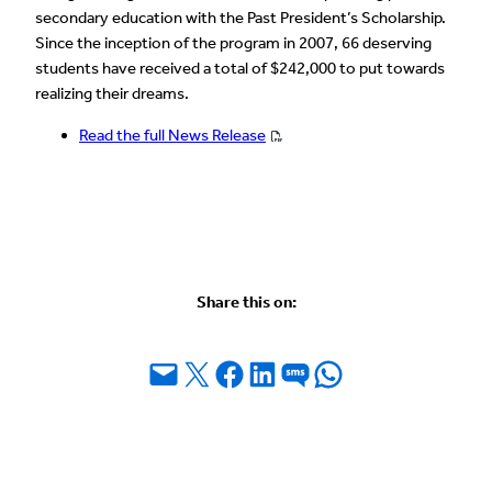
secondary education with the Past President’s Scholarship.
Since the inception of the program in 2007, 66 deserving
students have received a total of $242,000 to put towards
realizing their dreams.
Read the full News Release
Share this on:
Email this Page
Share on X
Share on Facebook
Share on LinkedIn
Share on SMS
Share on WhatsApp