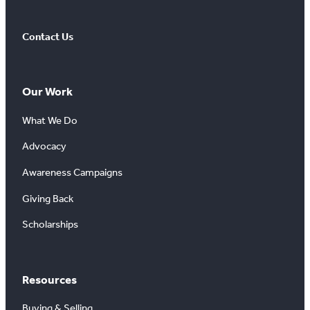
Contact Us
Our Work
What We Do
Advocacy
Awareness Campaigns
Giving Back
Scholarships
Resources
Buying & Selling