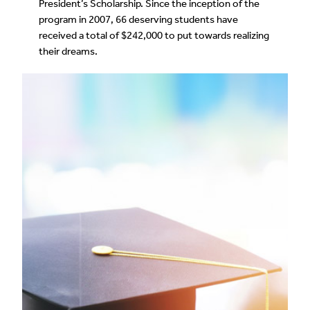
President’s Scholarship. Since the inception of the
program in 2007, 66 deserving students have
received a total of $242,000 to put towards realizing
their dreams.