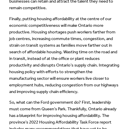
businesses can retain and attract the talent they need to
remain competitive.
Finally, putting housing affordability at the centre of our
economic competitiveness will make Ontario more
productive. Housing shortages push workers farther from
job centres, increasing commute times, congestion, and
strain on transit systems as families move farther out in
search of affordable housing. Wasting time on the road and
in transit, instead of at the office or plant reduces
productivity and disrupts Ontario’s supply chain. Integrating
housing policy with efforts to strengthen the
manufacturing sector will ensure workers live closer to
employment hubs, reducing congestion from our highways
and improving supply chain efficiency.
So, what can the Ford government do? First, leadership
must come from Queen’s Park. Thankfully, Ontario already
has a blueprint for improving housing affordability. The
province’s 2022 Housing Affordability Task Force report
includes many recommendations that have yet to be