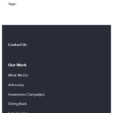
Tags:
Contact Us
Our Work
What We Do
Advocacy
Awareness Campaigns
Giving Back