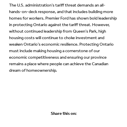
The U.S. administration’s tariff threat demands an all-
hands-on-deck response, and that includes building more
homes for workers. Premier Ford has shown bold leadership
in protecting Ontario against the tariff threat. However,
without continued leadership from Queen’s Park, high
housing costs will continue to choke investment and
weaken Ontario’s economic resilience. Protecting Ontario
must include making housing a cornerstone of our
economic competitiveness and ensuring our province
remains a place where people can achieve the Canadian
dream of homeownership.
Share this on: