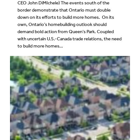
CEO John DiMIchele) The events south of the
border demonstrate that Ontario must double
down on its efforts to build more homes. On its
own, Ontario’s homebuilding outlook should
demand bold action from Queen’s Park. Coupled
with uncertain U.S.-Canada trade relations, the need
to build more homes…