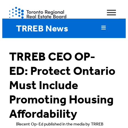
Skip
to
content
TRREB News
TRREB CEO OP-
ED: Protect Ontario
Must Include
Promoting Housing
Affordability
(Recent Op-Ed published in the media by TRREB