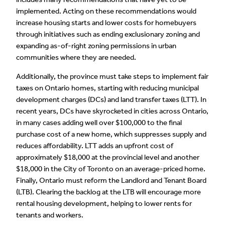
implemented. Acting on these recommendations would
increase housing starts and lower costs for homebuyers
through initiatives such as ending exclusionary zoning and
expanding as-of-right zoning permissions in urban
communities where they are needed.
Additionally, the province must take steps to implement fair
taxes on Ontario homes, starting with reducing municipal
development charges (DCs) and land transfer taxes (LTT). In
recent years, DCs have skyrocketed in cities across Ontario,
in many cases adding well over $100,000 to the final
purchase cost of a new home, which suppresses supply and
reduces affordability. LTT adds an upfront cost of
approximately $18,000 at the provincial level and another
$18,000 in the City of Toronto on an average-priced home.
Finally, Ontario must reform the Landlord and Tenant Board
(LTB). Clearing the backlog at the LTB will encourage more
rental housing development, helping to lower rents for
tenants and workers.