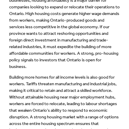
businesses, housing affordability is a major barrier for
companies looking to expand or relocate their operations to
Ontario. High housing costs generate higher wage demands
from workers, making Ontario-produced goods and
services less competitive in the global economy. If our
province wants to attract reshoring opportunities and
foreign direct investment in manufacturing and trade-
related industries, it must expedite the building of more
affordable communities for workers. A strong, pro-housing
policy signals to investors that Ontario is open for
business.
Building more homes for all income levels is also good for
workers. Tariffs threaten manufacturing and industrial jobs,
making it critical to retain and attract a skilled workforce.
Without attainable housing near major employment hubs,
workers are forced to relocate, leading to labour shortages
that weaken Ontario’s ability to respond to economic
disruption. A strong housing market with a range of options
across the entire housing spectrum ensures that