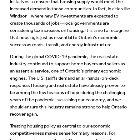
initiatives to ensure that housing supply would meet the
increased demand in those communities. In fact, in cities like
Windsor—where new EV investments are expected to
create thousands of jobs—local governments are
considering tax increases on housing. It is time to recognize
that housing is just as essential to Ontario’s economic
success as roads, transit, and energy infrastructure.
During the global COVID-19 pandemic, the real estate
industry continued to support home buyers and sellers as
an essential service, one of Ontario’s primary economic
engines. The U.S. tariffs demand an all-hands-on-deck
response. Housing and real estate have already proven to
be among the few beacons of hope during the challenging
years of the pandemic, sustaining our economy, and we
should ensure this industry remains strong to help Ontario
recover again.
Treating housing policy as central to our economic
competitiveness makes sense for many reasons. For