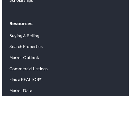
Scholarships
Resources
Buying & Selling
Search Properties
Market Outlook
Commercial Listings
Find a REALTOR®
Market Data
News
Blog