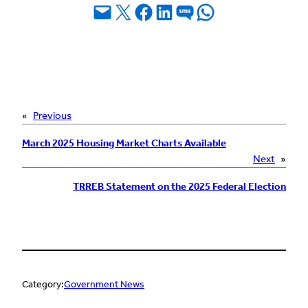
Email this Page
Share on X
Share on Facebook
Share on LinkedIn
Share on SMS
Share on WhatsApp
«
Previous
March 2025 Housing Market Charts Available
Next
»
TRREB Statement on the 2025 Federal Election
Category:
Government News