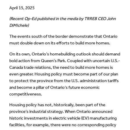
April 15, 2025
(Recent Op-Ed published in the media by TRREB CEO John
DiMIchele)
The events south of the border demonstrate that Ontario
must double down on its efforts to build more homes.
On its own, Ontario’s homebuilding outlook should demand
bold action from Queen’s Park. Coupled with uncertain U.S.-
Canada trade relations, the need to build more homes is
even greater. Housing policy must become part of our plan
to protect the province from the U.S. administration tariffs
and become a pillar of Ontario’s future economic
competitiveness.
Housing policy has not, historically, been part of the
province’s industrial strategy. When Ontario announced
historic investments in electric vehicle (EV) manufacturing
facilities, for example, there were no corresponding policy