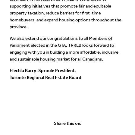
supporting initiatives that promote fair and equitable
property taxation, reduce barriers for first-time
homebuyers, and expand housing options throughout the
province.
We also extend our congratulations to all Members of
Parliament elected in the GTA. TRREB looks forward to
engaging with you in building a more affordable, inclusive,
and sustainable housing market for all Canadians.
Elechia Barry-Sproule President,
Toronto Regional Real Estate Board
Share this on: