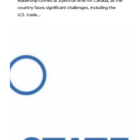
leadership comes at a pivotal time for Canada, as the
country faces significant challenges, including the
U.S. trade…