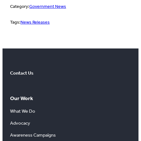
Category:
Government News
Tags:
News Releases
Contact Us
Our Work
What We Do
Advocacy
Awareness Campaigns