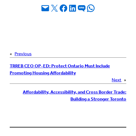
Email this Page
Share on X
Share on Facebook
Share on LinkedIn
Share on SMS
Share on WhatsApp
«
Previous
TRREB CEO OP-ED: Protect Ontario Must Include
Promoting Housing Affordability
Next
»
Affordability, Accessibility, and Cross Border Trade:
Building a Stronger Toronto