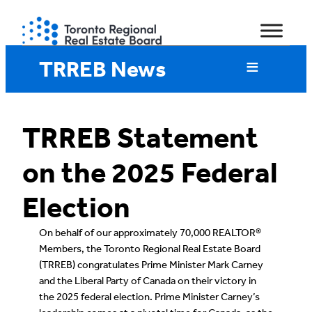
Skip
to
content
TRREB News
TRREB Statement
on the 2025 Federal
Election
On behalf of our approximately 70,000 REALTOR®
Members, the Toronto Regional Real Estate Board
(TRREB) congratulates Prime Minister Mark Carney
and the Liberal Party of Canada on their victory in
the 2025 federal election. Prime Minister Carney’s