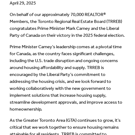
April 29, 2025
On behalf of our approximately 70,000 REALTOR®
Members, the Toronto Regional Real Estate Board (TRREB)
congratulates Prime Minister Mark Carney and the Liberal
Party of Canada on their victory in the 2025 federal election.
Prime Minister Carney’s leadership comes at a pivotal time
for Canada, as the country faces significant challenges,
including the U.S. trade disruption and ongoing concerns
around housing affordability and supply. TRREB is
encouraged by the Liberal Party’s commitment to
addressing the housing crisis, and we look forward to
working collaboratively with the new government to
implement solutions that increase housing supply,
streamline development approvals, and improve access to
homeownership.
As the Greater Toronto Area (GTA) continues to grow, it’s
critical that we work together to ensure housing remains
attainable for all residents. TRREB is committed to