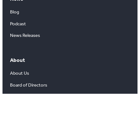
Blog
Podcast
News Releases
About
About Us
Board of Directors
Careers
Media Room