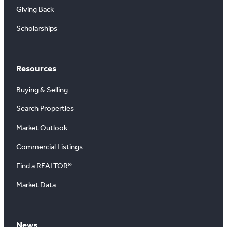
Giving Back
Scholarships
Resources
Buying & Selling
Search Properties
Market Outlook
Commercial Listings
Find a REALTOR®
Market Data
News