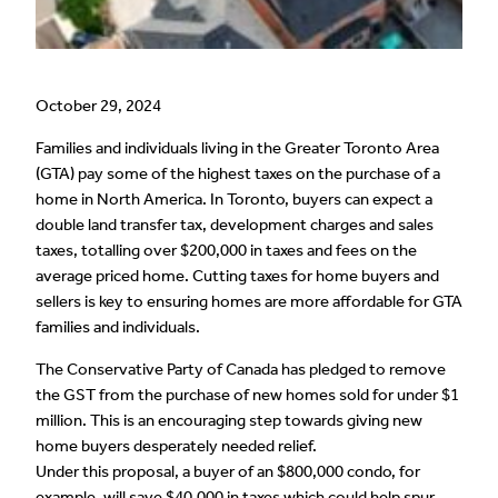
October 29, 2024
Families and individuals living in the Greater Toronto Area
(GTA) pay some of the highest taxes on the purchase of a
home in North America. In Toronto, buyers can expect a
double land transfer tax, development charges and sales
taxes, totalling over $200,000 in taxes and fees on the
average priced home. Cutting taxes for home buyers and
sellers is key to ensuring homes are more affordable for GTA
families and individuals.
The Conservative Party of Canada has pledged to remove
the GST from the purchase of new homes sold for under $1
million. This is an encouraging step towards giving new
home buyers desperately needed relief.
Under this proposal, a buyer of an $800,000 condo, for
example, will save $40,000 in taxes which could help spur