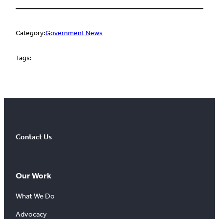
Category:
Government News
Tags:
Contact Us
Our Work
What We Do
Advocacy