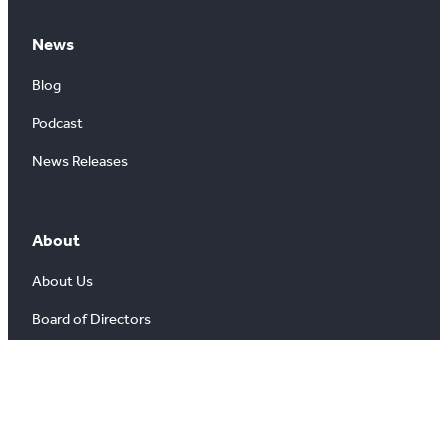
News
Blog
Podcast
News Releases
About
About Us
Board of Directors
Careers
Media Room