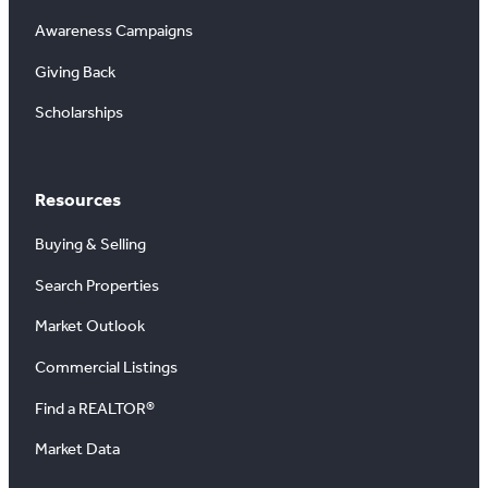
Awareness Campaigns
Giving Back
Scholarships
Resources
Buying & Selling
Search Properties
Market Outlook
Commercial Listings
Find a REALTOR®
Market Data