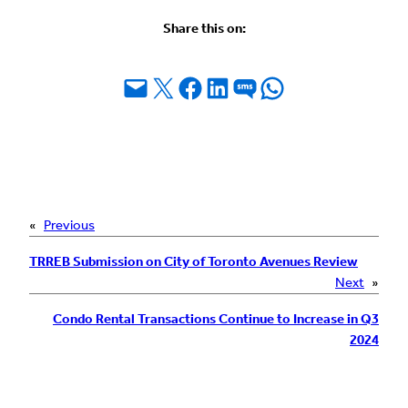
Share this on:
Email this Page
Share on X
Share on Facebook
Share on LinkedIn
Share on SMS
Share on WhatsApp
«
Previous
TRREB Submission on City of Toronto Avenues Review
Next
»
Condo Rental Transactions Continue to Increase in Q3
2024