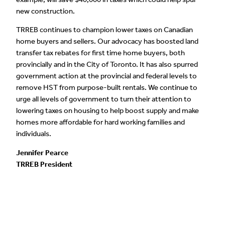
new construction.
TRREB continues to champion lower taxes on Canadian
home buyers and sellers. Our advocacy has boosted land
transfer tax rebates for first time home buyers, both
provincially and in the City of Toronto. It has also spurred
government action at the provincial and federal levels to
remove HST from purpose-built rentals. We continue to
urge all levels of government to turn their attention to
lowering taxes on housing to help boost supply and make
homes more affordable for hard working families and
individuals.
Jennifer Pearce
TRREB President