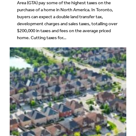
Area (GTA) pay some of the highest taxes on the
purchase of a home in North America. In Toronto,
buyers can expect a double land transfer tax,
development charges and sales taxes, totalling over
$200,000 in taxes and fees on the average priced
home. Cutting taxes for…