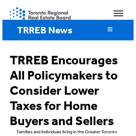
Skip
to
content
TRREB News
TRREB Encourages
All Policymakers to
Consider Lower
Taxes for Home
Buyers and Sellers
Families and individuals living in the Greater Toronto