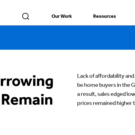
Our Work
Resources
rrowing
Lack of affordability an
be home buyers in the G
 Remain
a result, sales edged lo
prices remained higher th