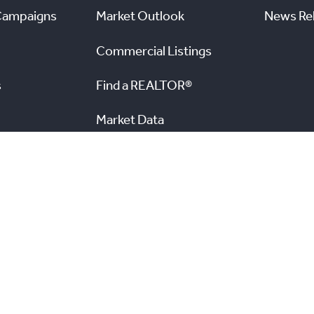
Campaigns
Market Outlook
News Re
Commercial Listings
s
Find a REALTOR®
Market Data
nal Real Estate Board. All rights reserved.
and the Real
View TRREB’s Internet Privacy Policy
A
n