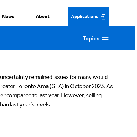
News
About
Applications
d uncertainty remained issues for many would-
reater Toronto Area (GTA) in October 2023. As
wer compared to last year. However, selling
an last year’s levels.