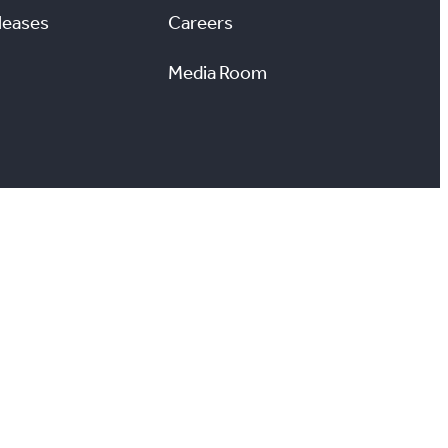
leases
Careers
Media Room
#
X
YouTube
Instagram
LinkedIn
ccessibility
Reports