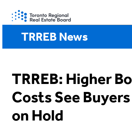
Skip
to
content
TRREB News
TRREB: Higher Bo
Costs See Buyers
on Hold