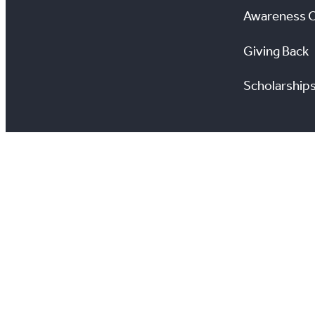
Awareness 
Giving Back
Scholarship
All information on this site is copyright® Toronto Regio
View TRREB’s Privacy Policy
View Your Privacy 
Estate Transactio