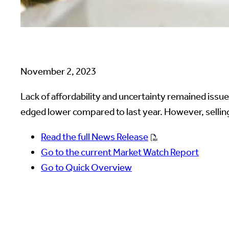
November 2, 2023
Lack of affordability and uncertainty remained issu
edged lower compared to last year. However, selling 
Read the full News Release
Go to the current Market Watch Report
Go to Quick Overview