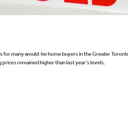
es for many would-be home buyers in the Greater Toronto 
prices remained higher than last year’s levels.