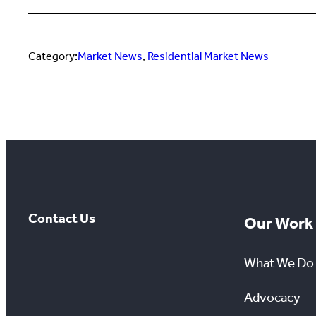
Category:
Market News
, 
Residential Market News
Contact Us
Our Work
What We Do
Advocacy