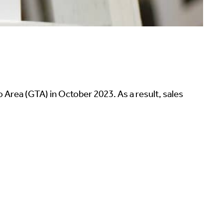
Area (GTA) in October 2023. As a result, sales