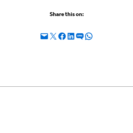
Share this on:
Email this Page
Share on X
Share on Facebook
Share on LinkedIn
Share on SMS
Share on WhatsApp