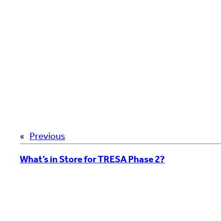
«
Previous
What’s in Store for TRESA Phase 2?