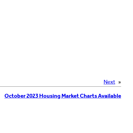
Next
»
October 2023 Housing Market Charts Available