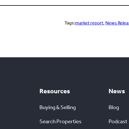
Tags:
market report
, 
News Relea
Resources
News
Buying & Selling
Blog
Search Properties
Podcast