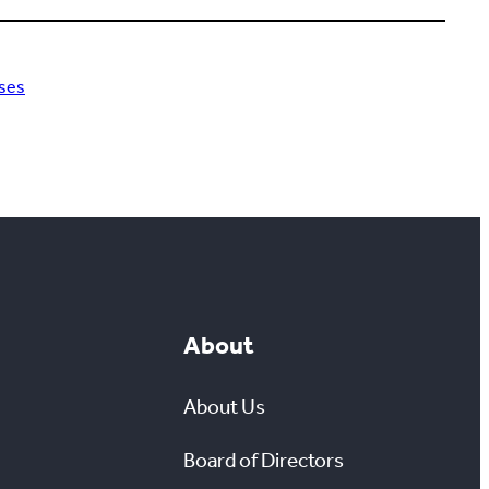
ses
About
About Us
Board of Directors