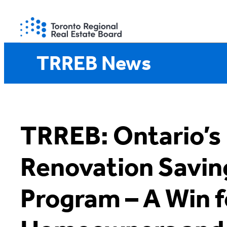
Skip
to
content
TRREB News
TRREB: Ontario’
Renovation Savin
Program – A Win f