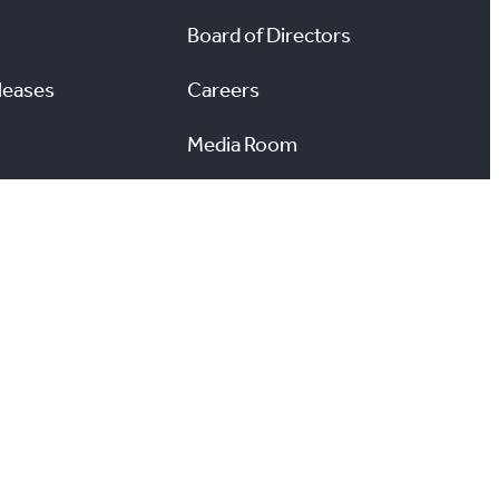
Board of Directors
leases
Careers
Media Room
#
X
YouTube
Instagram
LinkedIn
ccessibility
Reports