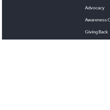
Advocacy
Awareness 
Giving Back
Scholarship
All information on this site is copyright® Toronto Regio
View TRREB’s Privacy Policy
View Your Privacy 
Estate Transactio