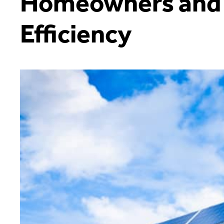
Homeowners and
Efficiency