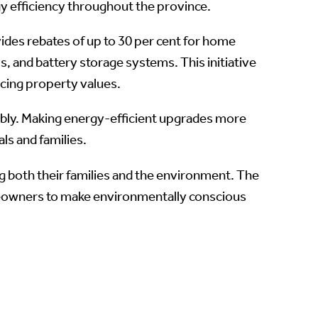
y efficiency throughout the province.
ides rebates of up to 30 per cent for home
, and battery storage systems. This initiative
cing property values.
bly. Making energy-efficient upgrades more
als and families.
both their families and the environment. The
eowners to make environmentally conscious