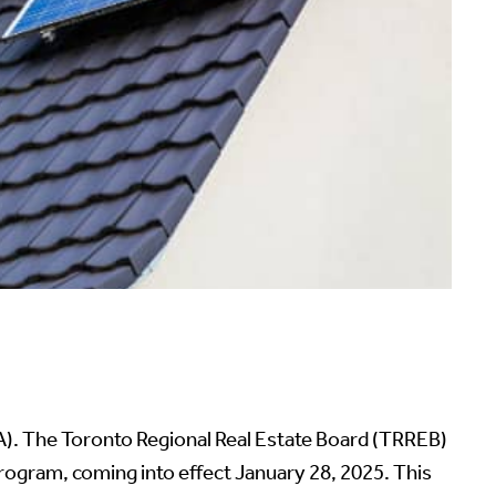
TA). The Toronto Regional Real Estate Board (TRREB)
gram, coming into effect January 28, 2025. This