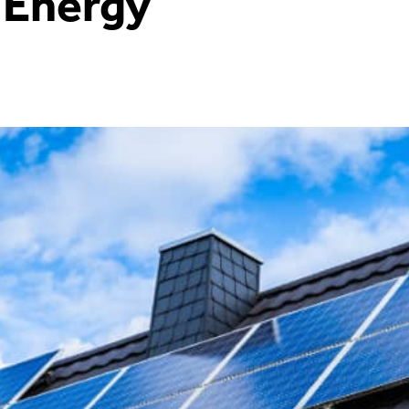
 Energy