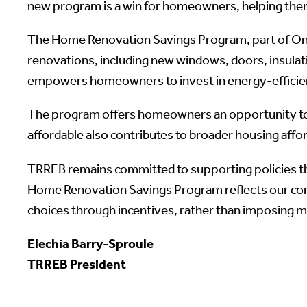
new program is a win for homeowners, helping them
The Home Renovation Savings Program, part of Ontar
renovations, including new windows, doors, insulat
empowers homeowners to invest in energy-efficien
The program offers homeowners an opportunity to 
affordable also contributes to broader housing affor
TRREB remains committed to supporting policies th
Home Renovation Savings Program reflects our co
choices through incentives, rather than imposing 
Elechia Barry-Sproule
TRREB President