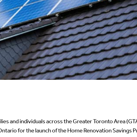
ilies and individuals across the Greater Toronto Area (G
ario for the launch of the Home Renovation Savings Pro