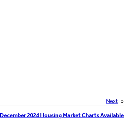
Next
»
December 2024 Housing Market Charts Available