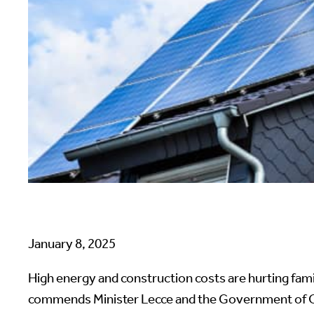
January 8, 2025
High energy and construction costs are hurting fam
commends Minister Lecce and the Government of Ont