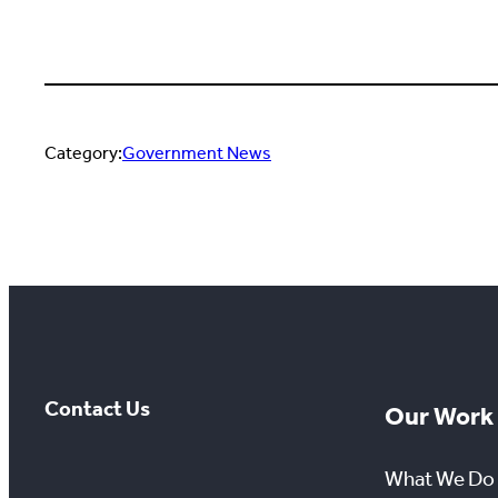
Category:
Government News
Contact Us
Our Work
What We Do