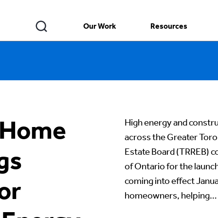
Our Work
Resources
s Home
High energy and construc
across the Greater Toro
gs
Estate Board (TRREB) 
of Ontario for the laun
coming into effect Janua
or
homeowners, helping…