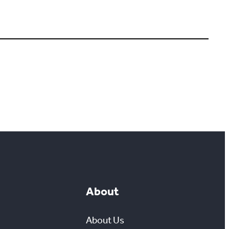
About
About Us