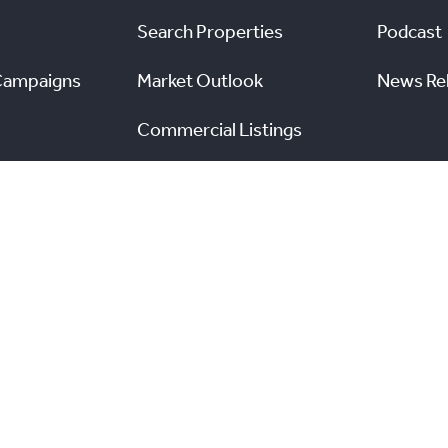
Search Properties
Podcast
Campaigns
Market Outlook
News Re
Commercial Listings
s
Find a REALTOR®
Market Data
nal Real Estate Board. All rights reserved.
and the Real
View TRREB’s Internet Privacy Policy
A
n