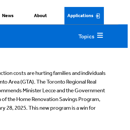
News
About
Applications
tion costs are hurting families and individuals
nto Area (GTA). The Toronto Regional Real
commends Minister Lecce and the Government
ch of the Home Renovation Savings Program,
ry 28, 2025. This new program is a win for