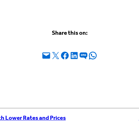
Share this on:
Email this Page
Share on X
Share on Facebook
Share on LinkedIn
Share on SMS
Share on WhatsApp
th Lower Rates and Prices