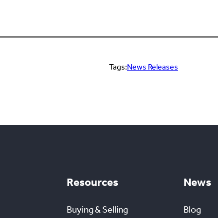
Tags:
News Releases
Resources
News
Buying & Selling
Blog