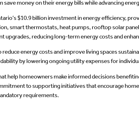
 save money on their energy bills while advancing energ
io’s $10.9 billion investment in energy efficiency, prov
ion, smart thermostats, heat pumps, rooftop solar panels
t upgrades, reducing long-term energy costs and enhan
reduce energy costs and improve living spaces sustaina
dability by lowering ongoing utility expenses for individu
at help homeowners make informed decisions benefiting 
mmitment to supporting initiatives that encourage hom
mandatory requirements.