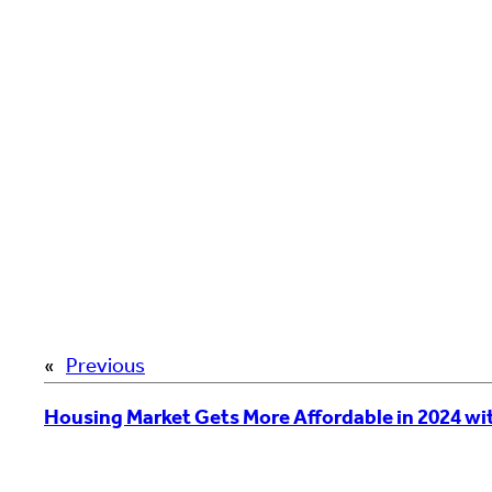
«
Previous
Housing Market Gets More Affordable in 2024 wi