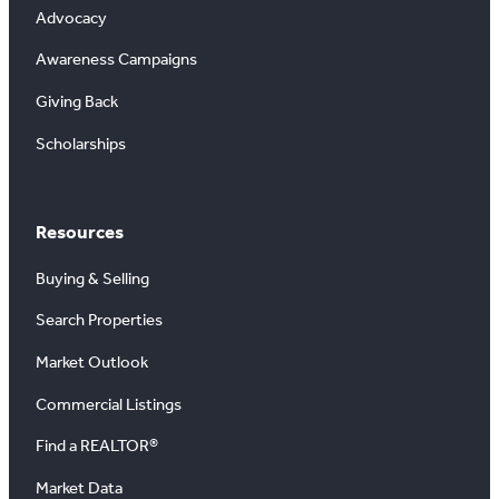
Advocacy
Awareness Campaigns
Giving Back
Scholarships
Resources
Buying & Selling
Search Properties
Market Outlook
Commercial Listings
Find a REALTOR®
Market Data