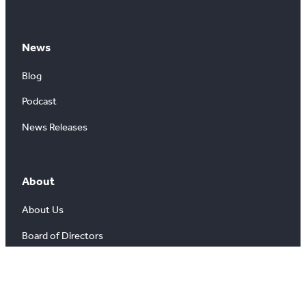
News
Blog
Podcast
News Releases
About
About Us
Board of Directors
Careers
Media Room