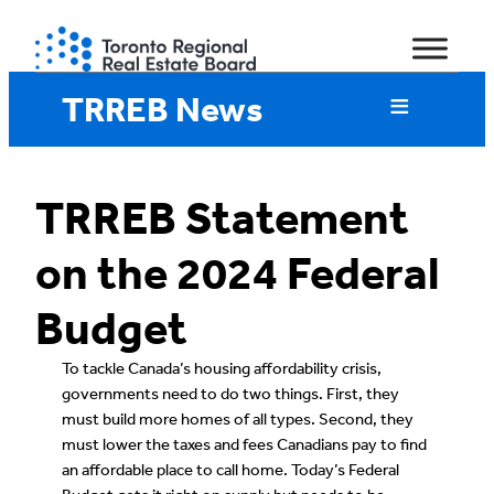
Skip
to
content
TRREB News
TRREB Statement
on the 2024 Federal
Budget
To tackle Canada’s housing affordability crisis,
governments need to do two things. First, they
must build more homes of all types. Second, they
must lower the taxes and fees Canadians pay to find
an affordable place to call home. Today’s Federal