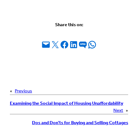
Share this on:
Email this Page
Share on X
Share on Facebook
Share on LinkedIn
Share on SMS
Share on WhatsApp
«
Previous
Examining the Social Impact of Housing Unaffordability
Next
»
Dos and Don’ts for Buying and Selling Cottages