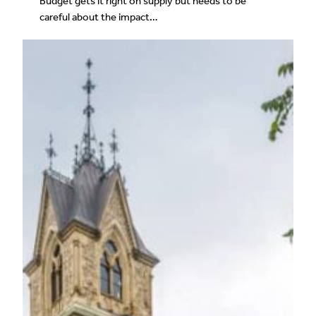
Budget gets it right on supply but needs to be
careful about the impact…