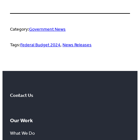
Category:
Government News
Tags:
Federal Budget 2024
, 
News Releases
Contact Us
Our Work
What We Do