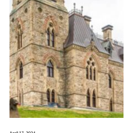
April 17, 2024