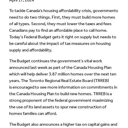
To tackle Canada’s housing affordability crisis, governments
need to do two things. First, they must build more homes
of all types. Second, they must lower the taxes and fees
Canadians pay to find an affordable place to call home.
Today’s Federal Budget gets it right on supply but needs to
be careful about the impact of tax measures on housing
supply and affordability.
The Budget continues the government’s vital work
announced last week as part of the Canada Housing Plan
which will help deliver 3.87 million homes over the next ten
years. The Toronto Regional Real Estate Board (TRREB)
is encouraged to see more information on commitments in
the Canada Housing Plan to build new homes. TRREB is a
strong proponent of the federal government maximizing
the use of its land assets to spur new construction of
homes families can afford.
The Budget also announces a higher tax on capital gains and