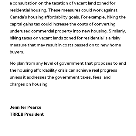
a consultation on the taxation of vacant land zoned for
residential housing. These measures could work against
Canada’s housing affordability goals. For example, hiking the
capital gains tax could increase the costs of converting
underused commercial property into new housing. Similarly,
hiking taxes on vacant lands zoned for residential is a risky
measure that may result in costs passed on to new home
buyers.
No plan from any level of government that proposes to end
the housing affordability crisis can achieve real progress
unless it addresses the government taxes, fees, and
charges on housing.
Jennifer Pearce
TRREB President