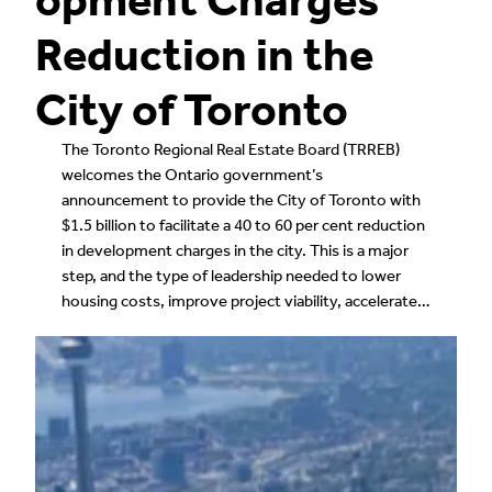
Reduction in the
City of Toronto
The Toronto Regional Real Estate Board (TRREB)
welcomes the Ontario government’s
announcement to provide the City of Toronto with
$1.5 billion to facilitate a 40 to 60 per cent reduction
in development charges in the city. This is a major
step, and the type of leadership needed to lower
housing costs, improve project viability, accelerate…