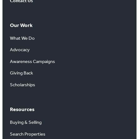
Contact Us
Our Work
What We Do
Advocacy
Awareness Campaigns
Giving Back
Scholarships
Resources
Buying & Selling
Search Properties