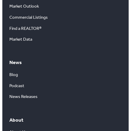
Market Outlook
Commercial Listings
Find a REALTOR®
Market Data
News
Blog
Podcast
News Releases
About