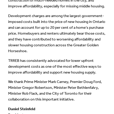
construction of much-needed homes in the city, and
improve affordability, especially for missing middle housing.
Development charges are among the largest government-
imposed costs built into the price of new housing in Ontario
and can account for up to 20 per cent of a home’s purchase
price. Homebuyers and renters ultimately bear those costs,
and they have contributed to worsening affordability and
slower housing construction across the Greater Golden
Horseshoe.
TRREB has consistently advocated for lower upfront
development costs as one of the most effective ways to
improve affordability and support new housing supply.
We thank Prime Minister Mark Carney, Premier Doug Ford,
Minister Gregor Robertson, Minister Peter Bethlenfalvy,
Minister Rob Flack, and the City of Toronto for their
collaboration on this important initiative.
Daniel Steinfeld