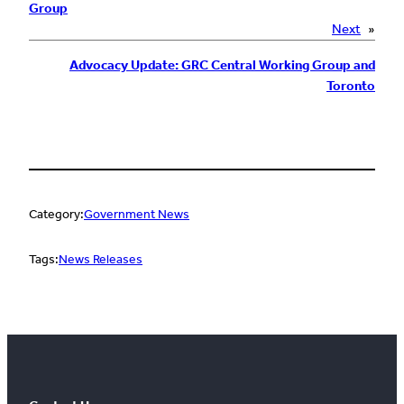
Group
Next
»
Advocacy Update: GRC Central Working Group and
Toronto
Category:
Government News
Tags:
News Releases