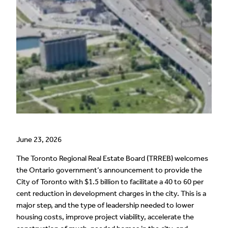
June 23, 2026
The Toronto Regional Real Estate Board (TRREB) welcomes
the Ontario government’s announcement to provide the
City of Toronto with $1.5 billion to facilitate a 40 to 60 per
cent reduction in development charges in the city. This is a
major step, and the type of leadership needed to lower
housing costs, improve project viability, accelerate the