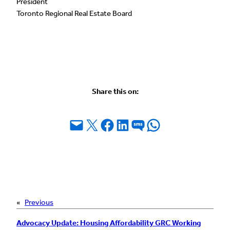
President
Toronto Regional Real Estate Board
Share this on:
Email this Page
Share on X
Share on Facebook
Share on LinkedIn
Share on SMS
Share on WhatsApp
«
Previous
Advocacy Update: Housing Affordability GRC Working