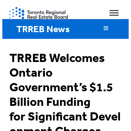
Skip
to
content
TRREB News
TRREB Welcomes
Ontario
Government’s $1.5
Billion Funding
for Significant Devel
opment Charges