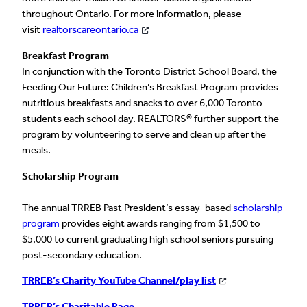
throughout Ontario. For more information, please
visit
realtorscareontario.ca
Breakfast Program
In conjunction with the Toronto District School Board, the
Feeding Our Future: Children’s Breakfast Program provides
nutritious breakfasts and snacks to over 6,000 Toronto
students each school day. REALTORS® further support the
program by volunteering to serve and clean up after the
meals.
Scholarship Program
The annual TRREB Past President’s essay-based
scholarship
program
provides eight awards ranging from $1,500 to
$5,000 to current graduating high school seniors pursuing
post-secondary education.
TRREB’s Charity YouTube Channel/play list
TRREB’s Charitable Page