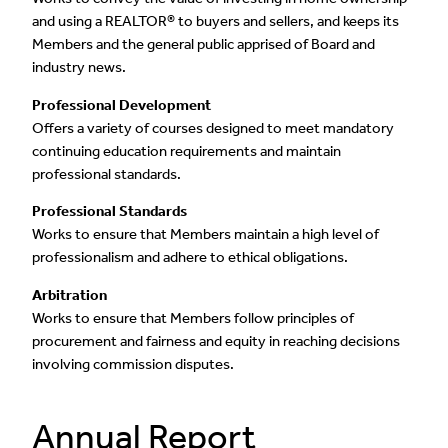
and using a REALTOR® to buyers and sellers, and keeps its
Members and the general public apprised of Board and
industry news.
Professional Development
Offers a variety of courses designed to meet mandatory
continuing education requirements and maintain
professional standards.
Professional Standards
Works to ensure that Members maintain a high level of
professionalism and adhere to ethical obligations.
Arbitration
Works to ensure that Members follow principles of
procurement and fairness and equity in reaching decisions
involving commission disputes.
Annual Report