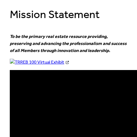
Mission Statement
To be the primary real estate resource providing,
preserving and advancing the professionalism and success
of all Members through innovation and leadership.