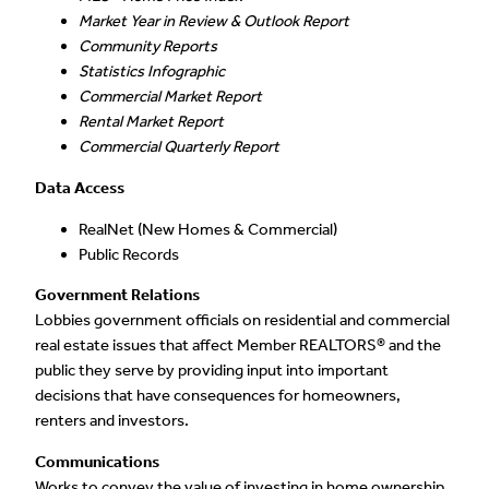
Market Year in Review & Outlook Report
Community Reports
Statistics Infographic
Commercial Market Report
Rental Market Report
Commercial Quarterly Report
Data Access
RealNet (New Homes & Commercial)
Public Records
Government Relations
Lobbies government officials on residential and commercial
real estate issues that affect Member REALTORS® and the
public they serve by providing input into important
decisions that have consequences for homeowners,
renters and investors.
Communications
Works to convey the value of investing in home ownership