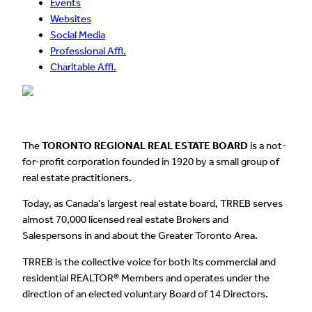
Events
Websites
Social Media
Professional Affl.
Charitable Affl.
The
TORONTO REGIONAL REAL ESTATE BOARD
is a not-
for-profit corporation founded in 1920 by a small group of
real estate practitioners.
Today, as Canada’s largest real estate board, TRREB serves
almost 70,000 licensed real estate Brokers and
Salespersons in and about the Greater Toronto Area.
TRREB is the collective voice for both its commercial and
residential REALTOR® Members and operates under the
direction of an elected voluntary Board of 14 Directors.