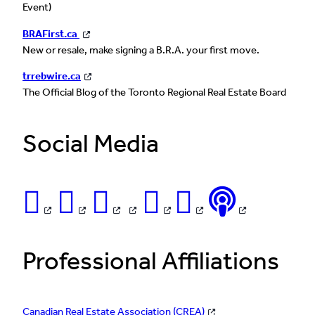
Event)
BRAFirst.ca
New or resale, make signing a B.R.A. your first move.
trrebwire.ca
The Official Blog of the Toronto Regional Real Estate Board
Social Media
Professional Affiliations
Canadian Real Estate Association (CREA)