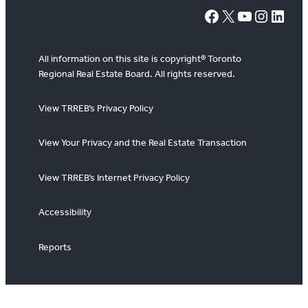
#
X
YouTube
Instagram
LinkedIn
All information on this site is copyright® Toronto
Regional Real Estate Board. All rights reserved.
View TRREB’s Privacy Policy
View Your Privacy and the Real Estate Transaction
View TRREB’s Internet Privacy Policy
Accessibility
Reports