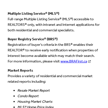
Multiple Listing Service® (MLS®)
Full-range Multiple Listing Service® (MLS®) accessible to
REALTORS® only, with intranet and Internet applications for
both residential and commercial specialists.
Buyer Registry Service® (BRS®)
Registration of buyer’s criteria in the BRS® enables their
REALTOR® to receive early notification when properties of
interest become available which may match their search.
For more information, please visit
www.BRAFirst.ca
Market Reports
Provides a variety of residential and commercial market
related reports including:
Resale Market Report
Condo Report
Housing Market Charts
MLS® Home Price Index