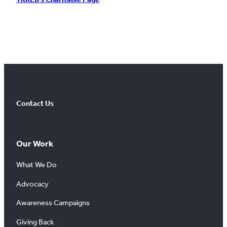
Contact Us
Our Work
What We Do
Advocacy
Awareness Campaigns
Giving Back