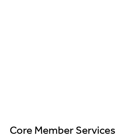
Core Member Services