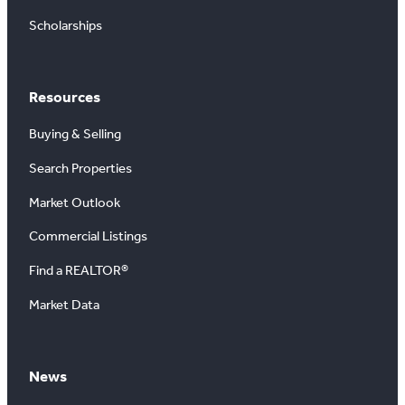
Scholarships
Resources
Buying & Selling
Search Properties
Market Outlook
Commercial Listings
Find a REALTOR®
Market Data
News