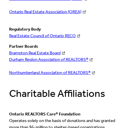
Ontario Real Estate Association (OREA)
Regulatory Body
Real Estate Council of Ontario RECO
Partner Boards
Brampton Real Estate Board
Durham Region Association of REALTORS®
Northumberland Association of REALTORS®
Charitable Affiliations
Ontario REALTORS Care® Foundation
Operates solely on the basis of donations and has granted
more than $6-million to shelter-based organizations