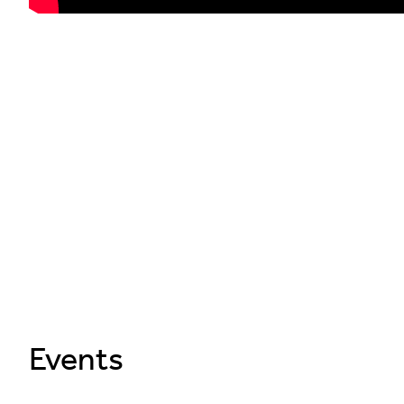
Events