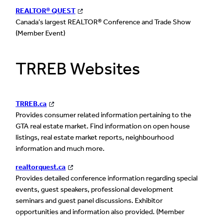
REALTOR® QUEST
Canada’s largest REALTOR® Conference and Trade Show
(Member Event)
TRREB Websites
TRREB.ca
Provides consumer related information pertaining to the
GTA real estate market. Find information on open house
listings, real estate market reports, neighbourhood
information and much more.
realtorquest.ca
Provides detailed conference information regarding special
events, guest speakers, professional development
seminars and guest panel discussions. Exhibitor
opportunities and information also provided. (Member