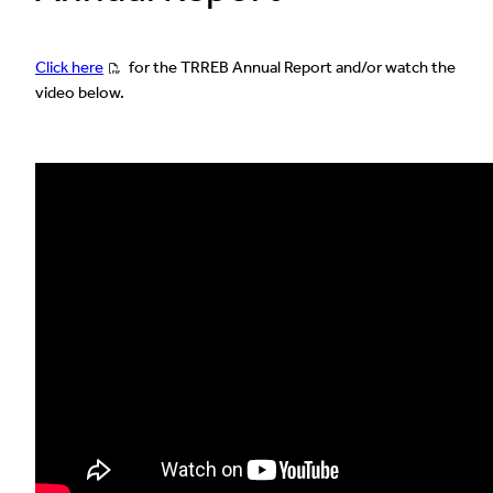
Click here
for the TRREB Annual Report and/or watch the
video below.