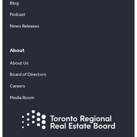
Blog
Podcast
News Releases
About
About Us
Board of Directors
Careers
Media Room