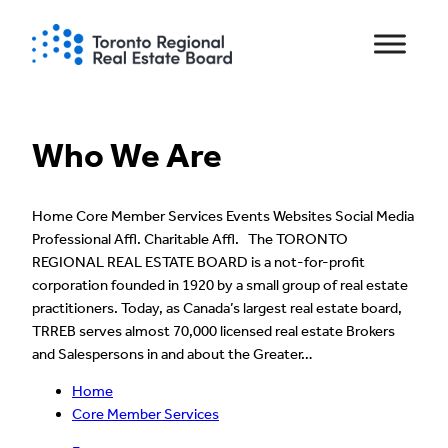
Skip
to
content
Who We Are
Home Core Member Services Events Websites Social Media
Professional Affl. Charitable Affl. The TORONTO
REGIONAL REAL ESTATE BOARD is a not-for-profit
corporation founded in 1920 by a small group of real estate
practitioners. Today, as Canada’s largest real estate board,
TRREB serves almost 70,000 licensed real estate Brokers
and Salespersons in and about the Greater…
Home
Core Member Services