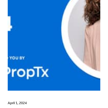
April 1, 2024