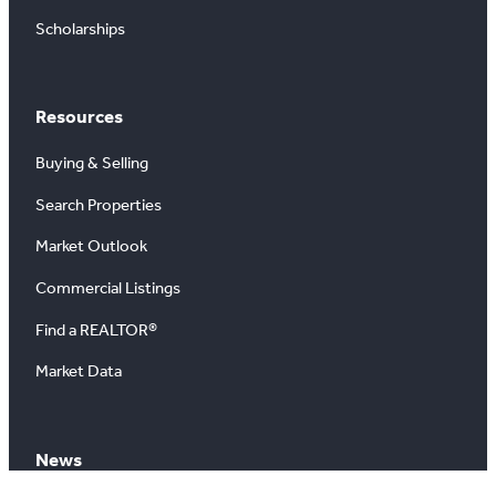
Scholarships
Resources
Buying & Selling
Search Properties
Market Outlook
Commercial Listings
Find a REALTOR®
Market Data
News