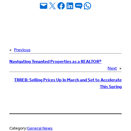
Email this Page
Share on X
Share on Facebook
Share on LinkedIn
Share on SMS
Share on WhatsApp
«
Previous
Navigating Tenanted Properties as a REALTOR®
Next
»
TRREB: Selling Prices Up In March and Set to Accelerate
This Spring
Category:
General News