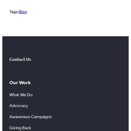
Tags:
Blog
Contact Us
Our Work
What We Do
Advocacy
Awareness Campaigns
Giving Back