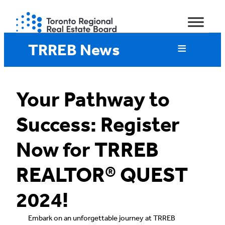
Skip
to
content
TRREB News
Your Pathway to
Success: Register
Now for TRREB
REALTOR® QUEST
2024!
Embark on an unforgettable journey at TRREB