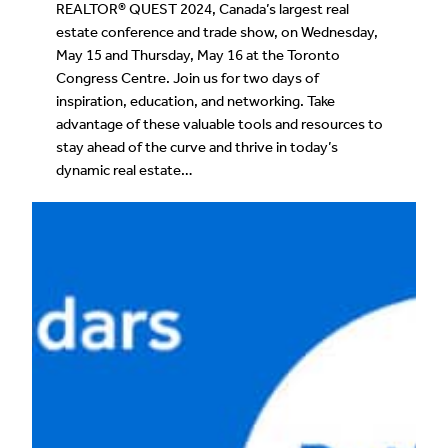
REALTOR® QUEST 2024, Canada’s largest real
estate conference and trade show, on Wednesday,
May 15 and Thursday, May 16 at the Toronto
Congress Centre. Join us for two days of
inspiration, education, and networking. Take
advantage of these valuable tools and resources to
stay ahead of the curve and thrive in today’s
dynamic real estate…