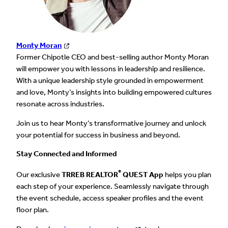
Monty Moran
Former Chipotle CEO and best-selling author Monty Moran
will empower you with lessons in leadership and resilience.
With a unique leadership style grounded in empowerment
and love, Monty’s insights into building empowered cultures
resonate across industries.
Join us to hear Monty’s transformative journey and unlock
your potential for success in business and beyond.
Stay Connected and Informed
®
Our exclusive
TRREB REALTOR
QUEST App
helps you plan
each step of your experience. Seamlessly navigate through
the event schedule, access speaker profiles and the event
floor plan.