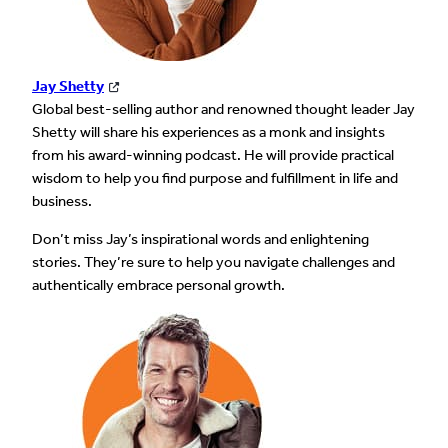
Jay Shetty
Global best-selling author and renowned thought leader Jay
Shetty will share his experiences as a monk and insights
from his award-winning podcast. He will provide practical
wisdom to help you find purpose and fulfillment in life and
business.
Don’t miss Jay’s inspirational words and enlightening
stories. They’re sure to help you navigate challenges and
authentically embrace personal growth.