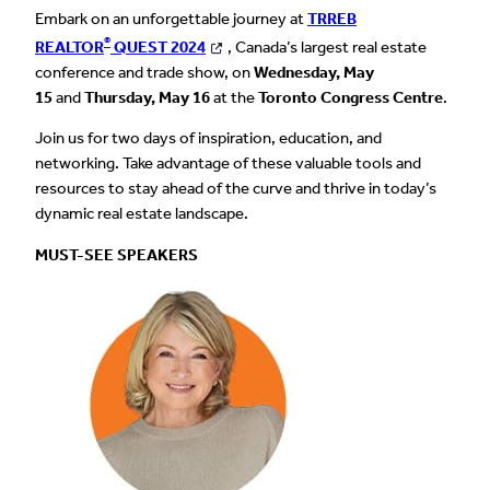
Embark on an unforgettable journey at
TRREB
®
REALTOR
QUEST 2024
, Canada’s largest real estate
conference and trade show, on
Wednesday, May
15
and
Thursday, May 16
at the
Toronto Congress Centre
.
Join us for two days of inspiration, education, and
networking. Take advantage of these valuable tools and
resources to stay ahead of the curve and thrive in today’s
dynamic real estate landscape.
MUST-SEE SPEAKERS