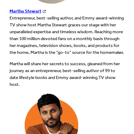
Martha Stewart
Entrepreneur, best-selling author, and Emmy award-winning
TV show host Martha Stewart graces our stage with her
unparalleled expertise and timeless wisdom. Reaching more
than 100 million devoted fans on a monthly basis through
her magazines, television shows, books, and products for
the home, Martha is the “go-to” source for the homemaker.
Martha will share her secrets to success, gleaned from her
journey as an entrepreneur, best-selling author of 99 to
date lifestyle books and Emmy award-winning TV show
host.