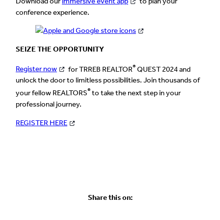
Download our
immersive event app
to plan your
conference experience.
SEIZE THE OPPORTUNITY
®
Register now
for TRREB REALTOR
QUEST 2024 and
unlock the door to limitless possibilities. Join thousands of
®
your fellow REALTORS
to take the next step in your
professional journey.
REGISTER HERE
Share this on: