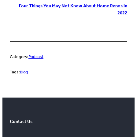
Four Things You May Not Know About Home Renos in
2022
Category:
Podcast
Tags:
Blog
Contact Us