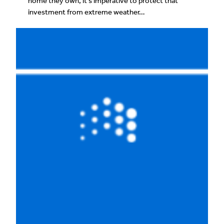
home they own, it’s imperative to protect that
investment from extreme weather…