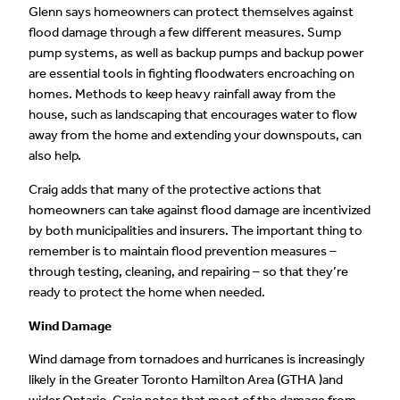
Glenn says homeowners can protect themselves against
flood damage through a few different measures. Sump
pump systems, as well as backup pumps and backup power
are essential tools in fighting floodwaters encroaching on
homes. Methods to keep heavy rainfall away from the
house, such as landscaping that encourages water to flow
away from the home and extending your downspouts, can
also help.
Craig adds that many of the protective actions that
homeowners can take against flood damage are incentivized
by both municipalities and insurers. The important thing to
remember is to maintain flood prevention measures –
through testing, cleaning, and repairing – so that they’re
ready to protect the home when needed.
Wind Damage
Wind damage from tornadoes and hurricanes is increasingly
likely in the Greater Toronto Hamilton Area (GTHA )and