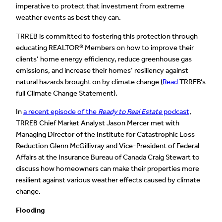
imperative to protect that investment from extreme
weather events as best they can.
TRREB is committed to fostering this protection through
educating REALTOR® Members on how to improve their
clients’ home energy efficiency, reduce greenhouse gas
emissions, and increase their homes’ resiliency against
natural hazards brought on by climate change (
Read
TRREB’s
full Climate Change Statement).
In
a recent episode of the
Ready to Real Estate
podcast
,
TRREB Chief Market Analyst Jason Mercer met with
Managing Director of the Institute for Catastrophic Loss
Reduction Glenn McGillivray and Vice-President of Federal
Affairs at the Insurance Bureau of Canada Craig Stewart to
discuss how homeowners can make their properties more
resilient against various weather effects caused by climate
change.
Flooding