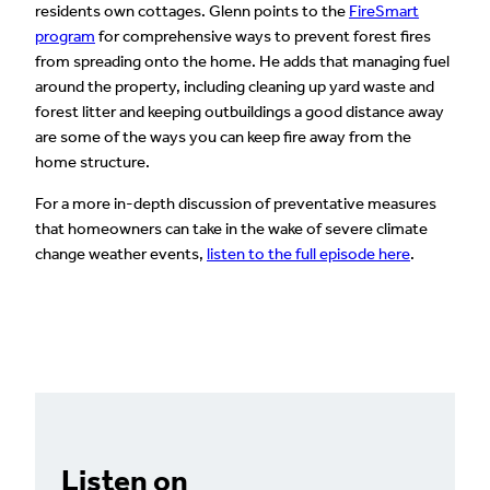
residents own cottages. Glenn points to the
FireSmart
program
for comprehensive ways to prevent forest fires
from spreading onto the home. He adds that managing fuel
around the property, including cleaning up yard waste and
forest litter and keeping outbuildings a good distance away
are some of the ways you can keep fire away from the
home structure.
For a more in-depth discussion of preventative measures
that homeowners can take in the wake of severe climate
change weather events,
listen to the full episode here
.
Listen on