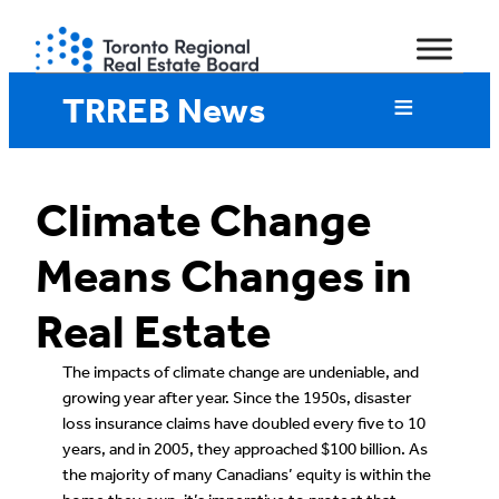
Skip
to
content
TRREB News
Climate Change
Means Changes in
Real Estate
The impacts of climate change are undeniable, and
growing year after year. Since the 1950s, disaster
loss insurance claims have doubled every five to 10
years, and in 2005, they approached $100 billion. As
the majority of many Canadians’ equity is within the