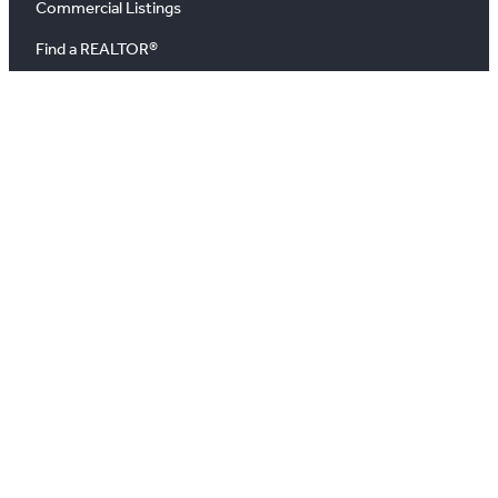
Commercial Listings
Find a REALTOR®
Market Data
News
Blog
Podcast
News Releases
About
About Us
Board of Directors