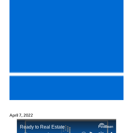
April 7, 2022