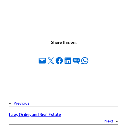
Share this on:
Email this Page
Share on X
Share on Facebook
Share on LinkedIn
Share on SMS
Share on WhatsApp
«
Previous
Law, Order, and Real Estate
Next
»