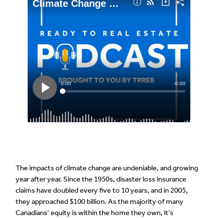
The impacts of climate change are undeniable, and growing
year after year. Since the 1950s, disaster loss insurance
claims have doubled every five to 10 years, and in 2005,
they approached $100 billion. As the majority of many
Canadians’ equity is within the home they own, it’s