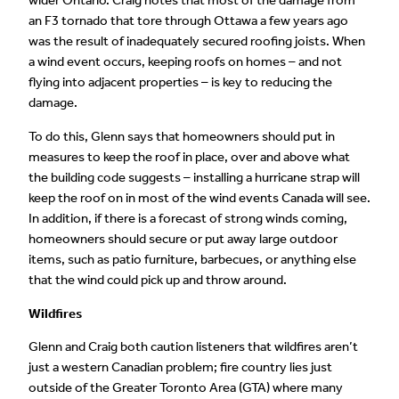
wider Ontario. Craig notes that most of the damage from
an F3 tornado that tore through Ottawa a few years ago
was the result of inadequately secured roofing joists. When
a wind event occurs, keeping roofs on homes – and not
flying into adjacent properties – is key to reducing the
damage.
To do this, Glenn says that homeowners should put in
measures to keep the roof in place, over and above what
the building code suggests – installing a hurricane strap will
keep the roof on in most of the wind events Canada will see.
In addition, if there is a forecast of strong winds coming,
homeowners should secure or put away large outdoor
items, such as patio furniture, barbecues, or anything else
that the wind could pick up and throw around.
Wildfires
Glenn and Craig both caution listeners that wildfires aren’t
just a western Canadian problem; fire country lies just
outside of the Greater Toronto Area (GTA) where many