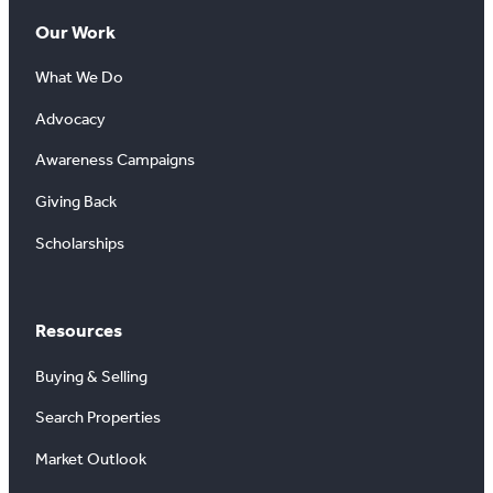
Our Work
What We Do
Advocacy
Awareness Campaigns
Giving Back
Scholarships
Resources
Buying & Selling
Search Properties
Market Outlook