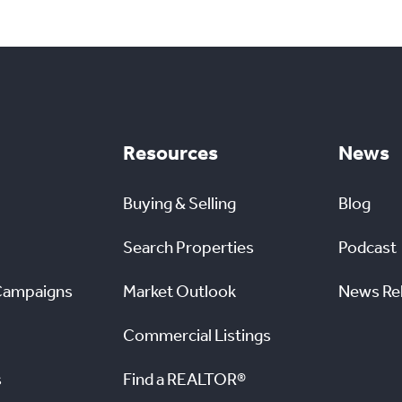
Resources
News
Buying & Selling
Blog
Search Properties
Podcast
Campaigns
Market Outlook
News Re
Commercial Listings
s
Find a REALTOR®