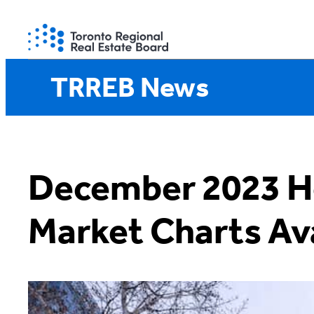
Skip
to
content
TRREB News
December 2023 H
Market Charts Ava