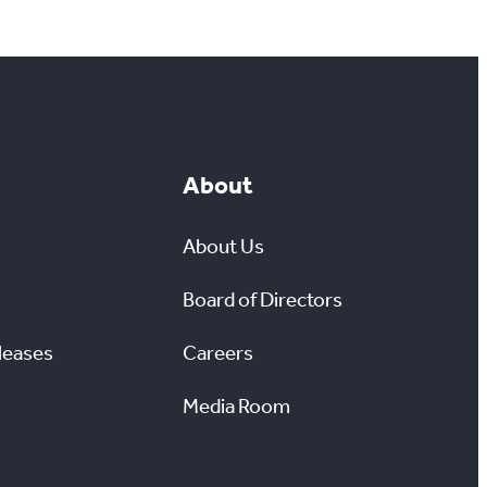
About
About Us
Board of Directors
leases
Careers
Media Room