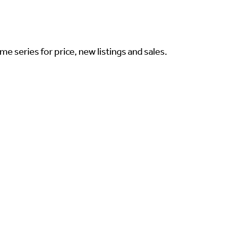
me series for price, new listings and sales.