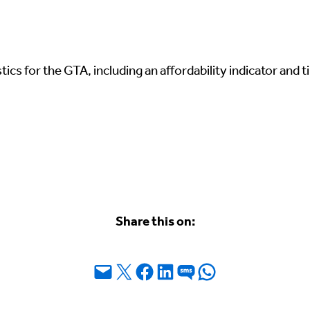
ics for the GTA, including an affordability indicator and ti
Share this on:
Email this Page
Share on X
Share on Facebook
Share on LinkedIn
Share on SMS
Share on WhatsApp