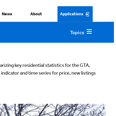
News
About
Applications
rizing key residential statistics for the GTA,
y indicator and time series for price, new listings