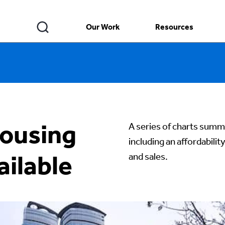
Our Work
Resources
ousing
A series of charts summa
including an affordabilit
ilable
and sales.