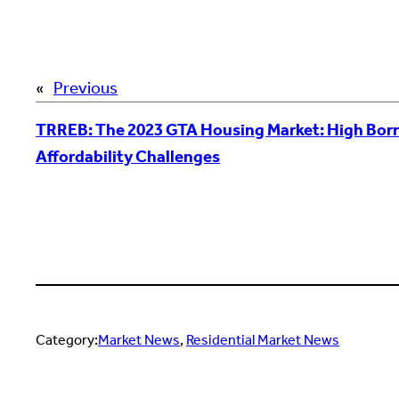
«
Previous
TRREB: The 2023 GTA Housing Market: High Bor
Affordability Challenges
Category:
Market News
, 
Residential Market News