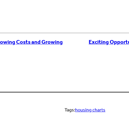
rowing Costs and Growing
Exciting Opport
Tags:
housing charts