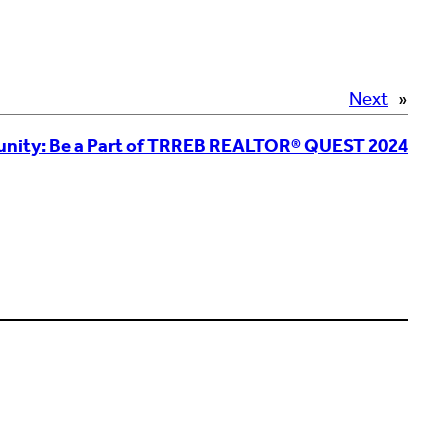
Next
»
unity: Be a Part of TRREB REALTOR® QUEST 2024