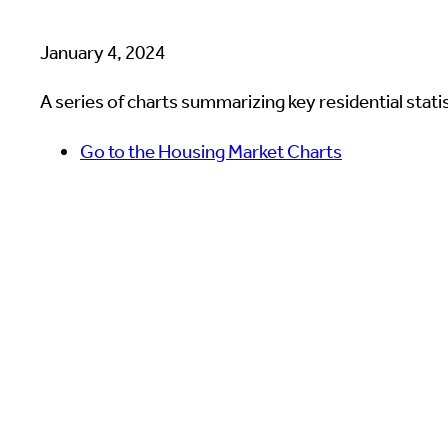
January 4, 2024
A series of charts summarizing key residential statist
Go to the Housing Market Charts