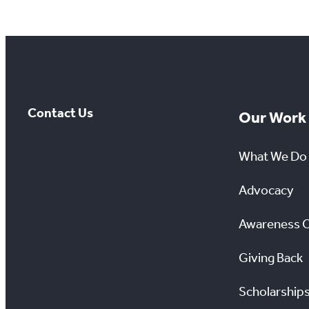
Contact Us
Our Work
What We Do
Advocacy
Awareness 
Giving Back
Scholarship