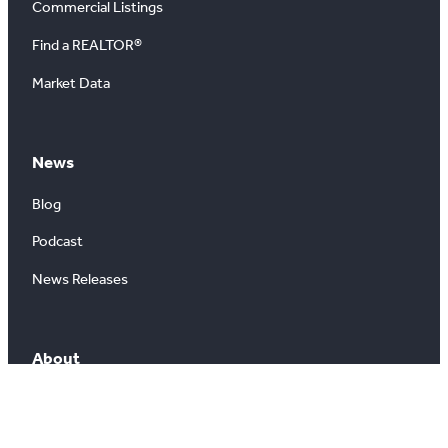
Commercial Listings
Find a REALTOR®
Market Data
News
Blog
Podcast
News Releases
About
About Us
Board of Directors