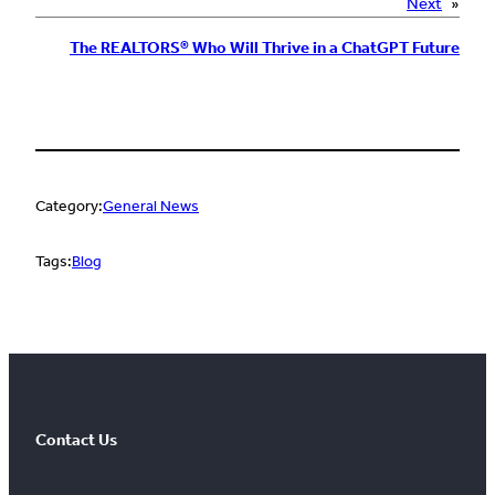
Next
»
The REALTORS® Who Will Thrive in a ChatGPT Future
Category:
General News
Tags:
Blog
Contact Us