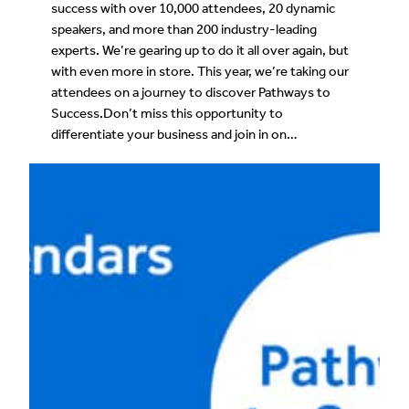
success with over 10,000 attendees, 20 dynamic
speakers, and more than 200 industry-leading
experts. We’re gearing up to do it all over again, but
with even more in store. This year, we’re taking our
attendees on a journey to discover Pathways to
Success.Don’t miss this opportunity to
differentiate your business and join in on…