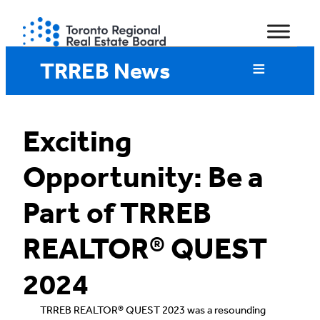
Skip
to
content
TRREB News
Exciting
Opportunity: Be a
Part of TRREB
REALTOR® QUEST
2024
TRREB REALTOR® QUEST 2023 was a resounding