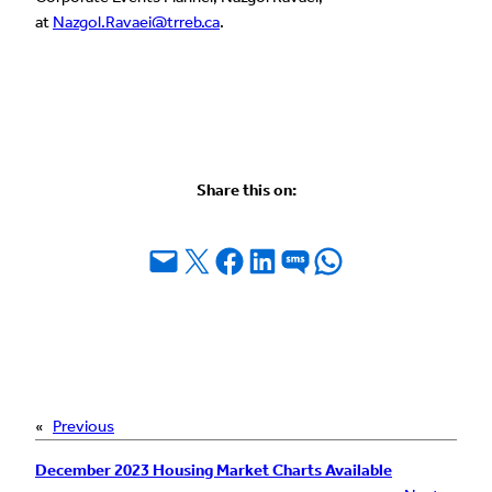
at
Nazgol.Ravaei@trreb.ca
.
Share this on:
Email this Page
Share on X
Share on Facebook
Share on LinkedIn
Share on SMS
Share on WhatsApp
«
Previous
December 2023 Housing Market Charts Available