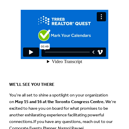
WE’LL SEE YOU THERE
You’re all set to shine a spotlight on your organization
on
May 15 and 16 at the Toronto Congress Centre.
We’re
excited to have you on board for what promises to be
another exhilarating experience facilitating powerful
connections.If you have any questions, reach out to our
Corporate Events Planner, Nazgol Ravaei,