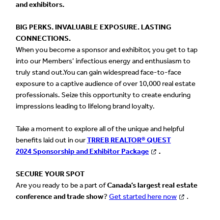
and exhibitors.
BIG PERKS. INVALUABLE EXPOSURE. LASTING
CONNECTIONS.
When you become a sponsor and exhibitor, you get to tap
into our Members’ infectious energy and enthusiasm to
truly stand out.You can gain widespread face-to-face
exposure to a captive audience of over 10,000 real estate
professionals. Seize this opportunity to create enduring
impressions leading to lifelong brand loyalty.
Take a moment to explore all of the unique and helpful
benefits laid out in our
TRREB REALTOR® QUEST
2024 Sponsorship and Exhibitor Package
.
SECURE YOUR SPOT
Are you ready to be a part of
Canada’s largest real estate
conference and trade show
?
Get started here now
.