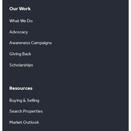
Our Work
What We Do
Advocacy
Awareness Campaigns
Giving Back
Scholarships
Resources
Buying & Selling
Search Properties
Market Outlook