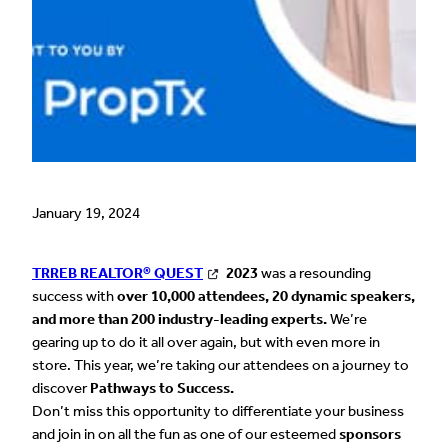
January 19, 2024
TRREB REALTOR® QUEST
2023
was a resounding
success with
over
10,000 attendees, 20 dynamic speakers,
and more than 200 industry-leading experts.
We’re
gearing up to do it all over again, but with even more in
store. This year, we’re taking our attendees on a journey to
discover
Pathways to Success.
Don’t miss this opportunity to differentiate your business
and join in on all the fun as one of our esteemed
sponsors