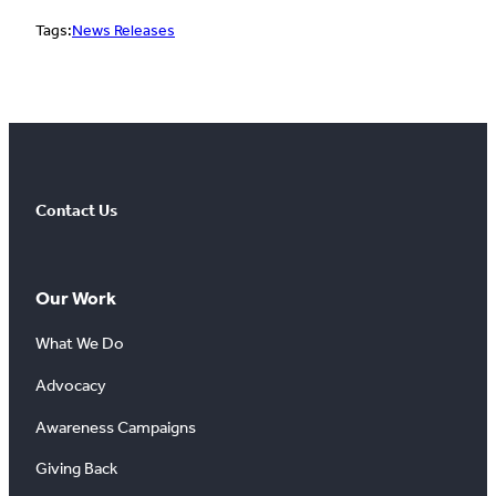
Tags:
News Releases
Contact Us
Our Work
What We Do
Advocacy
Awareness Campaigns
Giving Back