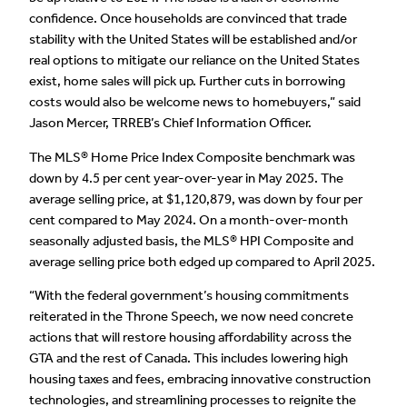
confidence. Once households are convinced that trade
stability with the United States will be established and/or
real options to mitigate our reliance on the United States
exist, home sales will pick up. Further cuts in borrowing
costs would also be welcome news to homebuyers,” said
Jason Mercer, TRREB’s Chief Information Officer.
The MLS® Home Price Index Composite benchmark was
down by 4.5 per cent year-over-year in May 2025. The
average selling price, at $1,120,879, was down by four per
cent compared to May 2024. On a month-over-month
seasonally adjusted basis, the MLS® HPI Composite and
average selling price both edged up compared to April 2025.
“With the federal government’s housing commitments
reiterated in the Throne Speech, we now need concrete
actions that will restore housing affordability across the
GTA and the rest of Canada. This includes lowering high
housing taxes and fees, embracing innovative construction
technologies, and streamlining processes to reignite the