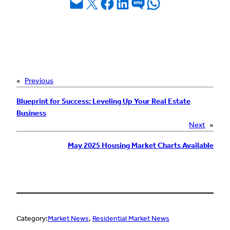
Email this Page
Share on X
Share on Facebook
Share on LinkedIn
Share on SMS
Share on WhatsApp
«
Previous
Blueprint for Success: Leveling Up Your Real Estate
Business
Next
»
May 2025 Housing Market Charts Available
Category:
Market News
, 
Residential Market News