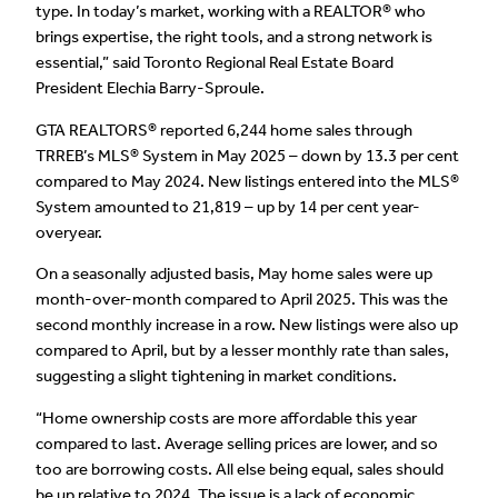
type. In today’s market, working with a REALTOR® who
brings expertise, the right tools, and a strong network is
essential,” said Toronto Regional Real Estate Board
President Elechia Barry-Sproule.
GTA REALTORS® reported 6,244 home sales through
TRREB’s MLS® System in May 2025 – down by 13.3 per cent
compared to May 2024. New listings entered into the MLS®
System amounted to 21,819 – up by 14 per cent year-
overyear.
On a seasonally adjusted basis, May home sales were up
month-over-month compared to April 2025. This was the
second monthly increase in a row. New listings were also up
compared to April, but by a lesser monthly rate than sales,
suggesting a slight tightening in market conditions.
“Home ownership costs are more affordable this year
compared to last. Average selling prices are lower, and so
too are borrowing costs. All else being equal, sales should
be up relative to 2024. The issue is a lack of economic