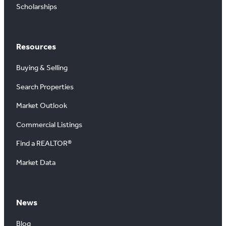
Scholarships
Resources
Buying & Selling
Search Properties
Market Outlook
Commercial Listings
Find a REALTOR®
Market Data
News
Blog