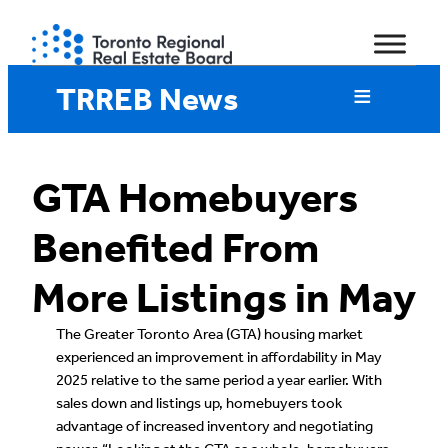
Skip
to
content
TRREB News
GTA Homebuyers
Benefited From
More Listings in May
The Greater Toronto Area (GTA) housing market
experienced an improvement in affordability in May
2025 relative to the same period a year earlier. With
sales down and listings up, homebuyers took
advantage of increased inventory and negotiating