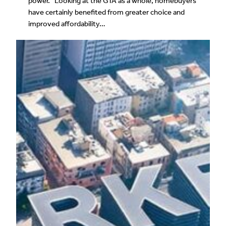
power. “Looking at the GTA as a whole, homebuyers
have certainly benefited from greater choice and
improved affordability…