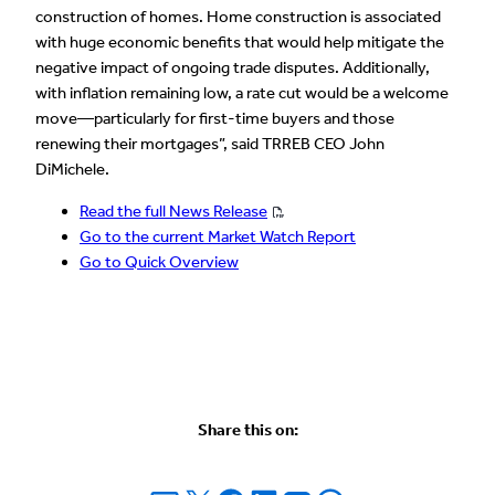
construction of homes. Home construction is associated
with huge economic benefits that would help mitigate the
negative impact of ongoing trade disputes. Additionally,
with inflation remaining low, a rate cut would be a welcome
move—particularly for first-time buyers and those
renewing their mortgages”, said TRREB CEO John
DiMichele.
Read the full News Release
Go to the current Market Watch Report
Go to Quick Overview
Share this on: