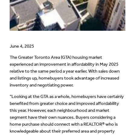
June 4, 2025
The Greater Toronto Area (GTA) housing market
experienced an improvement in affordability in May 2025
relative to the same period a year earlier. With sales down
and listings up, homebuyers took advantage of increased
inventory and negotiating power.
“Looking at the GTA as a whole, homebuyers have certainly
benefited from greater choice and improved affordability
this year. However, each neighbourhood and market
segment have their own nuances. Buyers considering a
home purchase should connect with a REALTOR® who is
knowledgeable about their preferred area and property