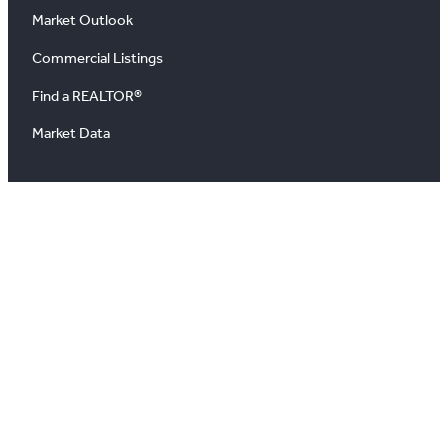
Market Outlook
Commercial Listings
Find a REALTOR®
Market Data
News
Blog
Podcast
News Releases
About