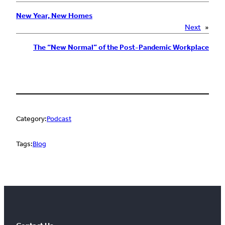
New Year, New Homes
Next
»
The “New Normal” of the Post-Pandemic Workplace
Category:
Podcast
Tags:
Blog