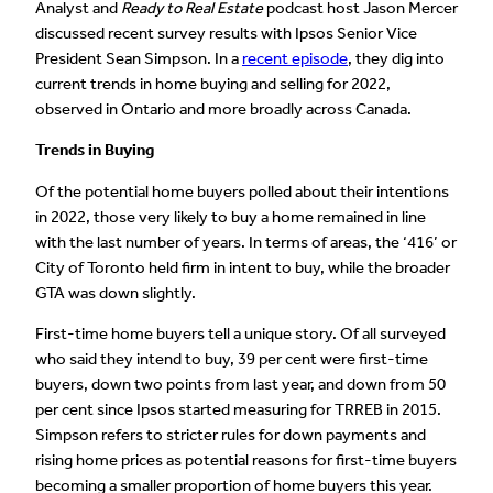
Analyst and
Ready to Real Estate
podcast host Jason Mercer
discussed recent survey results with Ipsos Senior Vice
President Sean Simpson. In a
recent episode
, they dig into
current trends in home buying and selling for 2022,
observed in Ontario and more broadly across Canada.
Trends in Buying
Of the potential home buyers polled about their intentions
in 2022, those very likely to buy a home remained in line
with the last number of years. In terms of areas, the ‘416’ or
City of Toronto held firm in intent to buy, while the broader
GTA was down slightly.
First-time home buyers tell a unique story. Of all surveyed
who said they intend to buy, 39 per cent were first-time
buyers, down two points from last year, and down from 50
per cent since Ipsos started measuring for TRREB in 2015.
Simpson refers to stricter rules for down payments and
rising home prices as potential reasons for first-time buyers
becoming a smaller proportion of home buyers this year.