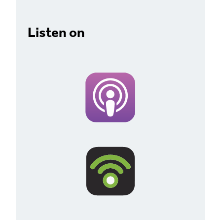
Listen on