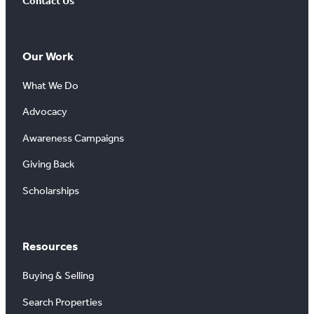
Contact Us
Our Work
What We Do
Advocacy
Awareness Campaigns
Giving Back
Scholarships
Resources
Buying & Selling
Search Properties