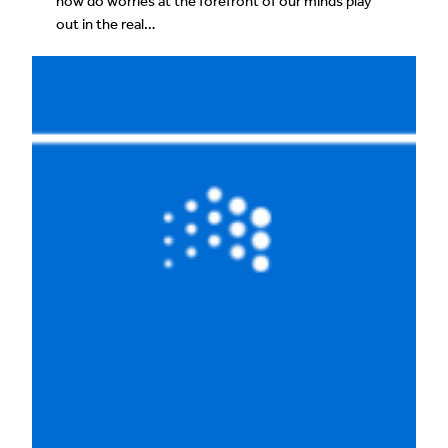
how do worries at the forefront of our minds play
out in the real…