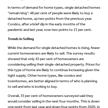
In terms of demand for home types, single detached homes
“remain king”: 48 per cent of people were likely to buy a
detached home, up two points from the previous year.
Condos, after a brief dip in the early months of the
pandemic and last year, rose two points to 21 per cent.
Trends in Selling
While the demand for single detached homes is rising, fewer
current homeowners are likely to sell. The survey results
showed that only 45 per cent of homeowners are
considering selling their single-detached property. Prices for
this type of home are likely to continue increasing given the
tight supply. Other home types, like condos and
townhomes, are better aligned in terms of who is planning
to sell and who is looking to buy.
Overall, 35 per cent of homeowners surveyed said they
would consider selling in the next four months. This is down
one point from last year and down four points from 2020. In