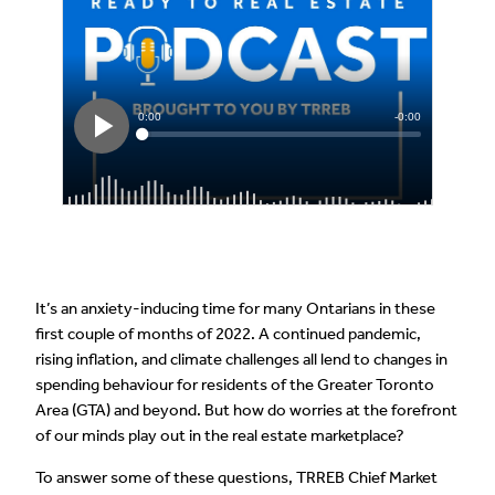
It’s an anxiety-inducing time for many Ontarians in these
first couple of months of 2022. A continued pandemic,
rising inflation, and climate challenges all lend to changes in
spending behaviour for residents of the Greater Toronto
Area (GTA) and beyond. But how do worries at the forefront
of our minds play out in the real estate marketplace?
To answer some of these questions, TRREB Chief Market