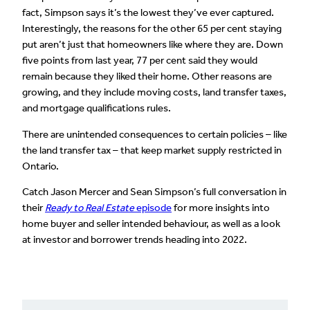
fact, Simpson says it’s the lowest they’ve ever captured.
Interestingly, the reasons for the other 65 per cent staying
put aren’t just that homeowners like where they are. Down
five points from last year, 77 per cent said they would
remain because they liked their home. Other reasons are
growing, and they include moving costs, land transfer taxes,
and mortgage qualifications rules.
There are unintended consequences to certain policies – like
the land transfer tax – that keep market supply restricted in
Ontario.
Catch Jason Mercer and Sean Simpson’s full conversation in
their
Ready to Real Estate
episode
for more insights into
home buyer and seller intended behaviour, as well as a look
at investor and borrower trends heading into 2022.