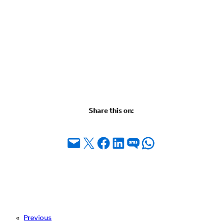
Share this on:
Email this Page
Share on X
Share on Facebook
Share on LinkedIn
Share on SMS
Share on WhatsApp
«
Previous