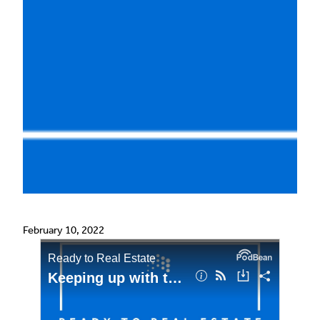
February 10, 2022