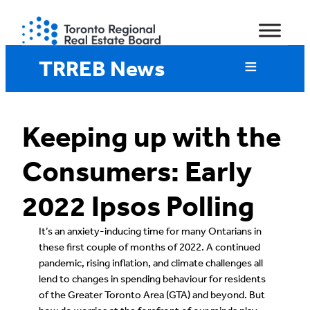
Skip
to
content
TRREB News
Keeping up with the
Consumers: Early
2022 Ipsos Polling
It’s an anxiety-inducing time for many Ontarians in
these first couple of months of 2022. A continued
pandemic, rising inflation, and climate challenges all
lend to changes in spending behaviour for residents
of the Greater Toronto Area (GTA) and beyond. But